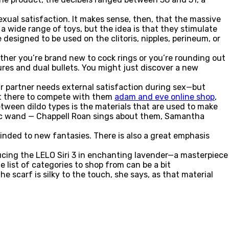
exual satisfaction. It makes sense, then, that the massive
 a wide range of toys, but the idea is that they stimulate
e designed to be used on the clitoris, nipples, perineum, or
ether you’re brand new to cock rings or you’re rounding out
tures and dual bullets. You might just discover a new
r partner needs external satisfaction during sex—but
ot there to compete with them
adam and eve online shop
,
etween dildo types is the materials that are used to make
gic wand — Chappell Roan sings about them, Samantha
inded to new fantasies. There is also a great emphasis
ducing the LELO Siri 3 in enchanting lavender—a masterpiece
 list of categories to shop from can be a bit
e scarf is silky to the touch, she says, as that material