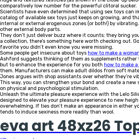
comparatively low number for the powerful clitoral sucker.
Scientists have even determined that using sex toys can impr
catalog of available sex toys just keeps on growing, and tha
internal or external erogenous zones (or both!) by vibrating. 
other external body parts.
They don’t just deliver buzz where it counts; they bring yo
a collection, there’s something here worth checking out. Go 
favorite you didn’t even know you were missing.
Some people get insecure about toys
how to make a woman
Ashford suggests thinking of them as supplements rather 
but to enhance the experience for you both
how to make a
them. Manufacturers can make adult dildos from soft mater
Jones argues with shop assistants over whether they’re vib
This way, you can strengthen your bond and create a new s
on physical and psychological stimulation.
Unleash the ultimate pleasure experience with the Lelo Sil
designed to elevate your pleasure experience to new heights.
overwhelming. If ties don’t make an appearance in either your
tends to induce sexiness more readily than wool.
eva art 48xz26 To