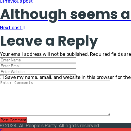
Previous post
Although seems a
Next post
Leave a Reply
Your email address will not be published.
Required fields a
Save my name, email, and website in this browser for th
© 2024, All People's Party. All rights reserved