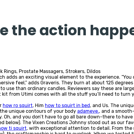
ee the action happ
k Rings, Prostate Massagers, Strokers, Dildos
h adds an exciting visual element to the experience. “You c
ive feel,” adds Graveris. They burn at about 125 degrees Fah
o use than ordinary candles. Reviewers say these are large,
 kit from Utimi comes with all the stuff you’ll need to turn 
er
how ro squirt
, Him
how to squirt in bed
, and Us. The unique
s the unique contours of your body
adameve.
, and a smooth-
y. Oh, and you don’t have to go all bare down-there to have
 below). The Vixen Creations Johnny stood out as our favor
how ti squirt
, with exceptional attention to detail. From th
ow), the craftsmanship is hard to overlook. When we tested 