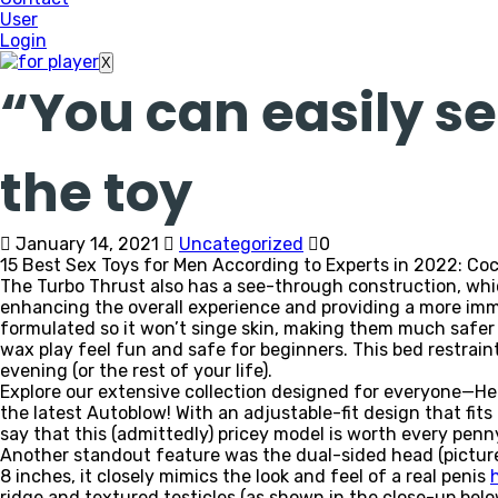
User
Login
X
“You can easily s
the toy
January 14, 2021
Uncategorized
0
15 Best Sex Toys for Men According to Experts in 2022: Coc
The Turbo Thrust also has a see-through construction, whic
enhancing the overall experience and providing a more immers
formulated so it won’t singe skin, making them much safer t
wax play feel fun and safe for beginners. This bed restraint
evening (or the rest of your life).
Explore our extensive collection designed for everyone—H
the latest Autoblow! With an adjustable-fit design that fit
say that this (admittedly) pricey model is worth every penn
Another standout feature was the dual-sided head (pictured
8 inches, it closely mimics the look and feel of a real penis
ridge and textured testicles (as shown in the close-up bel