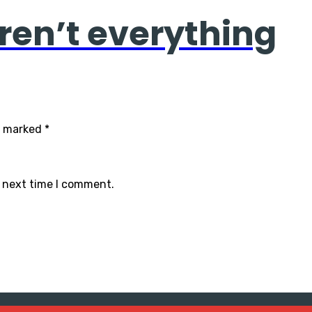
ren’t everything
re marked
*
e next time I comment.