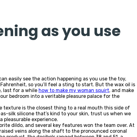
ening as you use
an easily see the action happening as you use the toy,
renheit, so you’ll feel a sting to start. But the wax oil is
 last for a while
how to make my woman squirt
, and make
your bedroom into a veritable pleasure palace for the
 texture is the closest thing to a real mouth this side of
as-silk silicone that’s kind to your skin, trust us when we
 a pleasurable experience.
ite dildo, and several key features won the team over. At
e raised veins along the shaft to the pronounced coronal
the product, the decibels ranged between 38 and 51, a