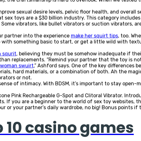
ove sexual desire levels, pelvic floor health, and overall s
t sex toys are a $30 billion industry. This category includes
Some vibrators, like bullet vibrators or suction vibrators, ar
ur partner into the experience
make her squirt tips
, too. Wh
with something basic to start, or get a little wild with tex
 squrit
, believing they must be somehow inadequate if thei
than replacements. “Remind your partner that the toy is n
 woman swuirt
,” Ashford says. One of the key differences b
ials, hard materials, or a combination of both. Ah the ma
rators or not.
ense of intimacy. With BDSM, it’s important to stay open-m
icone Pink Rechargeable G-Spot and Clitoral Vibrator. Intro
 If you are a beginner to the world of sex toy websites, the
 or your partner’s daily wardrobe, no big! Bonus points if th
p 10 casino games