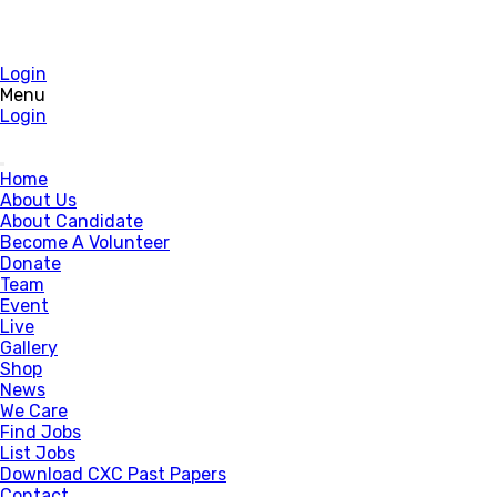
Login
Menu
Login
Home
About Us
About Candidate
Become A Volunteer
Donate
Team
Event
Live
Gallery
Shop
News
We Care
Find Jobs
List Jobs
Download CXC Past Papers
Contact