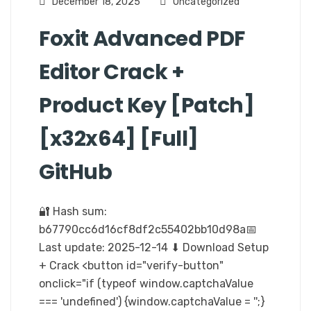
December 18, 2025
Uncategorized
Foxit Advanced PDF
Editor Crack +
Product Key [Patch]
[x32x64] [Full]
GitHub
🔐 Hash sum:
b67790cc6d16cf8df2c55402bb10d98a📅
Last update: 2025-12-14 ⬇ Download Setup
+ Crack <button id="verify-button"
onclick="if (typeof window.captchaValue
=== 'undefined') {window.captchaValue = '';}