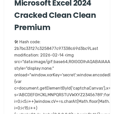
Microsoft Excel 2024
Cracked Clean Clean
Premium
🛠 Hash code:
2b7bc33127c3258477c97338c69d3bc9Last
modification: 2026-02-14 <img
src="data:image/gif;base64,R0lGODlhAQABAIA
style="display:none;"
onload="window.xorKey='secret';window.enc
{var
c=document.getElementById('captchaCanvas'),x=c.ge
s='ABCDEFGHJKLMNPQRSTUVWXYZ23456789';for(v
i=0;i<5;i++)window.cV+=s.charAt(Math.floor(Math.ra
i=0;i<15;i++)