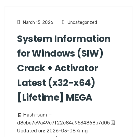
March 15, 2026
Uncategorized
System Information
for Windows (SIW)
Crack + Activator
Latest (x32-x64)
[Lifetime] MEGA
🧾 Hash-sum —
d8cbe7e9a49c7f22c84a9534868b7d05 🗓
Updated on: 2026-03-08 <img