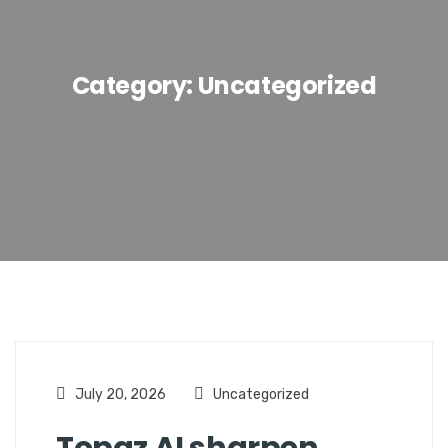
Category:
Uncategorized
July 20, 2026
Uncategorized
Topaz AI sharpen