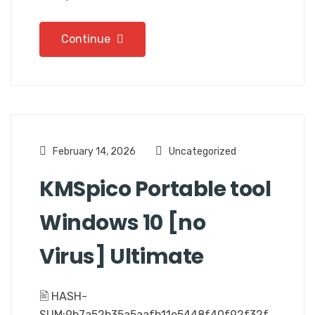
Continue
February 14, 2026
Uncategorized
KMSpico Portable tool
Windows 10 [no
Virus] Ultimate
🖹 HASH-
SUM:9b7a52b35a5aafb11e5448f40f92f32f