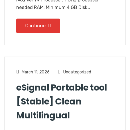
needed RAM: Minimum 4 GB Disk…
Continue
March 11, 2026
Uncategorized
eSignal Portable tool
[Stable] Clean
Multilingual