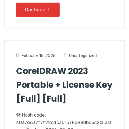
Continue
February 15, 2026
Uncategorized
CorelDRAW 2023
Portable + License Key
[Full] [Full]
🛠 Hash code:
40376637f7f22c4ca61578d888bd5c2bLast