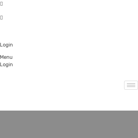
Login
Menu
Login