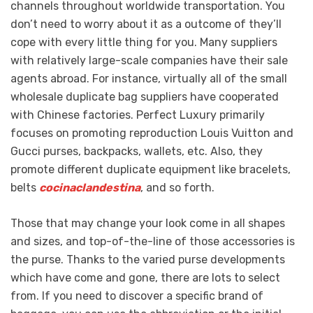
channels throughout worldwide transportation. You
don’t need to worry about it as a outcome of they’ll
cope with every little thing for you. Many suppliers
with relatively large-scale companies have their sale
agents abroad. For instance, virtually all of the small
wholesale duplicate bag suppliers have cooperated
with Chinese factories. Perfect Luxury primarily
focuses on promoting reproduction Louis Vuitton and
Gucci purses, backpacks, wallets, etc. Also, they
promote different duplicate equipment like bracelets,
belts
cocinaclandestina
, and so forth.
Those that may change your look come in all shapes
and sizes, and top-of-the-line of those accessories is
the purse. Thanks to the varied purse developments
which have come and gone, there are lots to select
from. If you need to discover a specific brand of