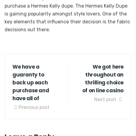
purchase a Hermes Kelly dupe. The Hermes Kelly Dupe
is gaining popularity amongst style lovers. One of the
key elements that influence their decision is the fabric
decisions out there.
We have a
We got here
guaranty to
throughout an
back up each
thrilling choice
purchase and
of on line casino
have all of
Next post
Previous post