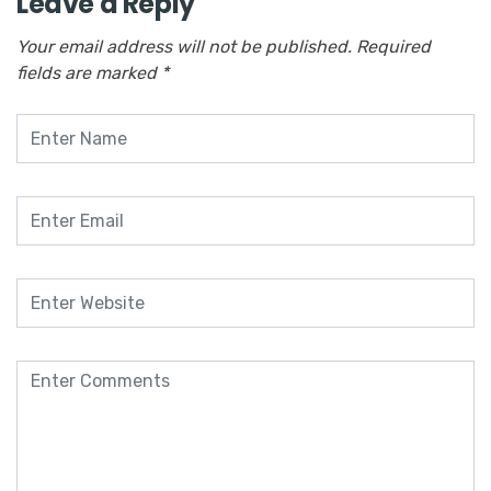
Leave a Reply
Your email address will not be published.
Required
fields are marked
*