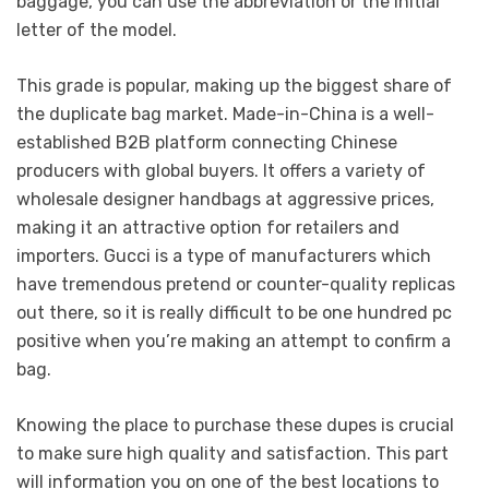
baggage, you can use the abbreviation or the initial
letter of the model.
This grade is popular, making up the biggest share of
the duplicate bag market. Made-in-China is a well-
established B2B platform connecting Chinese
producers with global buyers. It offers a variety of
wholesale designer handbags at aggressive prices,
making it an attractive option for retailers and
importers. Gucci is a type of manufacturers which
have tremendous pretend or counter-quality replicas
out there, so it is really difficult to be one hundred pc
positive when you’re making an attempt to confirm a
bag.
Knowing the place to purchase these dupes is crucial
to make sure high quality and satisfaction. This part
will information you on one of the best locations to