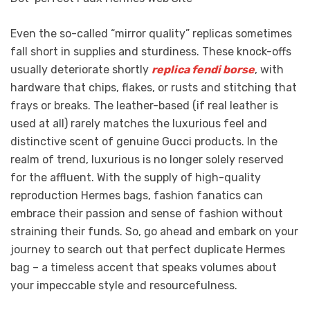
Even the so-called “mirror quality” replicas sometimes
fall short in supplies and sturdiness. These knock-offs
usually deteriorate shortly
replica fendi borse
, with
hardware that chips, flakes, or rusts and stitching that
frays or breaks. The leather-based (if real leather is
used at all) rarely matches the luxurious feel and
distinctive scent of genuine Gucci products. In the
realm of trend, luxurious is no longer solely reserved
for the affluent. With the supply of high-quality
reproduction Hermes bags, fashion fanatics can
embrace their passion and sense of fashion without
straining their funds. So, go ahead and embark on your
journey to search out that perfect duplicate Hermes
bag – a timeless accent that speaks volumes about
your impeccable style and resourcefulness.