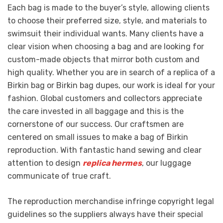
Each bag is made to the buyer’s style, allowing clients
to choose their preferred size, style, and materials to
swimsuit their individual wants. Many clients have a
clear vision when choosing a bag and are looking for
custom-made objects that mirror both custom and
high quality. Whether you are in search of a replica of a
Birkin bag or Birkin bag dupes, our work is ideal for your
fashion. Global customers and collectors appreciate
the care invested in all baggage and this is the
cornerstone of our success. Our craftsmen are
centered on small issues to make a bag of Birkin
reproduction. With fantastic hand sewing and clear
attention to design
replica hermes
, our luggage
communicate of true craft.
The reproduction merchandise infringe copyright legal
guidelines so the suppliers always have their special