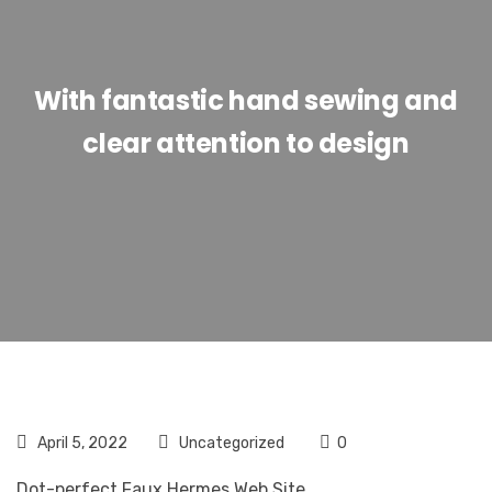
With fantastic hand sewing and
clear attention to design
April 5, 2022
Uncategorized
0
Dot-perfect Faux Hermes Web Site