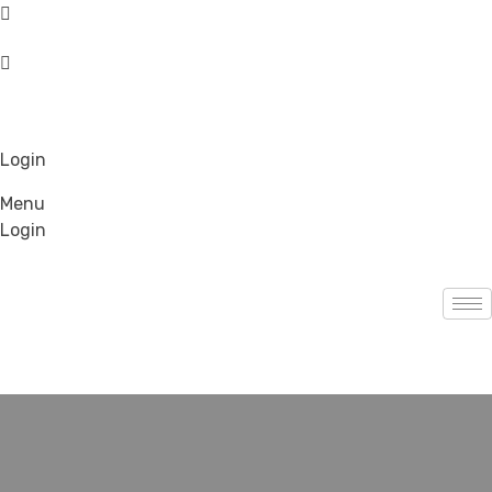
Login
Menu
Login