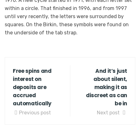
1970. A new cycle started in 1971, with each letter set
within a circle. That finished in 1996, and from 1997
until very recently, the letters were surrounded by
squares. On the Birkin, these symbols were found on
the underside of the tab strap.
Free spins and
And it’s just
interest on
about silent,
deposits are
making it as
accrued
discreet as can
automatically
be in
Previous post
Next post