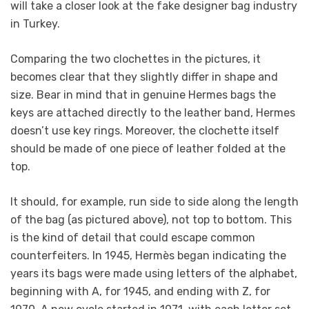
will take a closer look at the fake designer bag industry
in Turkey.
Comparing the two clochettes in the pictures, it
becomes clear that they slightly differ in shape and
size. Bear in mind that in genuine Hermes bags the
keys are attached directly to the leather band, Hermes
doesn’t use key rings. Moreover, the clochette itself
should be made of one piece of leather folded at the
top.
It should, for example, run side to side along the length
of the bag (as pictured above), not top to bottom. This
is the kind of detail that could escape common
counterfeiters. In 1945, Hermès began indicating the
years its bags were made using letters of the alphabet,
beginning with A, for 1945, and ending with Z, for