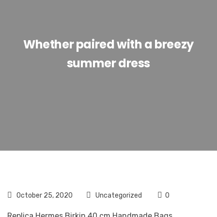
Whether paired with a breezy
summer dress
October 25, 2020
Uncategorized
0
Replica Hermes Birkin 40 cm Handmade Bags