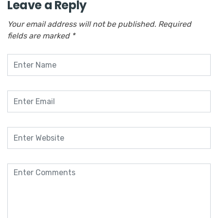
Leave a Reply
Your email address will not be published.
Required
fields are marked
*