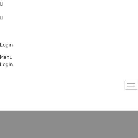
Login
Menu
Login