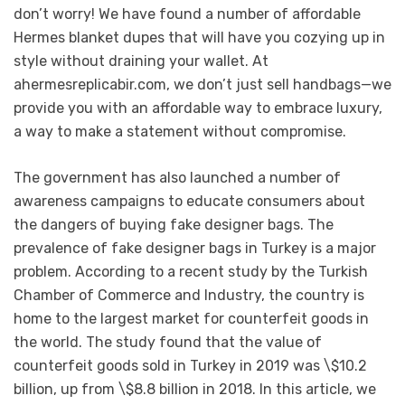
don’t worry! We have found a number of affordable
Hermes blanket dupes that will have you cozying up in
style without draining your wallet. At
ahermesreplicabir.com, we don’t just sell handbags—we
provide you with an affordable way to embrace luxury,
a way to make a statement without compromise.
The government has also launched a number of
awareness campaigns to educate consumers about
the dangers of buying fake designer bags. The
prevalence of fake designer bags in Turkey is a major
problem. According to a recent study by the Turkish
Chamber of Commerce and Industry, the country is
home to the largest market for counterfeit goods in
the world. The study found that the value of
counterfeit goods sold in Turkey in 2019 was \$10.2
billion, up from \$8.8 billion in 2018. In this article, we