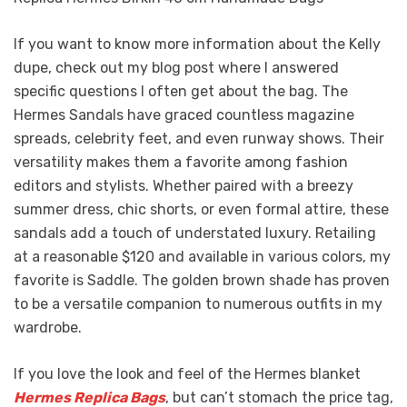
If you want to know more information about the Kelly
dupe, check out my blog post where I answered
specific questions I often get about the bag. The
Hermes Sandals have graced countless magazine
spreads, celebrity feet, and even runway shows. Their
versatility makes them a favorite among fashion
editors and stylists. Whether paired with a breezy
summer dress, chic shorts, or even formal attire, these
sandals add a touch of understated luxury. Retailing
at a reasonable $120 and available in various colors, my
favorite is Saddle. The golden brown shade has proven
to be a versatile companion to numerous outfits in my
wardrobe.
If you love the look and feel of the Hermes blanket
Hermes Replica Bags
, but can’t stomach the price tag,