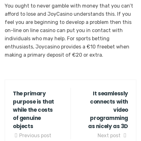
You ought to never gamble with money that you can’t
afford to lose and JoyCasino understands this. If you
feel you are beginning to develop a problem then this
on-line on line casino can put you in contact with
individuals who may help. For sports betting
enthusiasts, Joycasino provides a €10 freebet when
making a primary deposit of €20 or extra.
The primary
It seamlessly
purpose is that
connects with
while the costs
video
of genuine
programming
objects
as nicely as 3D
Previous post
Next post