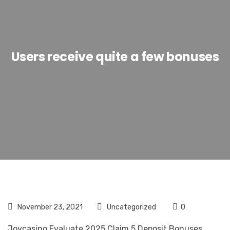
Users receive quite a few bonuses
November 23, 2021
Uncategorized
0
Joycasino Evaluate 2025 Claim 5 Deposit Bonuses