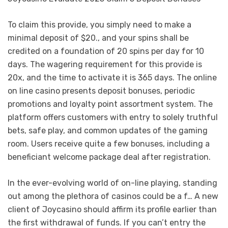
To claim this provide, you simply need to make a
minimal deposit of $20., and your spins shall be
credited on a foundation of 20 spins per day for 10
days. The wagering requirement for this provide is
20x, and the time to activate it is 365 days. The online
on line casino presents deposit bonuses, periodic
promotions and loyalty point assortment system. The
platform offers customers with entry to solely truthful
bets, safe play, and common updates of the gaming
room. Users receive quite a few bonuses, including a
beneficiant welcome package deal after registration.
In the ever-evolving world of on-line playing, standing
out among the plethora of casinos could be a f… A new
client of Joycasino should affirm its profile earlier than
the first withdrawal of funds. If you can’t entry the