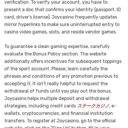
verification. To verify your account, you have to
present a doc that confirms your identity (passport, ID
card, driver’s license). Joycasino frequently updates
mirror hyperlinks to make sure uninterrupted entry to
casino video games, slots, and reside vendor games.
To guarantee a clean gaming expertise, carefully
evaluate the Bonus Policy section. The website
additionally offers incentives for subsequent toppings
of the sport account. Please, learn carefully the
phrases and conditions of any promotion previous to
accepting it. It isn’t really helpful to request the
withdrawal of funds until you play out the bonus.
Joycasino helps multiple deposit and withdrawal
strategies, including credit cards
ステークカジノ
, e-
wallets, cryptocurrencies, and financial institution
transfers. To register at Joycasino, go to the official