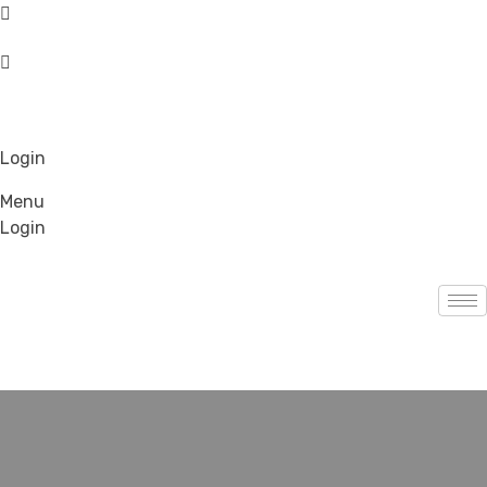
Login
Menu
Login