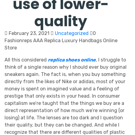
use of lower-
quality
February 23, 2021
Uncategorized
0
Fashionreps AAA Replica Luxury Handbags Online
Store
All this considered
replica shoes online
, I struggle to
think of a single reason why I should ever buy original
sneakers again. The fact is, when you buy something
directly from the likes of Nike or adidas, most of your
money is spent on imagined value and a feeling of
prestige that only exists in your head. In consumer
capitalism we’re taught that the things we buy are a
direct representation of how much we’re winning (or
losing) at life. The lenses are too dark and I question
their quality, but they can be changed. And while I
recognize that there are different qualities of plastic