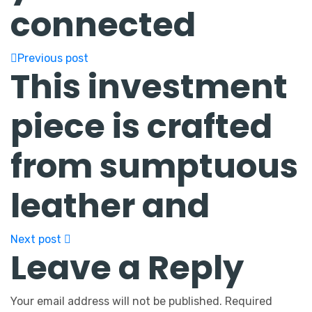
connected
Previous post
This investment
piece is crafted
from sumptuous
leather and
Next post
Leave a Reply
Your email address will not be published.
Required