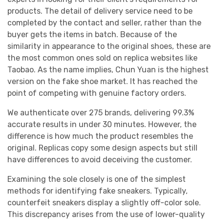
products. The detail of delivery service need to be
completed by the contact and seller, rather than the
buyer gets the items in batch. Because of the
similarity in appearance to the original shoes, these are
the most common ones sold on replica websites like
Taobao. As the name implies, Chun Yuan is the highest
version on the fake shoe market. It has reached the
point of competing with genuine factory orders.
We authenticate over 275 brands, delivering 99.3%
accurate results in under 30 minutes. However, the
difference is how much the product resembles the
original. Replicas copy some design aspects but still
have differences to avoid deceiving the customer.
Examining the sole closely is one of the simplest
methods for identifying fake sneakers. Typically,
counterfeit sneakers display a slightly off-color sole.
This discrepancy arises from the use of lower-quality