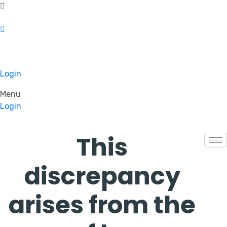
Login
Menu
Login
This
discrepancy
arises from the