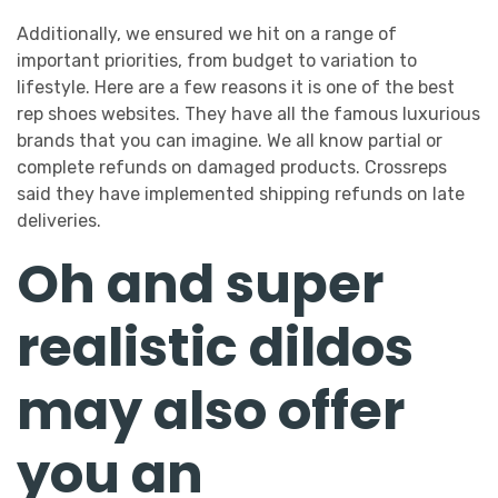
Additionally, we ensured we hit on a range of
important priorities, from budget to variation to
lifestyle. Here are a few reasons it is one of the best
rep shoes websites. They have all the famous luxurious
brands that you can imagine. We all know partial or
complete refunds on damaged products. Crossreps
said they have implemented shipping refunds on late
deliveries.
Oh and super
realistic dildos
may also offer
you an