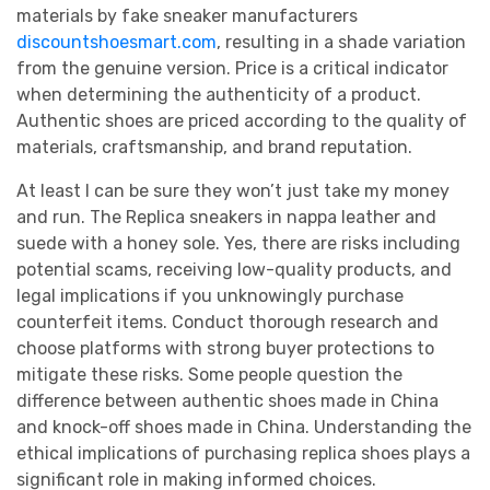
materials by fake sneaker manufacturers
discountshoesmart.com
, resulting in a shade variation
from the genuine version. Price is a critical indicator
when determining the authenticity of a product.
Authentic shoes are priced according to the quality of
materials, craftsmanship, and brand reputation.
At least I can be sure they won’t just take my money
and run. The Replica sneakers in nappa leather and
suede with a honey sole. Yes, there are risks including
potential scams, receiving low-quality products, and
legal implications if you unknowingly purchase
counterfeit items. Conduct thorough research and
choose platforms with strong buyer protections to
mitigate these risks. Some people question the
difference between authentic shoes made in China
and knock-off shoes made in China. Understanding the
ethical implications of purchasing replica shoes plays a
significant role in making informed choices.