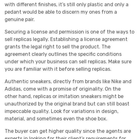
with different finishes, it’s still only plastic and only a
pedant would be able to discern my ones from a
genuine pair.
Securing a license and permission is one of the ways to
sell replicas legally. Establishing a license agreement
grants the legal right to sell the product. The
agreement clearly outlines the specific conditions
under which your business can sell replicas. Make sure
you are familiar with it before selling replicas.
Authentic sneakers, directly from brands like Nike and
Adidas, come with a promise of originality. On the
other hand, replicas or imitation sneakers might be
unauthorized by the original brand but can still boast
impeccable quality. Look for variations in design,
material, and sometimes even the shoe box.
The buyer can get higher quality since the agents are
experts in looking for their client’s requirements for