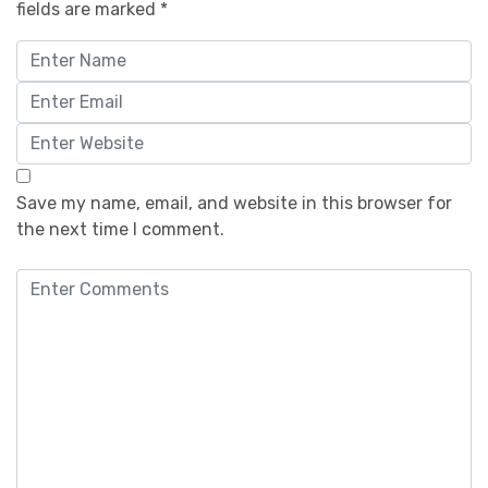
fields are marked
*
Save my name, email, and website in this browser for
the next time I comment.