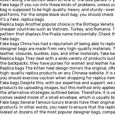
Fake bags If you run into these kinds of problems, unless yo
bag is supposed to be high quality, heavy, and sturdy—overa
platforms. For the simple black dust bag, you should check 
it’s a fake. replica bags.
Replica bags Another popular choice is the Bottega Veneta M
cheaper countries such as Vietnam, Turkey, and Romania. The
pattern that displays the Prada name horizontally. Check th
fake bags.
Fake bags China has had a reputation of being able to repli
designer bags are made from very high-quality materials. Th
leather, closures, buckles, zips, and other materials. fake ba
Replica bags They deal with a wide variety of products su
the backpacks, they have purses for women and leather hand
Replica bags The kitten heel design mirrors the original, of
high-quality replica products on any Chinese website. It is
you should exercise caution when shopping for replica items
Fake bags Despite this, with our expertise and support, we
products by uploading images, but this method only applies
the alternative strategies outlined below. Therefore, it is
comes sealed inside of a small envelope, which is usually bla
Fake bags Several famous luxury brands have their original 
products. In other words, you need to ensure that the repl
looked at dozens of the most popular designer bags, compar