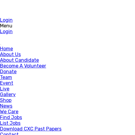
Login
Menu
Login
Home
About Us
About Candidate
Become A Volunteer
Donate
Team
Event
Live
Gallery
Shop
News
We Care
Find Jobs
List Jobs
Download CXC Past Papers
Contact