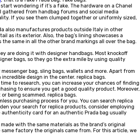
 start wondering if it’s a fake. The hardware on a Chanel
 all gathered from handbag forums and social media
lity. If you see them clumped together or uniformly sized,
ada also manufactures products outside Italy in other
l as its exterior. Also, the bag’s lining showcases a
 the same in all the other brand markings all over the bag.
they are doing it with designer handbags. Most knockoff
gner bags, so they go the extra mile by using quality
 messenger bag, sling bags, wallets and more. Apart from
ncredible design in the center. replica bags.
e time to research, you can increase your chances of finding
rchasing to ensure you get a good quality product. Moreover,
t or being scammed. replica bags.
mless purchasing process for you. You can search replica
aden your search for replica products, consider employing
he authenticity card for an authentic Prada bag usually
 made with the same materials as the brand’s original
same factory the originals came from. For this article, we