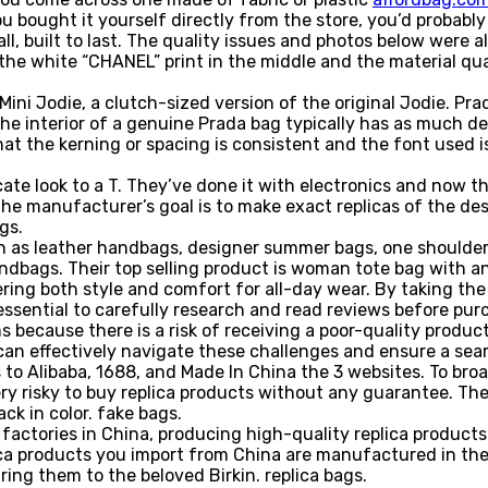
u bought it yourself directly from the store, you’d probably
ll, built to last. The quality issues and photos below were
the white “CHANEL” print in the middle and the material qua
ini Jodie, a clutch-sized version of the original Jodie. Pr
 interior of a genuine Prada bag typically has as much detai
at the kerning or spacing is consistent and the font used is
cate look to a T. They’ve done it with electronics and now 
e manufacturer’s goal is to make exact replicas of the desi
gs.
ch as leather handbags, designer summer bags, one shoulder
bags. Their top selling product is woman tote bag with an i
fering both style and comfort for all-day wear. By taking th
 essential to carefully research and read reviews before pu
 because there is a risk of receiving a poor-quality produc
 can effectively navigate these challenges and ensure a sea
 to Alibaba, 1688, and Made In China the 3 websites. To bro
 very risky to buy replica products without any guarantee. T
ck in color. fake bags.
factories in China, producing high-quality replica products
ica products you import from China are manufactured in the 
ing them to the beloved Birkin. replica bags.