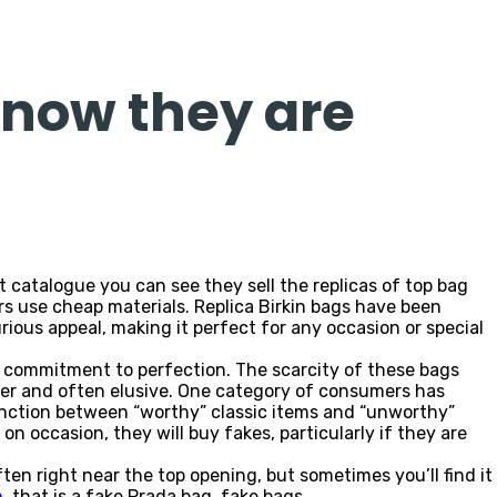
 now they are
 catalogue you can see they sell the replicas of top bag
s use cheap materials. Replica Birkin bags have been
urious appeal, making it perfect for any occasion or special
s commitment to perfection. The scarcity of these bags
er and often elusive. One category of consumers has
inction between “worthy” classic items and “unworthy”
on occasion, they will buy fakes, particularly if they are
often right near the top opening, but sometimes you’ll find it
m
, that is a fake Prada bag. fake bags.