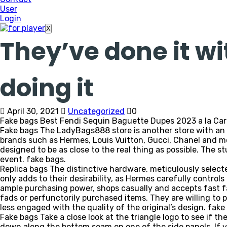
User
Login
X
They’ve done it wi
doing it
April 30, 2021
Uncategorized
0
Fake bags Best Fendi Sequin Baguette Dupes 2023 a la Carr
Fake bags The LadyBags888 store is another store with an a
brands such as Hermes, Louis Vuitton, Gucci, Chanel and mo
designed to be as close to the real thing as possible. The s
event. fake bags.
Replica bags The distinctive hardware, meticulously selec
only adds to their desirability, as Hermes carefully control
ample purchasing power, shops casually and accepts fast f
fads or perfunctorily purchased items. They are willing to p
less engaged with the quality of the original’s design. fake
Fake bags Take a close look at the triangle logo to see if th
down along the bottom seam on one of the side panels. If 