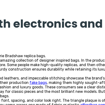
th electronics and
ie Bradshaw replica bags.
mazing collection of designer inspired bags. In the product
re. Some people make high-quality replicas, and then other
turdy construction ensures durability while retaining its lux
ted leathers, and impeccable stitching showcase the brand’
s their production
fake bags
, making them highly sought-aft
ashion and luxury goods. These consumers see a clear dist
ay for classic pieces and the most brilliant new models. But 
 bags.
e font, spacing, and color look right. The triangle plaque is 
you come across one made of fabric or plastic
affordbag.co