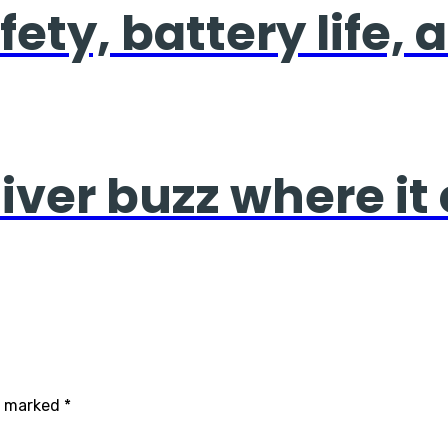
fety, battery life,
liver buzz where it
re marked
*