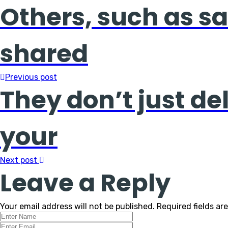
Others, such as sa
shared
Previous post
They don’t just de
your
Next post
Leave a Reply
Your email address will not be published.
Required fields a