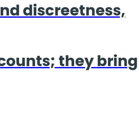
 and discreetness,
 counts; they bring