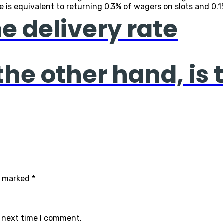
 is equivalent to returning 0.3% of wagers on slots and 0.1
e delivery rate
the other hand, is 
re marked
*
e next time I comment.