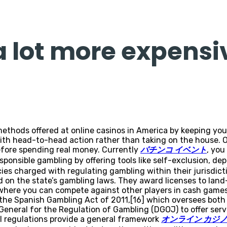
 lot more expensiv
 methods offered at online casinos in America by keeping you
with head-to-head action rather than taking on the house. 
fore spending real money. Currently
パチンコ イベント
, you
ponsible gambling by offering tools like self-exclusion, dep
charged with regulating gambling within their jurisdiction
d on the state’s gambling laws. They award licenses to land
where you can compete against other players in cash game
the Spanish Gambling Act of 2011,[16] which oversees both on
 General for the Regulation of Gambling (DGOJ) to offer ser
al regulations provide a general framework
オンライン カジ