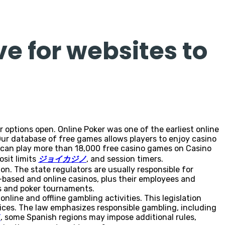
e for websites to
r options open. Online Poker was one of the earliest online
Our database of free games allows players to enjoy casino
 can play more than 18,000 free casino games on Casino
osit limits
ジョイカジノ
, and session timers.
. The state regulators are usually responsible for
-based and online casinos, plus their employees and
s and poker tournaments.
line and offline gambling activities. This legislation
vices. The law emphasizes responsible gambling, including
ノ
, some Spanish regions may impose additional rules,