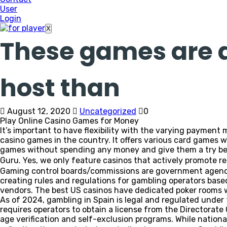
User
Login
X
These games are a
host than
August 12, 2020
Uncategorized
0
Play Online Casino Games for Money
It’s important to have flexibility with the varying payment
casino games in the country. It offers various card games 
games without spending any money and give them a try be
Guru. Yes, we only feature casinos that actively promote res
Gaming control boards/commissions are government agencies 
creating rules and regulations for gambling operators base
vendors. The best US casinos have dedicated poker rooms 
As of 2024, gambling in Spain is legal and regulated under 
requires operators to obtain a license from the Directorate
age verification and self-exclusion programs. While nation