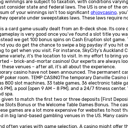
ng winnings are subject to taxation, with conditions varyi
st consider state and federal laws. The US is one of the on
 sum of your winnings isn’t too significant
ohjoycasino
, you
hey operate under sweepstakes laws. These laws require no 
a card game usually dealt from an 8-deck shoe. Its core co
 gameplay is very good once you’ve found a slot title you wa
nstead we get 100 bonus spins on Cash Eruption slot game. 
d you do get the chance to swipe a big payday if you hit o
ing to get when you visit. For instance, SkyCity’s Auckland 
ame variety, it’s the location to visit. In my effort to bri
started – brick-and-mortar casinos! Our experts are always l
these venues – after all, it’s all about the experience.
orary casino have not been announced. The permanent casin
SOP poker room. TEMP CASINOThe temporary Danville Casino i
s 800 slot machines, 33 table games, 36 electronic table ga
 PM), a pool (open 9 AM – 8 PM), and a 24/7 fitness center. 
nd spa.
ven to match the first two or three deposits (First Depos
ome Slots Bonus or the Welcome Table Games Bonus. The casi
hese games are a lot more expensive for websites to host th
nd in big land-based gambling venues in the US. Many casinos
nd often varies with game selection. A casino might offer 