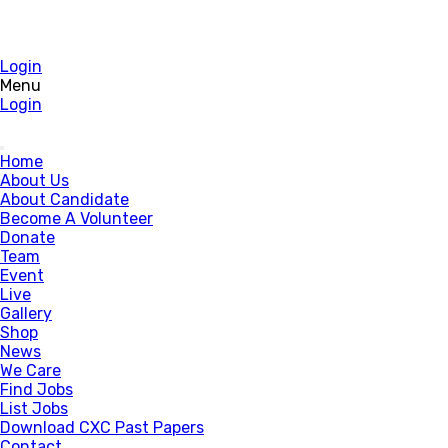
Login
Menu
Login
Home
About Us
About Candidate
Become A Volunteer
Donate
Team
Event
Live
Gallery
Shop
News
We Care
Find Jobs
List Jobs
Download CXC Past Papers
Contact