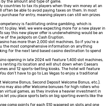
ng by the amount and type of game.
ly countries to tax its players when they win money at an
’ll often be able to avoid paying taxes on them. In most
purchase for entry, meaning players can still win prizes
mpetency is facilitating online gambling, which is
nt to play. Well, we were expecting more for a new player in
To say this new player offer is underwhelming would be an
ne of the jackpots on Cash Eruption.
Casino has more than 2,000 slot machines. So if you’re a
ng you the most comprehensive information on anything
ooking for the next land based casino destination to spend
o opening in late 2024 will feature 1,400 slot machines,
s renting its location and will shut down when Caesars
mes and 12 sports-betting kiosks. The hotel will feature
You don’t have to go to Las Vegas to enjoy a traditional
it Welcome Bonus, Second Deposit Welcome Bonus, etc.).
no may also offer Welcome bonuses for high rollers who
an virtual games, as they involve a heavier investment in
 let you place sports bets on big sporting events like the
three comp points for each $10 wagered on slots and one