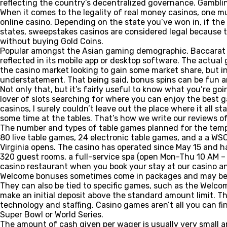
reflecting the country’s decentralized governance. Gambli
When it comes to the legality of real money casinos, one mu
online casino. Depending on the state you’ve won in, if the
states, sweepstakes casinos are considered legal because t
without buying Gold Coins.
Popular amongst the Asian gaming demographic, Baccarat is 
reflected in its mobile app or desktop software. The actual
the casino market looking to gain some market share, but i
understatement. That being said, bonus spins can be fun an
Not only that, but it’s fairly useful to know what you’re go
lover of slots searching for where you can enjoy the best g
casinos, I surely couldn’t leave out the place where it all 
some time at the tables. That’s how we write our reviews of 
The number and types of table games planned for the temp
80 live table games, 24 electronic table games, and a a W
Virginia opens. The casino has operated since May 15 and ha
320 guest rooms, a full-service spa (open Mon-Thu 10 AM – 6
casino restaurant when you book your stay at our casino a
Welcome bonuses sometimes come in packages and may be gi
They can also be tied to specific games, such as the Welc
make an initial deposit above the standard amount limit. T
technology and staffing. Casino games aren’t all you can fi
Super Bowl or World Series.
The amount of cash given per wager is usually very small a