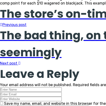
comp point for each $10 wagered on blackjack. This example
The store’s on-tim
Previous post
The bad thing, on 
seemingly
Next post
Leave a Reply
Your email address will not be published.
Required fields a
Save my name, email, and website in this browser for th