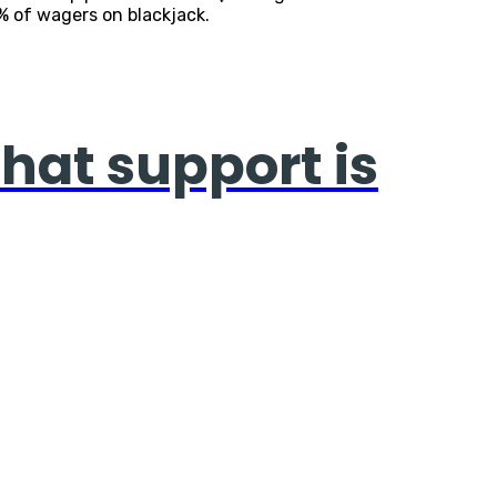
% of wagers on blackjack.
that support is