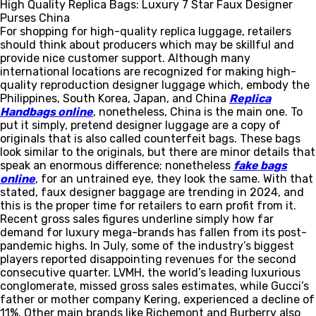
High Quality Replica Bags: Luxury 7 Star Faux Designer
Purses China
For shopping for high-quality replica luggage, retailers
should think about producers which may be skillful and
provide nice customer support. Although many
international locations are recognized for making high-
quality reproduction designer luggage which, embody the
Philippines, South Korea, Japan, and China
Replica
Handbags online
, nonetheless, China is the main one. To
put it simply, pretend designer luggage are a copy of
originals that is also called counterfeit bags. These bags
look similar to the originals, but there are minor details that
speak an enormous difference; nonetheless
fake bags
online
, for an untrained eye, they look the same. With that
stated, faux designer baggage are trending in 2024, and
this is the proper time for retailers to earn profit from it.
Recent gross sales figures underline simply how far
demand for luxury mega-brands has fallen from its post-
pandemic highs. In July, some of the industry’s biggest
players reported disappointing revenues for the second
consecutive quarter. LVMH, the world’s leading luxurious
conglomerate, missed gross sales estimates, while Gucci’s
father or mother company Kering, experienced a decline of
11%. Other main brands like Richemont and Burberry also