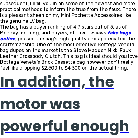
subsequent, I’ll fill you in on some of the newest and more
practical methods to inform the true from the faux. There
is a pleasant sheen on my Mini Pochette Accessoires like
the genuine LV bag.
The bag has a buyer ranking of 4.7 stars out of 5, as of
Monday morning, and buyers, of their reviews
fake bags
online
, praised the bag’s high quality and appreciated the
craftsmanship. One of the most effective Bottega Veneta
bag dupes on the market is the Steve Madden Nikki Faux
Leather Crossbody Clutch. This bag is ideal should you love
Bottega Veneta’s Brick Cassette bag however don’t really
feel like dropping $2,500 to $4,300 on the actual thing.
In addition, the
motor was
powerful enough