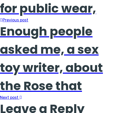
for public wear,
Previous post
Enough people
asked me, a sex
toy writer, about
the Rose that
Next post
Leave a Reply