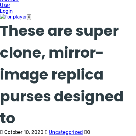
User
Login
X
These are super
clone, mirror-
image replica
purses designed
to
October 10, 2020
Uncategorized
0