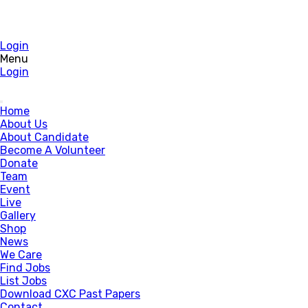
Login
Menu
Login
Home
About Us
About Candidate
Become A Volunteer
Donate
Team
Event
Live
Gallery
Shop
News
We Care
Find Jobs
List Jobs
Download CXC Past Papers
Contact