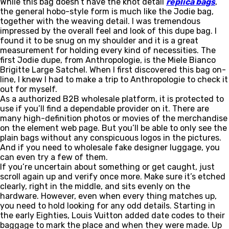
While this bag doesn’t have the knot detail
replica bags
,
the general hobo-style form is much like the Jodie bag,
together with the weaving detail. I was tremendous
impressed by the overall feel and look of this dupe bag. I
found it to be snug on my shoulder and it is a great
measurement for holding every kind of necessities. The
first Jodie dupe, from Anthropologie, is the Miele Bianco
Brigitte Large Satchel. When I first discovered this bag on-
line, I knew I had to make a trip to Anthropologie to check it
out for myself.
As a authorized B2B wholesale platform, it is protected to
use if you’ll find a dependable provider on it. There are
many high-definition photos or movies of the merchandise
on the element web page. But you’ll be able to only see the
plain bags without any conspicuous logos in the pictures.
And if you need to wholesale fake designer luggage, you
can even try a few of them.
If you’re uncertain about something or get caught, just
scroll again up and verify once more. Make sure it’s etched
clearly, right in the middle, and sits evenly on the
hardware. However, even when every thing matches up,
you need to hold looking for any odd details. Starting in
the early Eighties, Louis Vuitton added date codes to their
baggage to mark the place and when they were made. Up