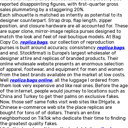
reported disappointing figures, with first-quarter gross
sales plummeting by a staggering 20%.
Each silhouette is matched as intently as potential to its
designer counterpart. Strap drop, flap length, zipper
position, and closure hardware are all accounted for. These
are super clone, mirror-image replica purses designed to
match the look and feel of real boutique models. At Bag
Copy Co.
replica bags
, our collection of reproduction
purses is built around accuracy, consistency
replica bags
,
and end. Stockfirmati is Europe’s largest wholesaler of
designer attire and replicas of branded products. Their
online wholesale website presents an enormous selection
of apparel, footwear, and equipment for men and women
from the best brands available on the market at low costs.
Well
replica bags online
, all the luggage I ordered from
them look very expensive and like real ones. Before the age
of the internet, people would journey to locations such as
China and Turkey to get their palms on exclusive fakes.
Now, those self same folks visit web sites like DHgate, a
Chinese e-commerce web site the place replicas are
bought for tons of of dollars. There’s an entire
neighborhood on TikTok who dedicate their time to finding
the greatest quality fakes.