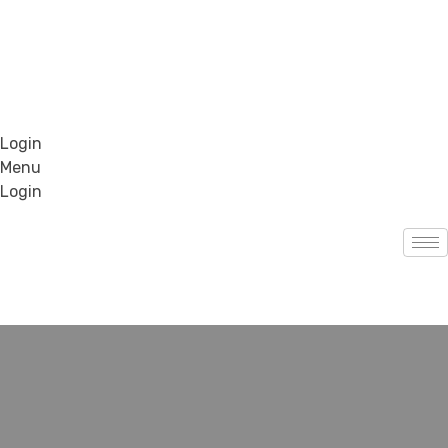
Login
Menu
Login
Therefore, in order to avoid
misunderstandings when