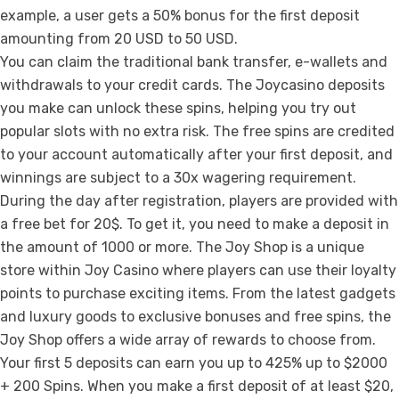
example, a user gets a 50% bonus for the first deposit
amounting from 20 USD to 50 USD.
You can claim the traditional bank transfer, e-wallets and
withdrawals to your credit cards. The Joycasino deposits
you make can unlock these spins, helping you try out
popular slots with no extra risk. The free spins are credited
to your account automatically after your first deposit, and
winnings are subject to a 30x wagering requirement.
During the day after registration, players are provided with
a free bet for 20$. To get it, you need to make a deposit in
the amount of 1000 or more. The Joy Shop is a unique
store within Joy Casino where players can use their loyalty
points to purchase exciting items. From the latest gadgets
and luxury goods to exclusive bonuses and free spins, the
Joy Shop offers a wide array of rewards to choose from.
Your first 5 deposits can earn you up to 425% up to $2000
+ 200 Spins. When you make a first deposit of at least $20,