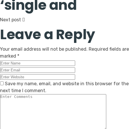
‘single and
Next post
Leave a Reply
Your email address will not be published.
Required fields are
marked
*
Save my name, email, and website in this browser for the
next time I comment.