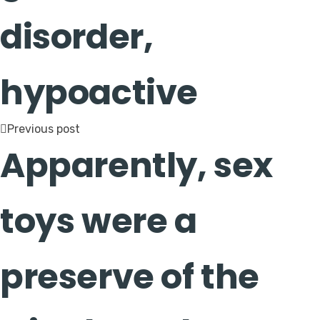
disorder,
hypoactive
Previous post
Apparently, sex
toys were a
preserve of the