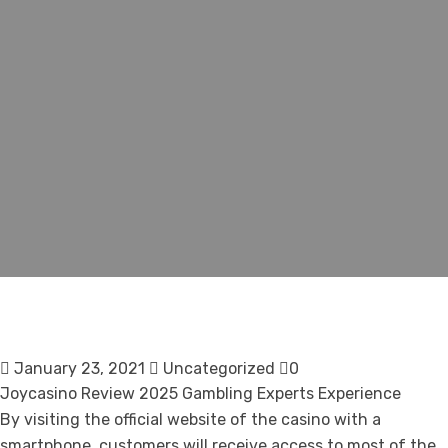
January 23, 2021
Uncategorized
0
Joycasino Review 2025 Gambling Experts Experience
By visiting the official website of the casino with a
smartphone, customers will receive access to most of the