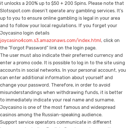
it unlocks a 200% up to $50 + 200 Spins. Please note that
Slotsspot.com doesn’t operate any gambling services. It’s
up to you to ensure online gambling is legal in your area
and to follow your local regulations. If you forget your
Joycasino login details
joycasino4com.s3.amazonaws.com/index.html
, click on
the “Forgot Password” link on the login page.
The user must also indicate their preferred currency and
enter a promo code. It is possible to log in to the site using
accounts in social networks. In your personal account, you
can enter additional information about yourself and
change your password. Therefore, in order to avoid
misunderstandings when withdrawing funds, it is better
to immediately indicate your real name and surname.
Joycasino is one of the most famous and widespread
casinos among the Russian-speaking audience.
Support service operators communicate in different