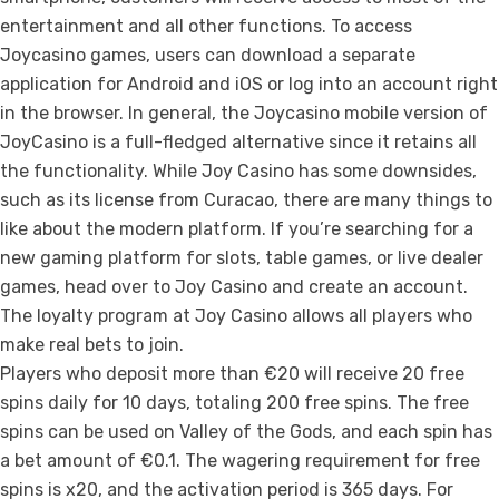
entertainment and all other functions. To access
Joycasino games, users can download a separate
application for Android and iOS or log into an account right
in the browser. In general, the Joycasino mobile version of
JoyCasino is a full-fledged alternative since it retains all
the functionality. While Joy Casino has some downsides,
such as its license from Curacao, there are many things to
like about the modern platform. If you’re searching for a
new gaming platform for slots, table games, or live dealer
games, head over to Joy Casino and create an account.
The loyalty program at Joy Casino allows all players who
make real bets to join.
Players who deposit more than €20 will receive 20 free
spins daily for 10 days, totaling 200 free spins. The free
spins can be used on Valley of the Gods, and each spin has
a bet amount of €0.1. The wagering requirement for free
spins is x20, and the activation period is 365 days. For