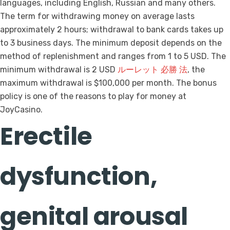
languages, including English, Russian and many others.
The term for withdrawing money on average lasts
approximately 2 hours; withdrawal to bank cards takes up
to 3 business days. The minimum deposit depends on the
method of replenishment and ranges from 1 to 5 USD. The
minimum withdrawal is 2 USD
ルーレット 必勝 法
, the
maximum withdrawal is $100,000 per month. The bonus
policy is one of the reasons to play for money at
JoyCasino.
Erectile
dysfunction,
genital arousal