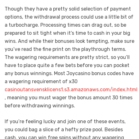
Though they have a pretty solid selection of payment
options, the withdrawal process could use a little bit of
a turbocharge. Processing times can drag out, so be
prepared to sit tight when it’s time to cash in your big
wins. And while their bonuses look tempting, make sure
you’ve read the fine print on the playthrough terms.
The wagering requirements are pretty strict, so you’ll
have to place quite a few bets before you can pocket
any bonus winnings. Most Joycasino bonus codes have
a wagering requirement of x30
casinoutansvensklicens1.s3.amazonaws.com/index.html
, meaning you must wager the bonus amount 30 times
before withdrawing winnings.
If you’re feeling lucky and join one of these events,
you could bag a slice of a hefty prize pool. Besides
cash, you can win free spins without any wagering