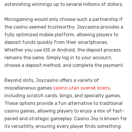
astonishing winnings up to several millions of dollars.
Microgaming would only choose such a partnership if
the casino seemed trustworthy. Joycasino provides a
fully optimized mobile platform, allowing players to
deposit funds quickly from their smartphones.
Whether you use iOS or Android, the deposit process
remains the same. Simply log in to your account,
choose a deposit method, and complete the payment.
Beyond slots, Joycasino offers a variety of
miscellaneous games
casino utan svensk licens
,
including scratch cards, bingo, and specialty games.
These options provide a fun alternative to traditional
casino games, allowing players to enjoy a mix of fast-
paced and strategic gameplay. Casino Joy is known for
its versatility, ensuring every player finds something