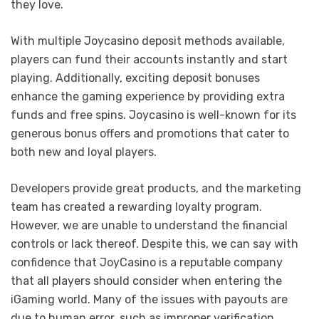
they love.
With multiple Joycasino deposit methods available,
players can fund their accounts instantly and start
playing. Additionally, exciting deposit bonuses
enhance the gaming experience by providing extra
funds and free spins. Joycasino is well-known for its
generous bonus offers and promotions that cater to
both new and loyal players.
Developers provide great products, and the marketing
team has created a rewarding loyalty program.
However, we are unable to understand the financial
controls or lack thereof. Despite this, we can say with
confidence that JoyCasino is a reputable company
that all players should consider when entering the
iGaming world. Many of the issues with payouts are
due to human error, such as improper verification