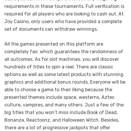
requirements in these tournaments. Full verification is
required for all players who are looking to cash out. At
Joy Casino, only users who have provided a complete
set of documents can withdraw winnings.
All the games presented on this platform are
completely fair, which guarantees the randomness of
all outcomes. As for slot machines, you will discover
hundreds of titles to spin a reel. There are classic
options as well as some latest products with stunning
graphics and additional bonus rounds. Everyone will be
able to choose a game to their liking because the
presented themes include space, westerns, Aztec
culture, vampires, and many others. Just a few of the
big titles that you won’t miss include Book of Dead,
Bonanza, Reactoonz, and Halloween Witch. Besides,
there are a lot of progressive jackpots that offer