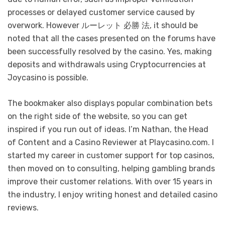
processes or delayed customer service caused by
overwork. However ルーレット 必勝 法, it should be
noted that all the cases presented on the forums have
been successfully resolved by the casino. Yes, making
deposits and withdrawals using Cryptocurrencies at
Joycasino is possible.
The bookmaker also displays popular combination bets
on the right side of the website, so you can get
inspired if you run out of ideas. I’m Nathan, the Head
of Content and a Casino Reviewer at Playcasino.com. I
started my career in customer support for top casinos,
then moved on to consulting, helping gambling brands
improve their customer relations. With over 15 years in
the industry, I enjoy writing honest and detailed casino
reviews.