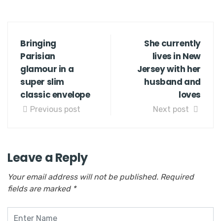
Bringing
She currently
Parisian
lives in New
glamour in a
Jersey with her
super slim
husband and
classic envelope
loves
Previous post
Next post
Leave a Reply
Your email address will not be published.
Required
fields are marked
*