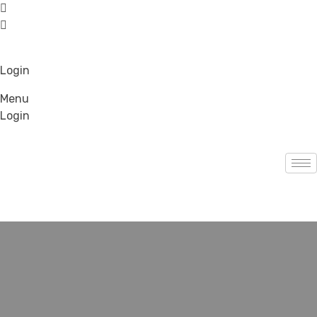
Login
Menu
Login