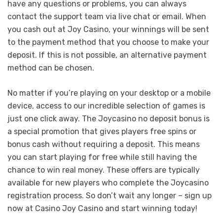
have any questions or problems, you can always
contact the support team via live chat or email. When
you cash out at Joy Casino, your winnings will be sent
to the payment method that you choose to make your
deposit. If this is not possible, an alternative payment
method can be chosen.
No matter if you’re playing on your desktop or a mobile
device, access to our incredible selection of games is
just one click away. The Joycasino no deposit bonus is
a special promotion that gives players free spins or
bonus cash without requiring a deposit. This means
you can start playing for free while still having the
chance to win real money. These offers are typically
available for new players who complete the Joycasino
registration process. So don’t wait any longer – sign up
now at Casino Joy Casino and start winning today!