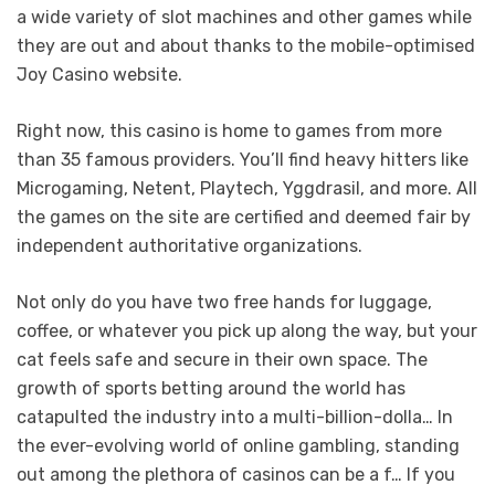
a wide variety of slot machines and other games while
they are out and about thanks to the mobile-optimised
Joy Casino website.
Right now, this casino is home to games from more
than 35 famous providers. You’ll find heavy hitters like
Microgaming, Netent, Playtech, Yggdrasil, and more. All
the games on the site are certified and deemed fair by
independent authoritative organizations.
Not only do you have two free hands for luggage,
coffee, or whatever you pick up along the way, but your
cat feels safe and secure in their own space. The
growth of sports betting around the world has
catapulted the industry into a multi-billion-dolla… In
the ever-evolving world of online gambling, standing
out among the plethora of casinos can be a f… If you