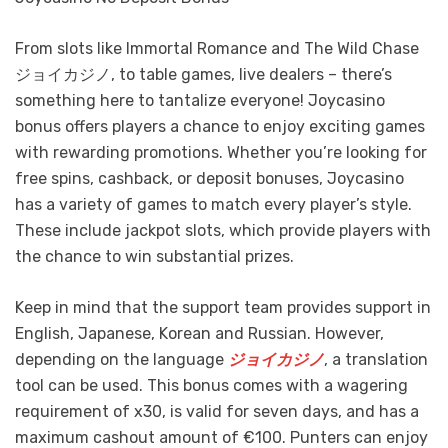
From slots like Immortal Romance and The Wild Chase
ジョイカジノ, to table games, live dealers – there’s
something here to tantalize everyone! Joycasino
bonus offers players a chance to enjoy exciting games
with rewarding promotions. Whether you’re looking for
free spins, cashback, or deposit bonuses, Joycasino
has a variety of games to match every player’s style.
These include jackpot slots, which provide players with
the chance to win substantial prizes.
Keep in mind that the support team provides support in
English, Japanese, Korean and Russian. However,
depending on the language
ジョイカジノ
, a translation
tool can be used. This bonus comes with a wagering
requirement of x30, is valid for seven days, and has a
maximum cashout amount of €100. Punters can enjoy