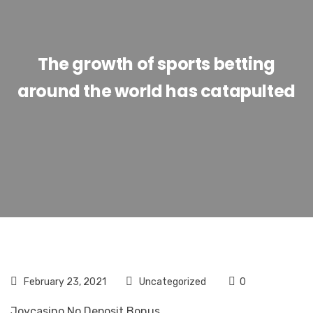
The growth of sports betting
around the world has catapulted
February 23, 2021
Uncategorized
0
Joycasino No Deposit Bonus