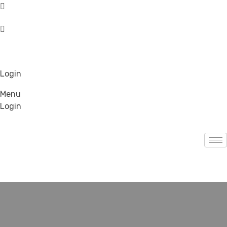
Login
Menu
Login