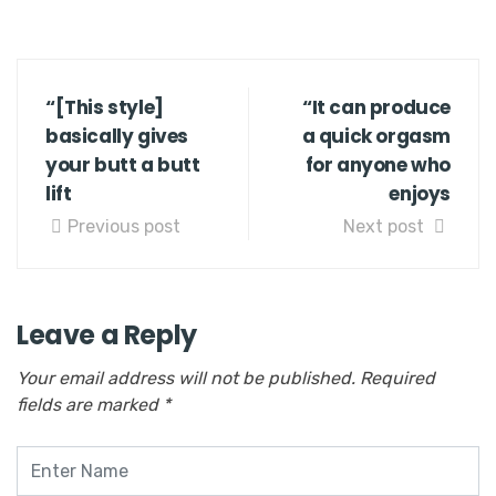
“[This style]
“It can produce
basically gives
a quick orgasm
your butt a butt
for anyone who
lift
enjoys
Previous post
Next post
Leave a Reply
Your email address will not be published.
Required
fields are marked
*