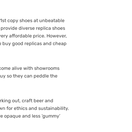
 1st copy shoes at unbeatable
 provide diverse replica shoes
very affordable price. However,
 to buy good replicas and cheap
rs come alive with showrooms
buy so they can peddle the
rking out, craft beer and
 for ethics and sustainability.
ore opaque and less ‘gummy’