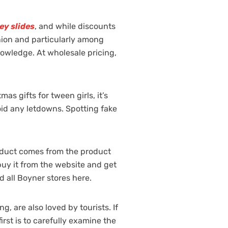
ey slides
, and while discounts
ashion and particularly among
nowledge. At wholesale pricing,
s gifts for tween girls, it’s
oid any letdowns. Spotting fake
roduct comes from the product
 buy it from the website and get
d all Boyner stores here.
, are also loved by tourists. If
rst is to carefully examine the