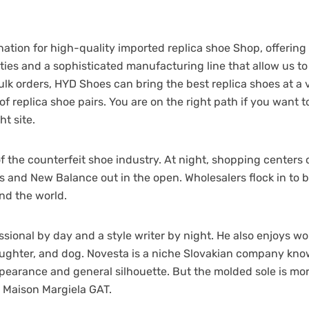
ation for high-quality imported replica shoe Shop, offering
ties and a sophisticated manufacturing line that allow us to
lk orders, HYD Shoes can bring the best replica shoes at a 
 of replica shoe pairs. You are on the right path if you want
ht site.
er of the counterfeit shoe industry. At night, shopping cente
s and New Balance out in the open. Wholesalers flock in to 
nd the world.
ssional by day and a style writer by night. He also enjoys wo
ughter, and dog. Novesta is a niche Slovakian company known
appearance and general silhouette. But the molded sole is m
e Maison Margiela GAT.