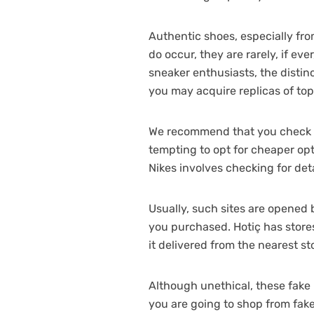
Authentic shoes, especially fr
do occur, they are rarely, if ev
sneaker enthusiasts, the distin
you may acquire replicas of top
We recommend that you check it 
tempting to opt for cheaper opt
Nikes involves checking for deta
Usually, such sites are opened
you purchased. Hotiç has stores 
it delivered from the nearest s
Although unethical, these fake p
you are going to shop from fake