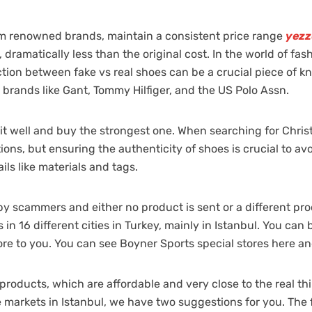
om renowned brands, maintain a consistent price range
yezz
er, dramatically less than the original cost. In the world of f
ction between fake vs real shoes can be a crucial piece of k
 brands like Gant, Tommy Hilfiger, and the US Polo Assn.
well and buy the strongest one. When searching for Christma
ions, but ensuring the authenticity of shoes is crucial to av
ils like materials and tags.
 by scammers and either no product is sent or a different p
in 16 different cities in Turkey, mainly in Istanbul. You can
tore to you. You can see Boyner Sports special stores here an
roducts, which are affordable and very close to the real thing
 markets in Istanbul, we have two suggestions for you. The fi