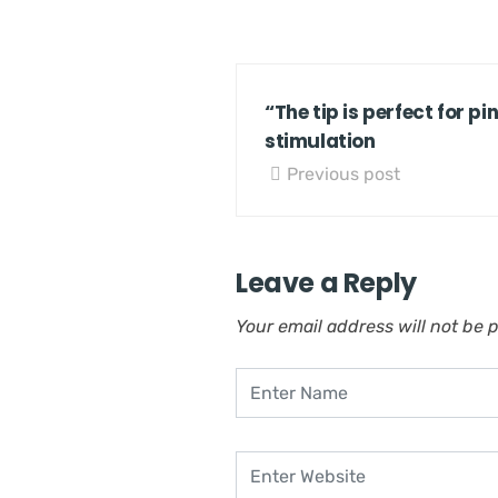
“The tip is perfect for pi
stimulation
Previous post
Leave a Reply
Your email address will not be 