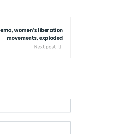
inema, women’s liberation
movements, exploded
Next post