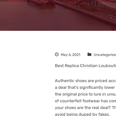
May 6, 2021
Uncategoriz
Best Replica Christian Loubout
Authentic shoes are priced acco
a deal that’s significantly lower
the original price to lure in u
of counterfeit footwear has com
your shoes are the real deal? T
avoid being duped by fakes.