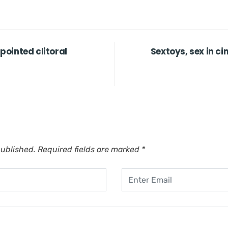
npointed clitoral
Sextoys, sex in c
published.
Required fields are marked
*