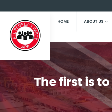
HOME
ABOUT US
The first is 