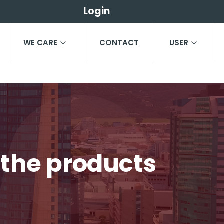
Login
WE CARE
CONTACT
USER
e the products