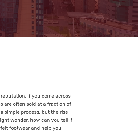
 reputation. If you come across
s are often sold at a fraction of
a simple process, but the rise
ight wonder, how can you tell if
rfeit footwear and help you