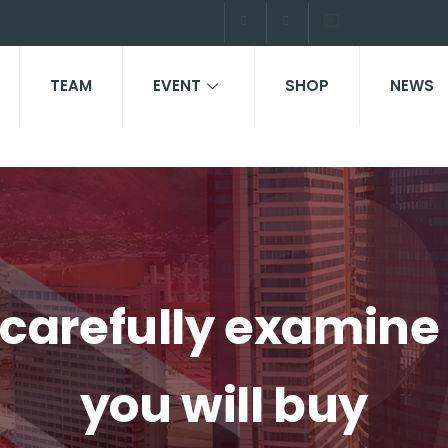
TEAM
EVENT
SHOP
NEWS
to carefully examin
you will buy