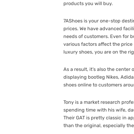
products you will buy.
7AShoes is your one-stop destin
prices. We have advanced facili
needs of customers. Even for bu
various factors affect the price
luxury shoes, you are on the rig
As a result, it’s also the cent
displaying bootleg Nikes, Adida
shoes online to customers arou
Tony is a market research profe
spending time with his wife, da
Their GAT is pretty classic in 
than the original, especially th