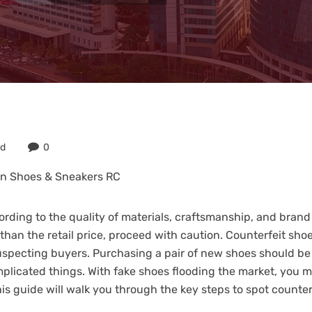
ed
0
in Shoes & Sneakers RC
rding to the quality of materials, craftsmanship, and brand
 than the retail price, proceed with caution. Counterfeit shoe
nsuspecting buyers. Purchasing a pair of new shoes should be 
plicated things. With fake shoes flooding the market, you m
his guide will walk you through the key steps to spot counte