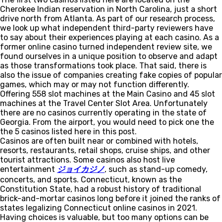
Cherokee Indian reservation in North Carolina, just a short
drive north from Atlanta. As part of our research process,
we look up what independent third-party reviewers have
to say about their experiences playing at each casino. As a
former online casino turned independent review site, we
found ourselves in a unique position to observe and adapt
as those transformations took place. That said, there is
also the issue of companies creating fake copies of popular
games, which may or may not function differently.
Offering 558 slot machines at the Main Casino and 45 slot
machines at the Travel Center Slot Area. Unfortunately
there are no casinos currently operating in the state of
Georgia. From the airport, you would need to pick one the
the 5 casinos listed here in this post.
Casinos are often built near or combined with hotels,
resorts, restaurants, retail shops, cruise ships, and other
tourist attractions. Some casinos also host live
entertainment
ジョイカジノ
, such as stand-up comedy,
concerts, and sports. Connecticut, known as the
Constitution State, had a robust history of traditional
brick-and-mortar casinos long before it joined the ranks of
states legalizing Connecticut online casinos in 2021.
Having choices is valuable, but too many options can be