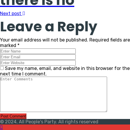
there is no
Next post
Leave a Reply
Your email address will not be published.
Required fields are
marked
*
Save my name, email, and website in this browser for the
next time I comment.
© 2024, All People's Party. All rights reserved