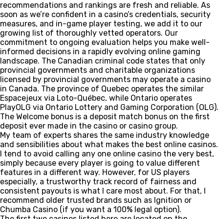
recommendations and rankings are fresh and reliable. As
soon as we’re confident in a casino’s credentials, security
measures, and in-game player testing, we add it to our
growing list of thoroughly vetted operators. Our
commitment to ongoing evaluation helps you make well-
informed decisions in a rapidly evolving online gaming
landscape. The Canadian criminal code states that only
provincial governments and charitable organizations
licensed by provincial governments may operate a casino
in Canada. The province of Quebec operates the similar
Espacejeux via Loto-Québec, while Ontario operates
PlayOLG via Ontario Lottery and Gaming Corporation (OLG).
The Welcome bonus is a deposit match bonus on the first
deposit ever made in the casino or casino group.
My team of experts shares the same industry knowledge
and sensibilities about what makes the best online casinos.
I tend to avoid calling any one online casino the very best,
simply because every player is going to value different
features in a different way. However, for US players
especially, a trustworthy track record of fairness and
consistent payouts is what I care most about. For that, I
recommend older trusted brands such as Ignition or
Chumba Casino (if you want a 100% legal option).
The first two casinos listed here are located on the