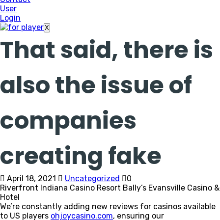
User
Login
X
That said, there is
also the issue of
companies
creating fake
April 18, 2021
Uncategorized
0
Riverfront Indiana Casino Resort Bally’s Evansville Casino &
Hotel
We’re constantly adding new reviews for casinos available
to US players
ohjoycasino.com
, ensuring our