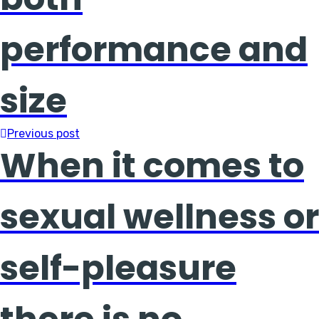
performance and
size
Previous post
When it comes to
sexual wellness or
self-pleasure