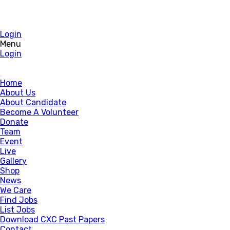
Login
Menu
Login
Home
About Us
About Candidate
Become A Volunteer
Donate
Team
Event
Live
Gallery
Shop
News
We Care
Find Jobs
List Jobs
Download CXC Past Papers
Contact