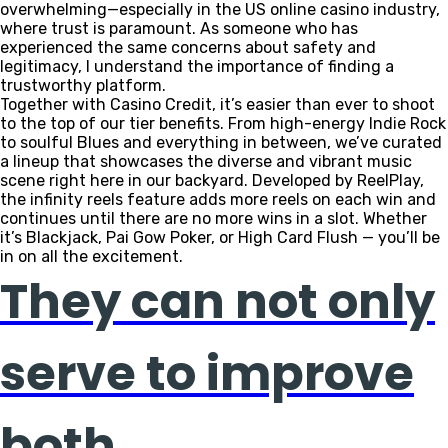
overwhelming—especially in the US online casino industry,
where trust is paramount. As someone who has
experienced the same concerns about safety and
legitimacy, I understand the importance of finding a
trustworthy platform.
Together with Casino Credit, it’s easier than ever to shoot
to the top of our tier benefits. From high-energy Indie Rock
to soulful Blues and everything in between, we’ve curated
a lineup that showcases the diverse and vibrant music
scene right here in our backyard. Developed by ReelPlay,
the infinity reels feature adds more reels on each win and
continues until there are no more wins in a slot. Whether
it’s Blackjack, Pai Gow Poker, or High Card Flush — you’ll be
in on all the excitement.
They can not only
serve to improve
both