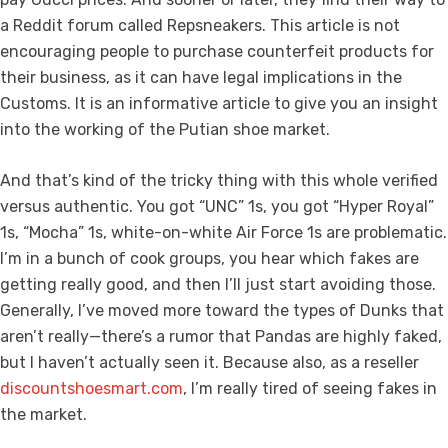
a Reddit forum called Repsneakers. This article is not
encouraging people to purchase counterfeit products for
their business, as it can have legal implications in the
Customs. It is an informative article to give you an insight
into the working of the Putian shoe market.
And that’s kind of the tricky thing with this whole verified
versus authentic. You got “UNC” 1s, you got “Hyper Royal”
1s, “Mocha” 1s, white-on-white Air Force 1s are problematic.
I’m in a bunch of cook groups, you hear which fakes are
getting really good, and then I’ll just start avoiding those.
Generally, I’ve moved more toward the types of Dunks that
aren’t really—there’s a rumor that Pandas are highly faked,
but I haven’t actually seen it. Because also, as a reseller
discountshoesmart.com
, I’m really tired of seeing fakes in
the market.