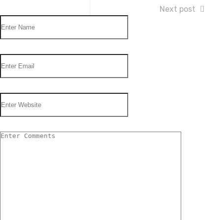
Next post