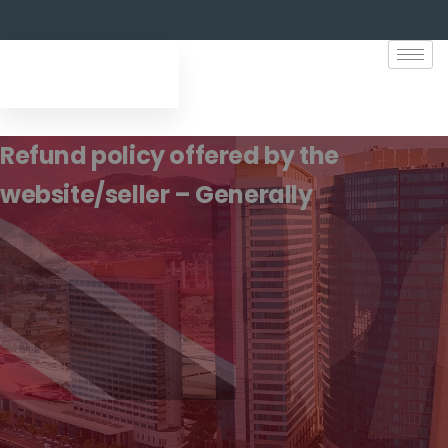
Refund policy offered by the
website/seller – Generally