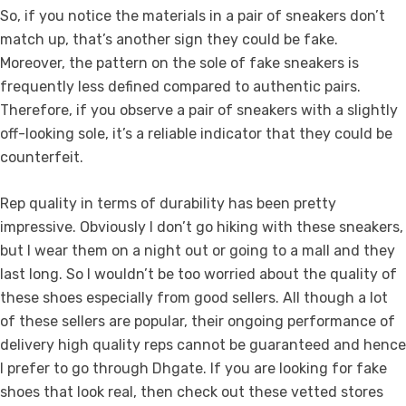
So, if you notice the materials in a pair of sneakers don’t
match up, that’s another sign they could be fake.
Moreover, the pattern on the sole of fake sneakers is
frequently less defined compared to authentic pairs.
Therefore, if you observe a pair of sneakers with a slightly
off-looking sole, it’s a reliable indicator that they could be
counterfeit.
Rep quality in terms of durability has been pretty
impressive. Obviously I don’t go hiking with these sneakers,
but I wear them on a night out or going to a mall and they
last long. So I wouldn’t be too worried about the quality of
these shoes especially from good sellers. All though a lot
of these sellers are popular, their ongoing performance of
delivery high quality reps cannot be guaranteed and hence
I prefer to go through Dhgate. If you are looking for fake
shoes that look real, then check out these vetted stores