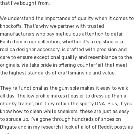
that I’ve bought from.
We understand the importance of quality when it comes to
knockoffs. That’s why we partner with trusted
manufacturers who pay meticulous attention to detail.
Each item in our collection, whether it’s a rep shoe or a
replica designer accessory, is crafted with precision and
care to ensure exceptional quality and resemblance to the
originals. We take pride in offering counterfeit that meet
the highest standards of craftsmanship and value.
They’re functional as the gum sole makes it easy to walk
all day. The low profile makes it easier to dress up than a
chunky trainer, but they retain the sporty DNA. Plus, if you
know how to clean white sneakers, these are just as easy
to spruce up. I’ve gone through hundreds of shoes on
Dhgate and in my research I look at a lot of Reddit posts as