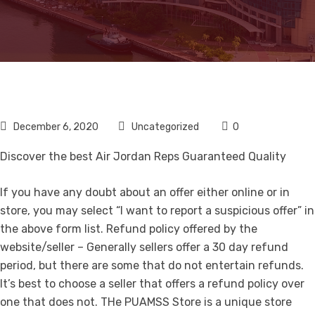
December 6, 2020
Uncategorized
0
Discover the best Air Jordan Reps Guaranteed Quality
If you have any doubt about an offer either online or in
store, you may select “I want to report a suspicious offer” in
the above form list. Refund policy offered by the
website/seller – Generally sellers offer a 30 day refund
period, but there are some that do not entertain refunds.
It’s best to choose a seller that offers a refund policy over
one that does not. THe PUAMSS Store is a unique store