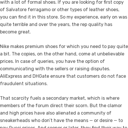
with a lot of formal shoes. If you are looking for first copy
of Salvatore ferragamo or other types of leather shoes,
you can find it in this store. So my experience, early on was
quite terrible and over the years, the rep quality has
become great.
Nike makes premium shoes for which you need to pay quite
a bit. The copies, on the other hand, come at unbelievable
prices. In case of queries, you have the option of
communicating with the sellers or raising disputes.
AliExpress and DHGate ensure that customers do not face
fraudulent situations.
That scarcity fuels a secondary market, which is where
members of the forum direct their scorn. But the clamor
and high prices have also alienated a community of
sneakerheads who don’t have the means — or desire — to
pay Gucci prices. And sooner or later, they find their way to