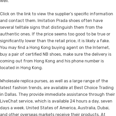
well.
Click on the link to view the supplier’s specific information
and contact them. Imitation Prada shoes often have
several telltale signs that distinguish them from the
authentic ones. If the price seems too good to be true or
significantly lower than the retail price, it is likely a fake.
You may find a Hong Kong buying agent on the Internet,
buy a pair of certified NB shoes, make sure the delivery is
coming out from Hong Kong and his phone number is
located in Hong Kong.
Wholesale replica purses, as well as a large range of the
latest fashion trends, are available at Best Choice Trading
in Dallas. They provide immediate assistance through their
LiveChat service, which is available 24 hours a day, seven
days a week. United States of America, Australia, Dubai,
and other overseas markets receive their products. At