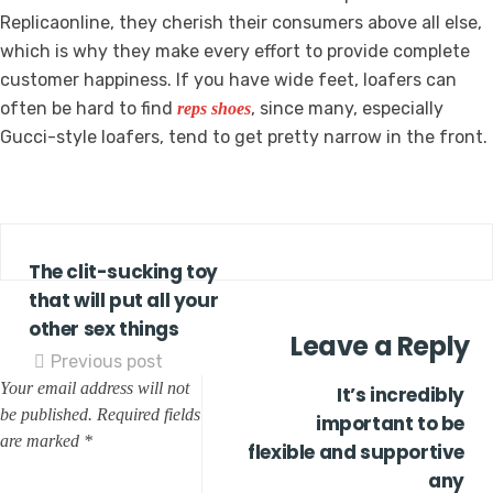
Replicaonline, they cherish their consumers above all else,
which is why they make every effort to provide complete
customer happiness. If you have wide feet, loafers can
often be hard to find
, since many, especially
reps shoes
Gucci-style loafers, tend to get pretty narrow in the front.
The clit-sucking toy
that will put all your
other sex things
Leave a Reply
Previous post
Your email address will not
It’s incredibly
be published.
Required fields
important to be
are marked
*
flexible and supportive
any