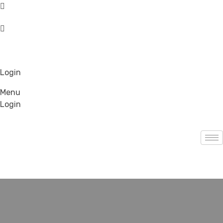
Login
Menu
Login