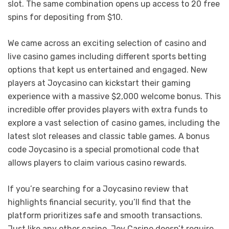
slot. The same combination opens up access to 20 free
spins for depositing from $10.
We came across an exciting selection of casino and
live casino games including different sports betting
options that kept us entertained and engaged. New
players at Joycasino can kickstart their gaming
experience with a massive $2,000 welcome bonus. This
incredible offer provides players with extra funds to
explore a vast selection of casino games, including the
latest slot releases and classic table games. A bonus
code Joycasino is a special promotional code that
allows players to claim various casino rewards.
If you’re searching for a Joycasino review that
highlights financial security, you’ll find that the
platform prioritizes safe and smooth transactions.
Just like any other casino, Joy Casino doesn’t require