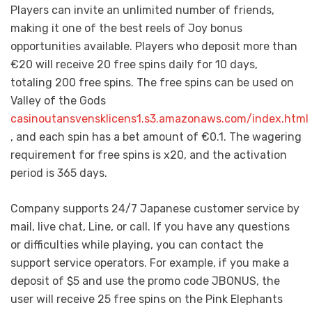
Players can invite an unlimited number of friends,
making it one of the best reels of Joy bonus
opportunities available. Players who deposit more than
€20 will receive 20 free spins daily for 10 days,
totaling 200 free spins. The free spins can be used on
Valley of the Gods
casinoutansvensklicens1.s3.amazonaws.com/index.html
, and each spin has a bet amount of €0.1. The wagering
requirement for free spins is x20, and the activation
period is 365 days.
Company supports 24/7 Japanese customer service by
mail, live chat, Line, or call. If you have any questions
or difficulties while playing, you can contact the
support service operators. For example, if you make a
deposit of $5 and use the promo code JBONUS, the
user will receive 25 free spins on the Pink Elephants