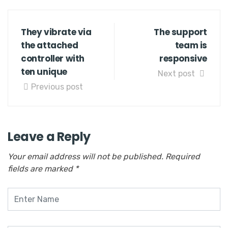
They vibrate via
The support
the attached
team is
controller with
responsive
ten unique
Next post
Previous post
Leave a Reply
Your email address will not be published.
Required
fields are marked
*