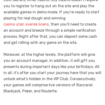
you to register to hang out on the site and play the
available games in demo mode. If you’re ready to start
playing for real dough and winning
casino utan svensk licens
, then you’ll need to create
an account and breeze through a simple verification
process. Right after that, you can deposit some cash
and get rolling with any game on the site.
Moreover, at the higher levels, the platform will give
you an account manager. In addition, it will gift you
presents during important days like your birthdays. All
in all, it’s after you start your journey here that you will
unlock what’s hidden in the VIP Club. Consecutively,
your games will comprise live versions of Baccarat,
Blackjack, Poker, and Roulette.