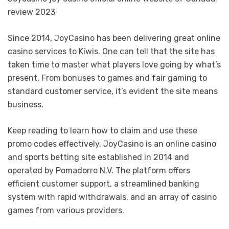
review 2023
Since 2014, JoyCasino has been delivering great online
casino services to Kiwis. One can tell that the site has
taken time to master what players love going by what’s
present. From bonuses to games and fair gaming to
standard customer service, it’s evident the site means
business.
Keep reading to learn how to claim and use these
promo codes effectively. JoyCasino is an online casino
and sports betting site established in 2014 and
operated by Pomadorro N.V. The platform offers
efficient customer support, a streamlined banking
system with rapid withdrawals, and an array of casino
games from various providers.