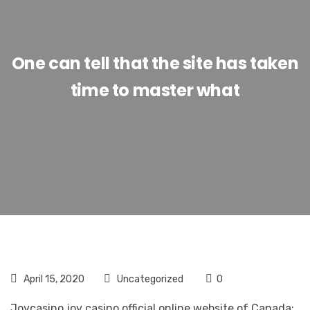
One can tell that the site has taken
time to master what
April 15, 2020
Uncategorized
0
Joycasino joy casino official online website of Canada: