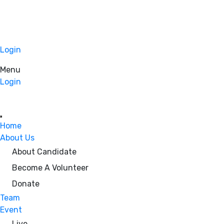
Login
Menu
Login
Home
About Us
About Candidate
Become A Volunteer
Donate
Team
Event
Live