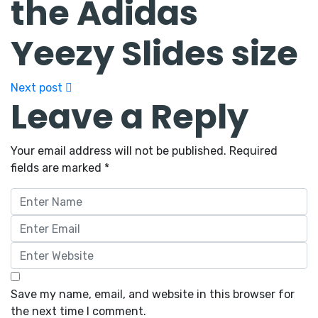
the Adidas
Yeezy Slides size
Next post
Leave a Reply
Your email address will not be published.
Required
fields are marked
*
Save my name, email, and website in this browser for
the next time I comment.