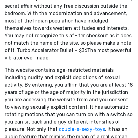
secret affair without any free discussion outside the
bedroom. With the modernization and advancement,
most of the Indian population have indulged
themselves towards western attitudes and interests.
You may not recognize this af- ter checkout as it does
not match the name of the site, so please make a note
of it. Turbo Accelerator Bullet – $36The most powerful
vibrator ever made.
This website contains age-restricted materials
including nudity and explicit depictions of sexual
activity. By entering, you affirm that you are at least 18
years of age or the age of majority in the jurisdiction
you are accessing the website from and you consent
to viewing sexually explicit content. It has automatic
rotating motions that you can turn on with a switch so
you can sit back and enjoy different intensities of
pleasure. Not only that
couple-s-sexy-toys
, it has an
audio feature that mimics the moan of a real woman