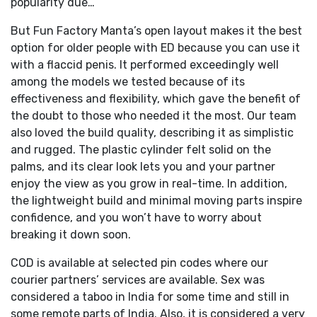
popularity due…
But Fun Factory Manta’s open layout makes it the best
option for older people with ED because you can use it
with a flaccid penis. It performed exceedingly well
among the models we tested because of its
effectiveness and flexibility, which gave the benefit of
the doubt to those who needed it the most. Our team
also loved the build quality, describing it as simplistic
and rugged. The plastic cylinder felt solid on the
palms, and its clear look lets you and your partner
enjoy the view as you grow in real-time. In addition,
the lightweight build and minimal moving parts inspire
confidence, and you won’t have to worry about
breaking it down soon.
COD is available at selected pin codes where our
courier partners’ services are available. Sex was
considered a taboo in India for some time and still in
some remote parts of India. Also, it is considered a very