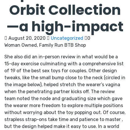
Orbit Collection
—a high-impact
August 20, 2020
Uncategorized
0
Woman Owned, Family Run BTB Shop
She also did an in-person review in what would be a
15-day exercise culminating with a comprehensive list
of 19 of the best sex toys for couples. Other design
tweaks, like the small bump close to the neck (circled in
the image below), helped stretch the wearer’s vagina
when the penetrating partner kicks off. The review
team noted the node and graduating size which gave
the wearer more freedom to explore multiple positions
without worrying about the toy popping out. Of course,
strapless strap-ons take time and patience to master
,
but the design helped make it easy to use. In a world