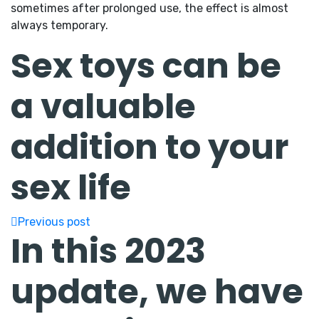
sometimes after prolonged use, the effect is almost
always temporary.
Sex toys can be
a valuable
addition to your
sex life
Previous post
In this 2023
update, we have