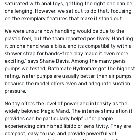
saturated with anal toys, getting the right one can be
challenging. However, we set out to do that, focusing
on the exemplary features that make it stand out.
We were unsure how handling would be due to the
plastic feel, but the team reported positively. Handling
it on one hand was a bliss, and its compatibility with a
shower strap for hands-free play made it even more
exciting,” says Shane Davis. Among the many penis
pumps we tested, Bathmate Hydromax got the highest
rating. Water pumps are usually better than air pumps
because the model offers even and adequate suction
pressure.
No toy offers the level of power and intensity as the
widely beloved Magic Wand. The intense stimulation it
provides can be particularly helpful for people
experiencing diminished libido or sensitivity. They are
compact, easy to use, and provide powerful yet