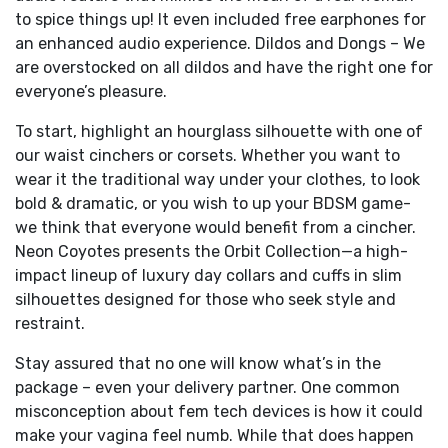
to spice things up! It even included free earphones for
an enhanced audio experience. Dildos and Dongs – We
are overstocked on all dildos and have the right one for
everyone’s pleasure.
To start, highlight an hourglass silhouette with one of
our waist cinchers or corsets. Whether you want to
wear it the traditional way under your clothes, to look
bold & dramatic, or you wish to up your BDSM game-
we think that everyone would benefit from a cincher.
Neon Coyotes presents the Orbit Collection—a high-
impact lineup of luxury day collars and cuffs in slim
silhouettes designed for those who seek style and
restraint.
Stay assured that no one will know what’s in the
package – even your delivery partner. One common
misconception about fem tech devices is how it could
make your vagina feel numb. While that does happen