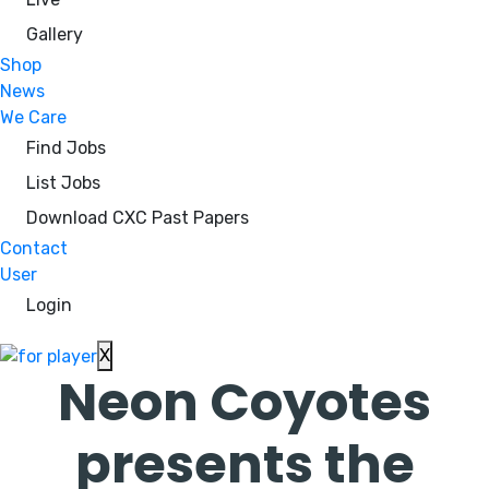
Gallery
Shop
News
We Care
Find Jobs
List Jobs
Download CXC Past Papers
Contact
User
Login
X
Neon Coyotes
presents the