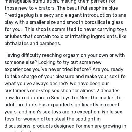
manageable stimulation, making them perfect for
those new to vibrators. The beautiful sapphire blue
Prestige plug is a sexy and elegant introduction to anal
play with a smaller size and smooth borosilicate glass
for you… This shop is committed to never carrying toys
or lubes that contain toxic or irritating ingredients, like
phthalates and parabens.
Having difficulty reaching orgasm on your own or with
someone else? Looking to try out some new
experiences you’ve never tried before? Are you ready
to take charge of your pleasure and make your sex life
what you’ve always desired? We have been our
customer’s one-stop sex shop for almost 2 decades
now. Introduction to Sex Toys for Men The market for
adult products has expanded significantly in recent
years, and men’s sex toys are no exception. While sex
toys for women often steal the spotlight in
discussions, products designed for men are growing in