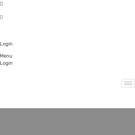
Login
Menu
Login