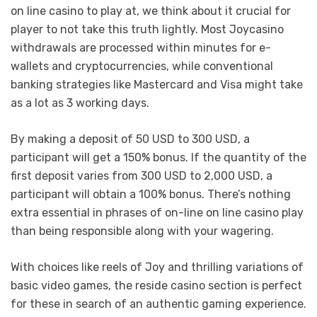
on line casino to play at, we think about it crucial for
player to not take this truth lightly. Most Joycasino
withdrawals are processed within minutes for e-
wallets and cryptocurrencies, while conventional
banking strategies like Mastercard and Visa might take
as a lot as 3 working days.
By making a deposit of 50 USD to 300 USD, a
participant will get a 150% bonus. If the quantity of the
first deposit varies from 300 USD to 2,000 USD, a
participant will obtain a 100% bonus. There’s nothing
extra essential in phrases of on-line on line casino play
than being responsible along with your wagering.
With choices like reels of Joy and thrilling variations of
basic video games, the reside casino section is perfect
for these in search of an authentic gaming experience.