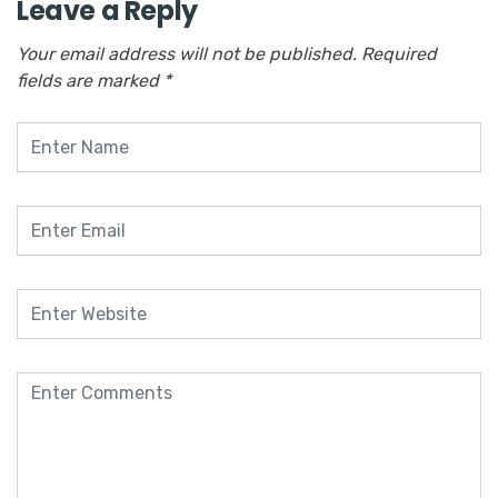
Leave a Reply
Your email address will not be published.
Required
fields are marked
*