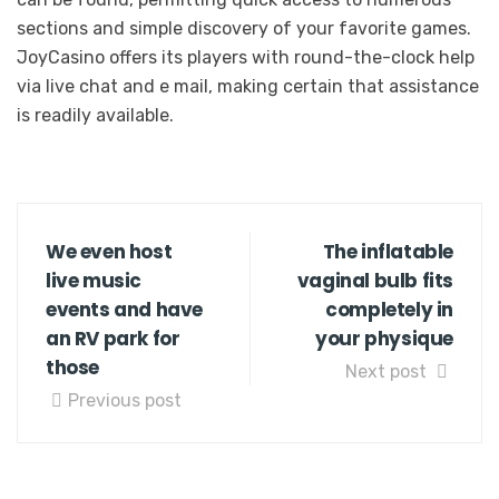
sections and simple discovery of your favorite games.
JoyCasino offers its players with round-the-clock help
via live chat and e mail, making certain that assistance
is readily available.
We even host
The inflatable
live music
vaginal bulb fits
events and have
completely in
an RV park for
your physique
those
Next post
Previous post