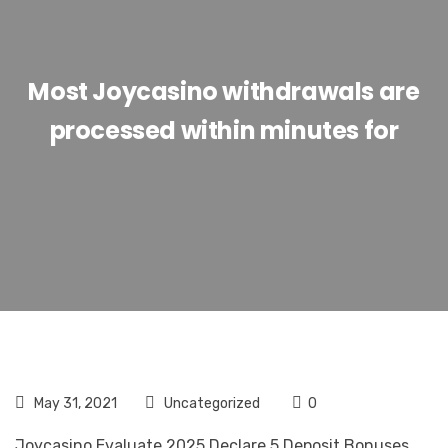
Most Joycasino withdrawals are
processed within minutes for
May 31, 2021
Uncategorized
0
Joycasino Evaluate 2025 Declare 5 Deposit Bonuses