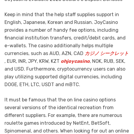
Keep in mind that the help staff supplies support in
English, Japanese, Korean and Russian. JoyCasino
provides a number of handy fee options, including
financial institution transfers, credit/debit cards, and
e-wallets. The casino additionally helps multiple
currencies, such as AUD, AZN, CAD
カジノ シークレット
, EUR, INR, JPY, KRW, KZT
ohjoycasino
, NOK, RUB, SEK,
and USD. Furthermore, cryptocurrency users can also
play utilizing supported digital currencies, including
DOGE, ETH, LTC, USDT and mBTC.
It must be famous that the on line casino options
several versions of the identical recreation from
different suppliers. For example, there are numerous
roulette games introduced by NetEnt, BetSoft,
Spinomenal, and others. When looking for out an online