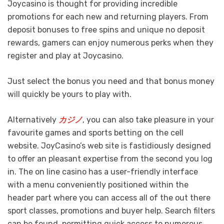
Joycasino is thought for providing incredible
promotions for each new and returning players. From
deposit bonuses to free spins and unique no deposit
rewards, gamers can enjoy numerous perks when they
register and play at Joycasino.
Just select the bonus you need and that bonus money
will quickly be yours to play with.
Alternatively
カジノ
, you can also take pleasure in your
favourite games and sports betting on the cell
website. JoyCasino’s web site is fastidiously designed
to offer an pleasant expertise from the second you log
in. The on line casino has a user-friendly interface
with a menu conveniently positioned within the
header part where you can access all of the out there
sport classes, promotions and buyer help. Search filters
can be found, permitting quick access to numerous