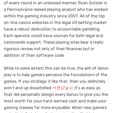
of every round in an unbiased manner. Ryan Gutzler is
a Pennsylvania-based playing analyst who has worked
within the gaming industry since 2007. All of the top
on-line casino websites in the legal US betting market
have a robust dedication to accountable gambling.
Each operator could have sources for both legal and
nationwide support. These playing sites bear a really
rigorous review not only of their finances but in
addition of their software code.
While to some extent this can be true, the aim of demo
play is to help gamers perceive the foundations of the
games. If you strategy it like that, then you definitely
won’t end up dissatisfied
ベラジョン
, it’s as easy as
that. We personally design every bonus to give you the
most worth for your hard-earned cash and make your
gaming classes far more enjoyable. When new gamers