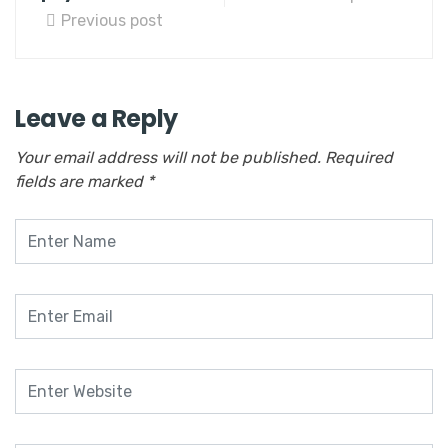
Previous post
Leave a Reply
Your email address will not be published.
Required
fields are marked
*