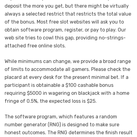
deposit the more you get, but there might be virtually
always a selected restrict that restricts the total value
of the bonus. Most free slot websites will ask you to
obtain software program, register, or pay to play. Our
web site tries to cowl this gap, providing no-strings-
attached free online slots.
While minimums can change, we provide a broad range
of limits to accommodate all gamers. Please check the
placard at every desk for the present minimal bet. If a
participant is obtainable a $100 cashable bonus
requiring $5000 in wagering on blackjack with a home
fringe of 0.5%, the expected loss is $25.
The software program, which features a random
number generator (RNG) is designed to make sure
honest outcomes. The RNG determines the finish result