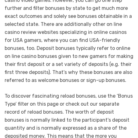
casino video games. However, you can go one step
further and filter bonuses by state to get much more
exact outcomes and solely see bonuses obtainable in a
selected state. There are additionally other on line
casino review websites specializing in online casinos
for USA gamers, where you can find USA-friendly
bonuses, too. Deposit bonuses typically refer to online
on line casino bonuses given to new gamers for making
their first deposit or a set variety of deposits (e.g. their
first three deposits). That’s why these bonuses are also
referred to as welcome bonuses or sign-up bonuses.
To discover fascinating reload bonuses, use the ‘Bonus
Type’ filter on this page or check out our separate
record of reload bonuses. The worth of deposit
bonuses is normally linked to the participant’s deposit
quantity and is normally expressed as a share of the
deposited money. This means that the more you