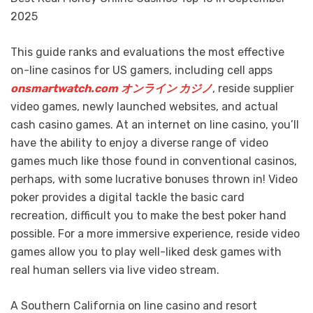
2025
This guide ranks and evaluations the most effective
on-line casinos for US gamers, including cell apps
onsmartwatch.com
オンライン カジノ
, reside supplier
video games, newly launched websites, and actual
cash casino games. At an internet on line casino, you’ll
have the ability to enjoy a diverse range of video
games much like those found in conventional casinos,
perhaps, with some lucrative bonuses thrown in! Video
poker provides a digital tackle the basic card
recreation, difficult you to make the best poker hand
possible. For a more immersive experience, reside video
games allow you to play well-liked desk games with
real human sellers via live video stream.
A Southern California on line casino and resort