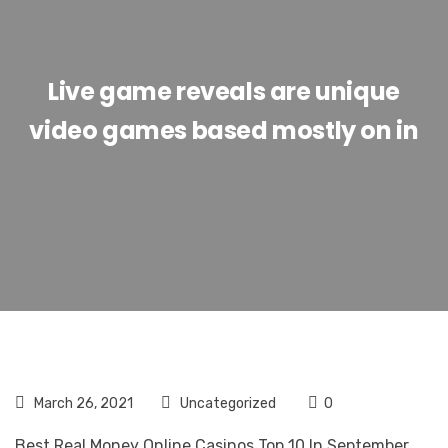
Live game reveals are unique
video games based mostly on in
March 26, 2021
Uncategorized
0
Best Real Money Online Casinos Top 10 In September