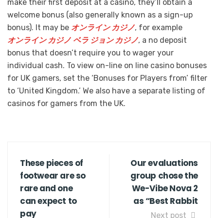
make their first deposit at a casino, they’ll obtain a
welcome bonus (also generally known as a sign-up
bonus). It may be
オンライン カジノ
, for example
オンライン カジノ
ベラ ジョン カジノ
, a no deposit
bonus that doesn’t require you to wager your
individual cash. To view on-line on line casino bonuses
for UK gamers, set the ‘Bonuses for Players from’ filter
to ‘United Kingdom.’ We also have a separate listing of
casinos for gamers from the UK.
These pieces of
Our evaluations
footwear are so
group chose the
rare and one
We-Vibe Nova 2
can expect to
as “Best Rabbit
pay
Next post