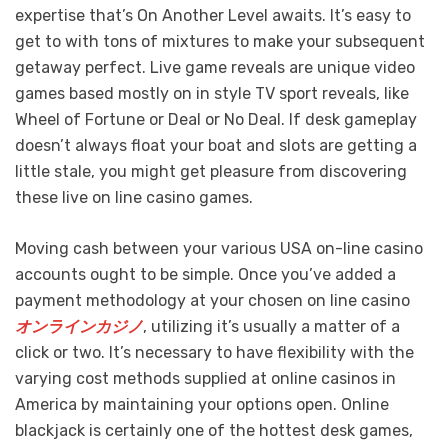
expertise that’s On Another Level awaits. It’s easy to
get to with tons of mixtures to make your subsequent
getaway perfect. Live game reveals are unique video
games based mostly on in style TV sport reveals, like
Wheel of Fortune or Deal or No Deal. If desk gameplay
doesn’t always float your boat and slots are getting a
little stale, you might get pleasure from discovering
these live on line casino games.
Moving cash between your various USA on-line casino
accounts ought to be simple. Once you’ve added a
payment methodology at your chosen on line casino
オンラインカジノ
, utilizing it’s usually a matter of a
click or two. It’s necessary to have flexibility with the
varying cost methods supplied at online casinos in
America by maintaining your options open. Online
blackjack is certainly one of the hottest desk games,