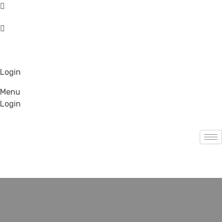
Login
Menu
Login