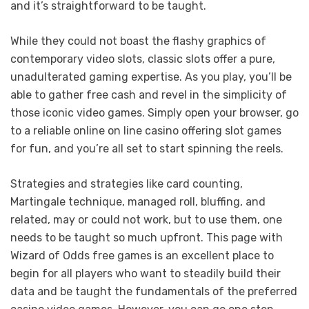
and it’s straightforward to be taught.
While they could not boast the flashy graphics of
contemporary video slots, classic slots offer a pure,
unadulterated gaming expertise. As you play, you’ll be
able to gather free cash and revel in the simplicity of
those iconic video games. Simply open your browser, go
to a reliable online on line casino offering slot games
for fun, and you’re all set to start spinning the reels.
Strategies and strategies like card counting,
Martingale technique, managed roll, bluffing, and
related, may or could not work, but to use them, one
needs to be taught so much upfront. This page with
Wizard of Odds free games is an excellent place to
begin for all players who want to steadily build their
data and be taught the fundamentals of the preferred