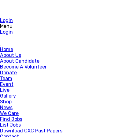
Login
Menu
Login
Home
About Us
About Candidate
Become A Volunteer
Donate
Team
Event
Live
Gallery
Shop
News
We Care
Find Jobs
List Jobs
Download CXC Past Papers
Contact