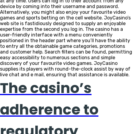
at any time. Users can log in to their account from any
device by coming into their username and password.
Alternatively, you might also enjoy your favourite video
games and sports betting on the cell website. JoyCasino’s
web site is fastidiously designed to supply an enjoyable
expertise from the second you log in. The casino has a
user-friendly interface with a menu conveniently
positioned in the header part where you’ll have the ability
to entry all the obtainable game categories, promotions
and customer help. Search filters can be found, permitting
easy accessibility to numerous sections and simple
discovery of your favourite video games. JoyCasino
supplies its players with round-the-clock assist by way of
live chat and e mail, ensuring that assistance is available.
The casino’s
adherence to
regulatory