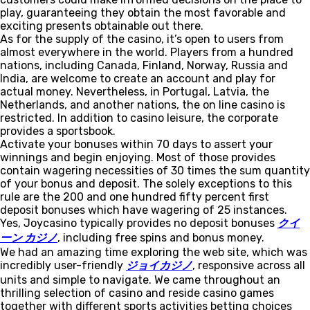
play, guaranteeing they obtain the most favorable and
exciting presents obtainable out there.
As for the supply of the casino, it’s open to users from
almost everywhere in the world. Players from a hundred
nations, including Canada, Finland, Norway, Russia and
India, are welcome to create an account and play for
actual money. Nevertheless, in Portugal, Latvia, the
Netherlands, and another nations, the on line casino is
restricted. In addition to casino leisure, the corporate
provides a sportsbook.
Activate your bonuses within 70 days to assert your
winnings and begin enjoying. Most of those provides
contain wagering necessities of 30 times the sum quantity
of your bonus and deposit. The solely exceptions to this
rule are the 200 and one hundred fifty percent first
deposit bonuses which have wagering of 25 instances.
Yes, Joycasino typically provides no deposit bonuses
クイ
ーン カジノ
, including free spins and bonus money.
We had an amazing time exploring the web site, which was
incredibly user-friendly
ジョイカジノ
, responsive across all
units and simple to navigate. We came throughout an
thrilling selection of casino and reside casino games
together with different sports activities betting choices