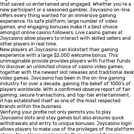
that saved us entertained and engaged. Whether you’re a
new participant or a seasoned gambler, Joycasino on-line
offers every thing wanted for an immersive gaming
experience. Its safe platform, large number of video
games, and engaging bonuses make it a best choice
amongst online casino followers. Live casino games at
Joycasino allow players to interact with skilled sellers and
other players in real time.
New players at Joycasino can kickstart their gaming
experience with a large $2,000 welcome bonus. This
unimaginable provide provides players with further funds
to discover an unlimited choice of casino video games,
together with the newest slot releases and traditional desk
video games. Joycasino has been in the on-line gaming
industry for over a decade, gaining the belief of 1000’s of
players worldwide. With a confirmed observe report of fair
gaming, secure transactions, and top-tier entertainment,
it has established itself as one of the most respected
brands within the business.
Verifying your profile not only permits you to play
Joycasino slots and stay games but also ensures quick
withdrawals and entry to unique bonuses. Joycasino login
allows players to make use of the privileges of the platform