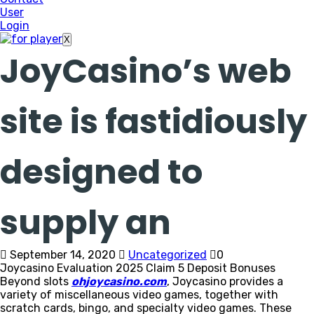
User
Login
X
JoyCasino’s web
site is fastidiously
designed to
supply an
September 14, 2020
Uncategorized
0
Joycasino Evaluation 2025 Claim 5 Deposit Bonuses
Beyond slots
ohjoycasino.com
, Joycasino provides a
variety of miscellaneous video games, together with
scratch cards, bingo, and specialty video games. These