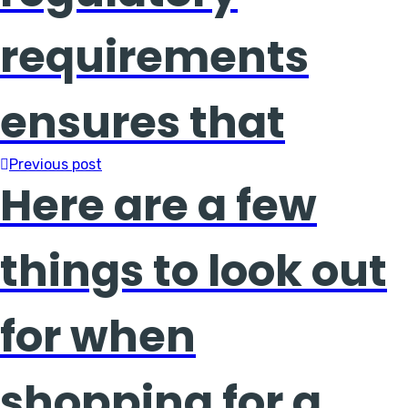
requirements
ensures that
Previous post
Here are a few
things to look out
for when
shopping for a