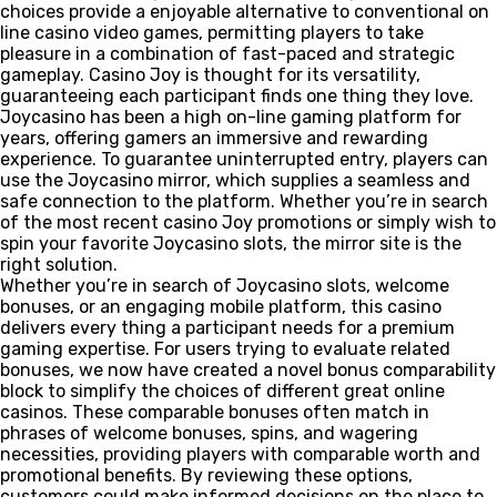
choices provide a enjoyable alternative to conventional on
line casino video games, permitting players to take
pleasure in a combination of fast-paced and strategic
gameplay. Casino Joy is thought for its versatility,
guaranteeing each participant finds one thing they love.
Joycasino has been a high on-line gaming platform for
years, offering gamers an immersive and rewarding
experience. To guarantee uninterrupted entry, players can
use the Joycasino mirror, which supplies a seamless and
safe connection to the platform. Whether you’re in search
of the most recent casino Joy promotions or simply wish to
spin your favorite Joycasino slots, the mirror site is the
right solution.
Whether you’re in search of Joycasino slots, welcome
bonuses, or an engaging mobile platform, this casino
delivers every thing a participant needs for a premium
gaming expertise. For users trying to evaluate related
bonuses, we now have created a novel bonus comparability
block to simplify the choices of different great online
casinos. These comparable bonuses often match in
phrases of welcome bonuses, spins, and wagering
necessities, providing players with comparable worth and
promotional benefits. By reviewing these options,
customers could make informed decisions on the place to