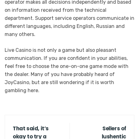
operator makes all decisions independently and based
on information received from the technical
department. Support service operators communicate in
different languages, including English, Russian and
many others.
Live Casino is not only a game but also pleasant
communication. If you are confident in your abilities,
feel free to choose the one-on-one game mode with
the dealer. Many of you have probably heard of
JoyCasino, but are still wondering if it is worth
gambling here.
That said, it’s
Sellers of
okay to try a
lushentic