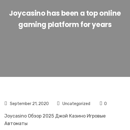
Joycasino has been a top online
gaming platform for years
September 21, 2020
Uncategorized
0
Joycasino Обзор 2025 Джой Казино Игровые
Автоматы