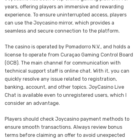
years, offering players an immersive and rewarding
experience. To ensure uninterrupted access, players
can use the Joycasino mirror, which provides a
seamless and secure connection to the platform.
The casino is operated by Pomadorro N.V., and holds a
license to operate from Curaçao Gaming Control Board
(GCB). The main channel for communication with
technical support staff is online chat. With it, you can
quickly resolve any issue related to registration,
banking, account, and other topics. JoyCasino Live
Chat is available even to unregistered users, which I
consider an advantage.
Players should check Joycasino payment methods to
ensure smooth transactions. Always review bonus
terms before claiming an offer to avoid unexpected