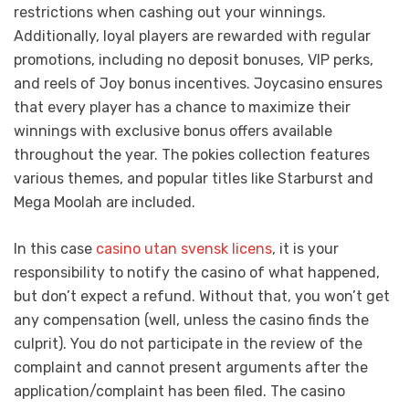
restrictions when cashing out your winnings.
Additionally, loyal players are rewarded with regular
promotions, including no deposit bonuses, VIP perks,
and reels of Joy bonus incentives. Joycasino ensures
that every player has a chance to maximize their
winnings with exclusive bonus offers available
throughout the year. The pokies collection features
various themes, and popular titles like Starburst and
Mega Moolah are included.
In this case
casino utan svensk licens
, it is your
responsibility to notify the casino of what happened,
but don’t expect a refund. Without that, you won’t get
any compensation (well, unless the casino finds the
culprit). You do not participate in the review of the
complaint and cannot present arguments after the
application/complaint has been filed. The casino