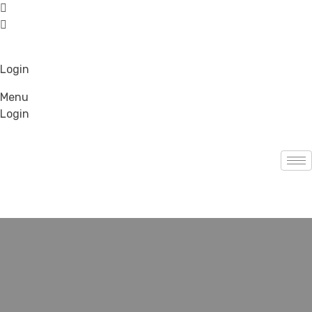
Login
Menu
Login