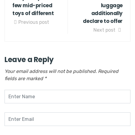
few mid-priced
luggage
toys of different
additionally
declare to offer
Previous post
Next post
Leave a Reply
Your email address will not be published.
Required
fields are marked
*