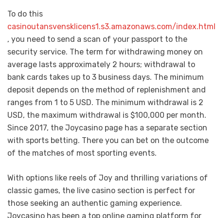
To do this
casinoutansvensklicens1.s3.amazonaws.com/index.html
, you need to send a scan of your passport to the
security service. The term for withdrawing money on
average lasts approximately 2 hours; withdrawal to
bank cards takes up to 3 business days. The minimum
deposit depends on the method of replenishment and
ranges from 1 to 5 USD. The minimum withdrawal is 2
USD, the maximum withdrawal is $100,000 per month.
Since 2017, the Joycasino page has a separate section
with sports betting. There you can bet on the outcome
of the matches of most sporting events.
With options like reels of Joy and thrilling variations of
classic games, the live casino section is perfect for
those seeking an authentic gaming experience.
Joycasino has been a top online gaming platform for