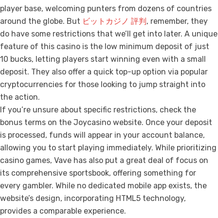
player base, welcoming punters from dozens of countries
around the globe. But
ビットカジノ 評判
, remember, they
do have some restrictions that we’ll get into later. A unique
feature of this casino is the low minimum deposit of just
10 bucks, letting players start winning even with a small
deposit. They also offer a quick top-up option via popular
cryptocurrencies for those looking to jump straight into
the action.
If you’re unsure about specific restrictions, check the
bonus terms on the Joycasino website. Once your deposit
is processed, funds will appear in your account balance,
allowing you to start playing immediately. While prioritizing
casino games, Vave has also put a great deal of focus on
its comprehensive sportsbook, offering something for
every gambler. While no dedicated mobile app exists, the
website’s design, incorporating HTML5 technology,
provides a comparable experience.