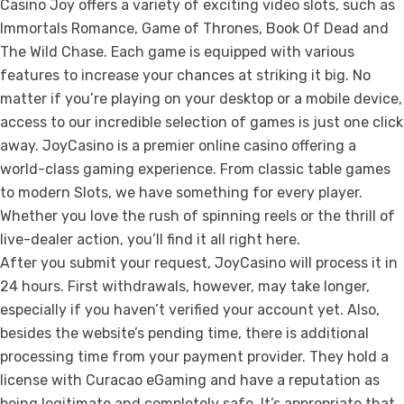
Casino Joy offers a variety of exciting video slots, such as
Immortals Romance, Game of Thrones, Book Of Dead and
The Wild Chase. Each game is equipped with various
features to increase your chances at striking it big. No
matter if you’re playing on your desktop or a mobile device,
access to our incredible selection of games is just one click
away. JoyCasino is a premier online casino offering a
world-class gaming experience. From classic table games
to modern Slots, we have something for every player.
Whether you love the rush of spinning reels or the thrill of
live-dealer action, you’ll find it all right here.
After you submit your request, JoyCasino will process it in
24 hours. First withdrawals, however, may take longer,
especially if you haven’t verified your account yet. Also,
besides the website’s pending time, there is additional
processing time from your payment provider. They hold a
license with Curacao eGaming and have a reputation as
being legitimate and completely safe. It’s appropriate that