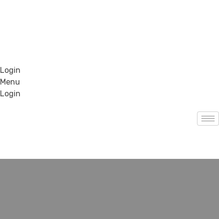
Login
Menu
Login
Joy Casino boasts a wide player
base