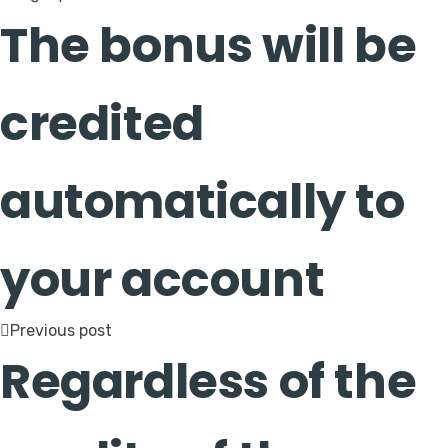
The bonus will be
credited
automatically to
your account
Previous post
Regardless of the