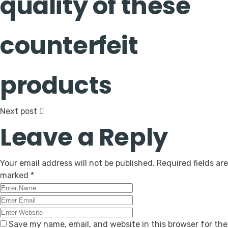
quality of these
counterfeit
products
Next post
Leave a Reply
Your email address will not be published.
Required fields are
marked
*
Save my name, email, and website in this browser for the