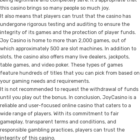
this casino brings so many people so much joy.
It also means that players can trust that the casino has
undergone rigorous testing and auditing to ensure the
integrity of its games and the protection of player funds.
Joy Casino is home to more than 2,000 games, out of
which approximately 500 are slot machines. In addition to
slots, the casino also offers many live dealers, jackpots,
table games, and video poker. These types of games
feature hundreds of titles that you can pick from based on
your gaming needs and requirements.
It is not recommended to request the withdrawal of funds
until you play out the bonus. In conclusion, JoyCasino is a
reliable and user-focused online casino that caters to a
wide range of players. With its commitment to fair
gameplay, transparent terms and conditions, and
responsible gambling practices, players can trust the
integrity of this casino.