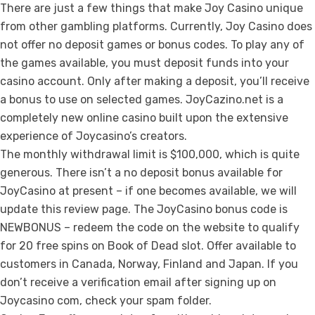
There are just a few things that make Joy Casino unique
from other gambling platforms. Currently, Joy Casino does
not offer no deposit games or bonus codes. To play any of
the games available, you must deposit funds into your
casino account. Only after making a deposit, you’ll receive
a bonus to use on selected games. JoyCazino.net is a
completely new online casino built upon the extensive
experience of Joycasino’s creators.
The monthly withdrawal limit is $100,000, which is quite
generous. There isn’t a no deposit bonus available for
JoyCasino at present – if one becomes available, we will
update this review page. The JoyCasino bonus code is
NEWBONUS – redeem the code on the website to qualify
for 20 free spins on Book of Dead slot. Offer available to
customers in Canada, Norway, Finland and Japan. If you
don’t receive a verification email after signing up on
Joycasino com, check your spam folder.