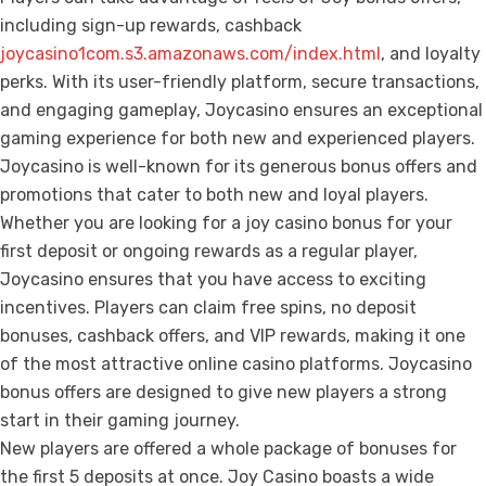
including sign-up rewards, cashback
joycasino1com.s3.amazonaws.com/index.html
, and loyalty
perks. With its user-friendly platform, secure transactions,
and engaging gameplay, Joycasino ensures an exceptional
gaming experience for both new and experienced players.
Joycasino is well-known for its generous bonus offers and
promotions that cater to both new and loyal players.
Whether you are looking for a joy casino bonus for your
first deposit or ongoing rewards as a regular player,
Joycasino ensures that you have access to exciting
incentives. Players can claim free spins, no deposit
bonuses, cashback offers, and VIP rewards, making it one
of the most attractive online casino platforms. Joycasino
bonus offers are designed to give new players a strong
start in their gaming journey.
New players are offered a whole package of bonuses for
the first 5 deposits at once. Joy Casino boasts a wide