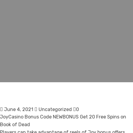
June 4, 2021
Uncategorized
0
JoyCasino Bonus Code NEWBONUS Get 20 Free Spins on
Book of Dead
Players can take advantage of reels of Joy bonus offers,