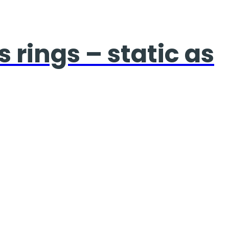
 rings – static as