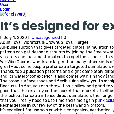
User
Login
X
It’s designed for e
July 1, 2020
Uncategorized
0
Adult Toys : Vibrators & Grownup Toys : Target
Air-pulse suction that gives targeted clitoral stimulation t
patrons can get deeper discounts by joining the free rewa
vibrators and male masturbators to kegel tools and dilators
We-Vibe Chorus. Wands are larger than many other kinds of 
great—but some people prefer extra targeted stimulation, wh
Thanks to 20 pulsation patterns and eight completely diff
and its waterproof exterior. It also comes with a handy (an
The broad surface space and flexible fins allow you to manip
Because it’s flat, you can throw it on a pillow and grind to 
good that there’s a toy on the market that markets itself as
the lookout for extra intense direct stimulation, the Tango m
that you’ll really need to use time and time again
punk coll
Rechargeable in our review of the best wand vibrators.
It’s excellent for use solo or with a companion, aesthetical