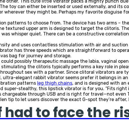
one other. This cute little vibrator packs a mighty punch due
he toy can either be inserted or used externally, and its c
er wherever they might be. Perhaps my favorite disguise for 
ation patterns to choose from. The device has two arms – th
he textured upper arm is designed to target the clitoris. The
 was whisper quiet. There can be a constructive correlation
ensity and uses contactless stimulation with air and suctio
vibrator has three speeds which are straightforward to opera
anvas bag for journey and storage.
could possibly therapeutic massage the labia, vaginal openin
f stimulating the clitoris typically performs a key role in pl
ughout sex with a partner. Since clitoral vibrators are typica
 ultra-elegant rabbit vibrator seems prefer it belongs in an
vibration patterns
leg thigh chains
, and is designed with an
nd super-stealthy, this lipstick vibrator is for you. “Fits righ
s chargeable through USB and is right for travel—not even T
en tip to let users discover the exact G-spot they’re after,
 had to face the ri