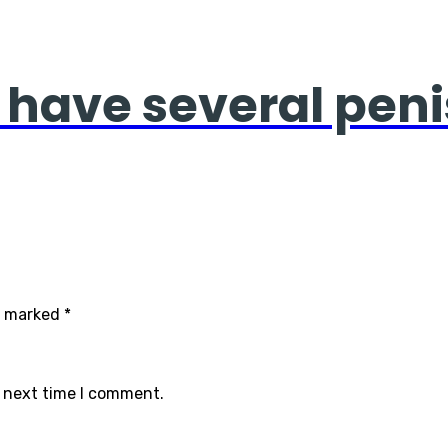
 have several penis
re marked
*
e next time I comment.