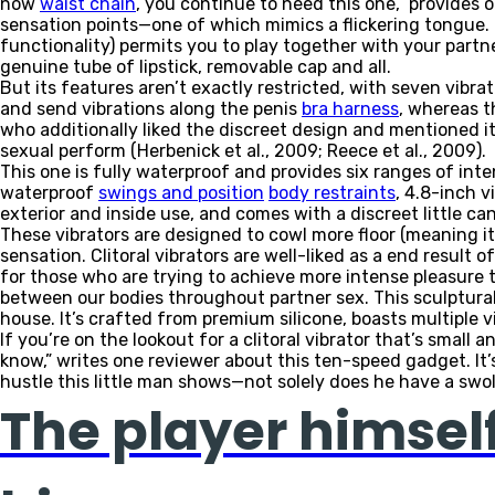
now
waist chain
, you continue to need this one,” provides 
sensation points—one of which mimics a flickering tongue. T
functionality) permits you to play together with your partn
genuine tube of lipstick, removable cap and all.
But its features aren’t exactly restricted, with seven vibr
and send vibrations along the penis
bra harness
, whereas t
who additionally liked the discreet design and mentioned it
sexual perform (Herbenick et al., 2009; Reece et al., 2009).
This one is fully waterproof and provides six ranges of int
waterproof
swings and position
body restraints
, 4.8-inch 
exterior and inside use, and comes with a discreet little c
These vibrators are designed to cowl more floor (meaning it 
sensation. Clitoral vibrators are well-liked as a end result o
for those who are trying to achieve more intense pleasure thro
between our bodies throughout partner sex. This sculptural,
house. It’s crafted from premium silicone, boasts multiple 
If you’re on the lookout for a clitoral vibrator that’s small a
know,” writes one reviewer about this ten-speed gadget. It’
hustle this little man shows—not solely does he have a swoll
The player himself