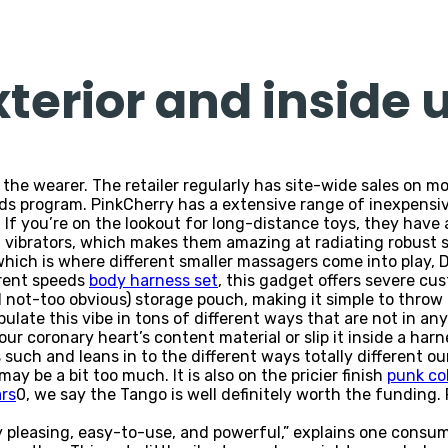
xterior and inside 
o the wearer. The retailer regularly has site-wide sales on 
rds program. PinkCherry has a extensive range of inexpensi
. If you’re on the lookout for long-distance toys, they have
vibrators, which makes them amazing at radiating robust se
ich is where different smaller massagers come into play, Dr
erent speeds
body harness set
, this gadget offers severe cu
d not-too obvious) storage pouch, making it simple to throw
ulate this vibe in tons of different ways that are not in an
your coronary heart’s content material or slip it inside a har
 such and leans in to the different ways totally different o
ay be a bit too much. It is also on the pricier finish
punk col
ars
0, we say the Tango is well definitely worth the funding
ly pleasing, easy-to-use, and powerful,” explains one consum