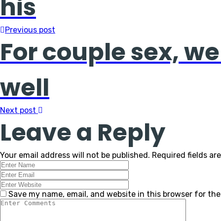
his
Previous post
For couple sex, we
well
Next post
Leave a Reply
Your email address will not be published.
Required fields a
Save my name, email, and website in this browser for th