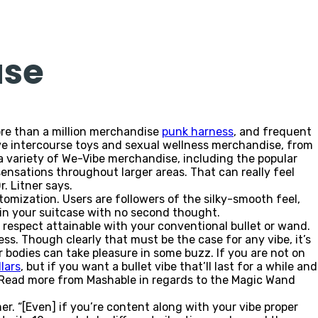
use
more than a million merchandise
punk harness
, and frequent
ve intercourse toys and sexual wellness merchandise, from
 a variety of We-Vibe merchandise, including the popular
nsations throughout larger areas. That can really feel
. Litner says.
stomization. Users are followers of the silky-smooth feel,
 in your suitcase with no second thought.
y respect attainable with your conventional bullet or wand.
ness. Though clearly that must be the case for any vibe, it’s
ur bodies can take pleasure in some buzz. If you are not on
lars
, but if you want a bullet vibe that’ll last for a while and
. Read more from Mashable in regards to the Magic Wand
er. “[Even] if you’re content along with your vibe proper