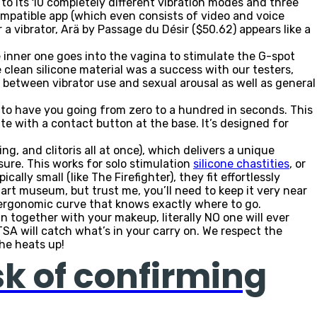
 to its 10 completely different vibration modes and three
ompatible app (which even consists of video and voice
a vibrator, Arä by Passage du Désir ($50.62) appears like a
e inner one goes into the vagina to stimulate the G-spot
 clean silicone material was a success with our testers,
 between vibrator use and sexual arousal as well as general
n to have you going from zero to a hundred in seconds. This
te with a contact button at the base. It’s designed for
g, and clitoris all at once), which delivers a unique
easure. This works for solo stimulation
silicone chastities
, or
lly small (like The Firefighter), they fit effortlessly
 art museum, but trust me, you’ll need to keep it very near
 ergonomic curve that knows exactly where to go.
t in together with your makeup, literally NO one will ever
SA will catch what’s in your carry on. We respect the
 he heats up!
sk of confirming