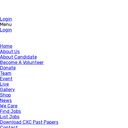
Login
Menu
Login
Home
About Us
About Candidate
Become A Volunteer
Donate
Team
Event
Live
Gallery
Shop
News
We Care
Find Jobs
List Jobs
Download CXC Past Papers
Contact