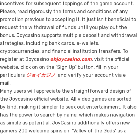
incentives for subsequent toppings of the game account.
Please, read rigorously the terms and conditions of any
promotion previous to accepting it. It just isn’t beneficial to
request the withdrawal of funds until you play out the
bonus. Joycasino supports multiple deposit and withdrawal
strategies, including bank cards, e-wallets,
cryptocurrencies, and financial institution transfers. To
register at Joycasino
ohjoycasino.com
, visit the official
website, click on on the “Sign Up” button, fill in your
particulars
ジョイカジノ
, and verify your account via e
mail.
Many users will appreciate the straightforward design of
the Joycasino official website. All video games are sorted
by kind, making it simpler to seek out entertainment. It also
has the power to search by name, which makes navigation
as simple as potential. JoyCasino additionally offers new
gamers 200 welcome spins on ‘Valley of the Gods’ as a