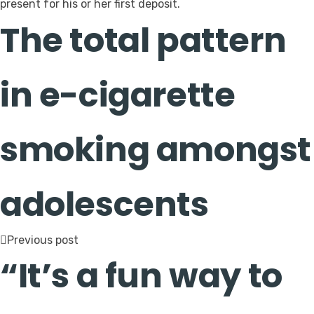
present for his or her first deposit.
The total pattern
in e-cigarette
smoking amongst
adolescents
Previous post
“It’s a fun way to