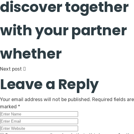
discover together
with your partner
whether
Next post
Leave a Reply
Your email address will not be published.
Required fields are
marked
*