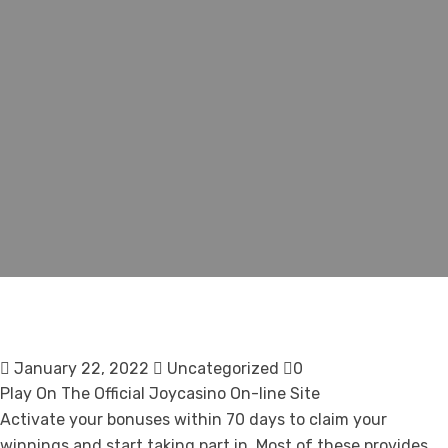
January 22, 2022
Uncategorized
0
Play On The Official Joycasino On-line Site
Activate your bonuses within 70 days to claim your
winnings and start taking part in. Most of these provides