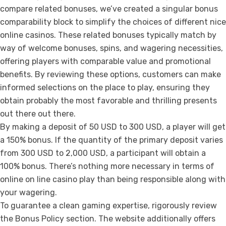
compare related bonuses, we’ve created a singular bonus
comparability block to simplify the choices of different nice
online casinos. These related bonuses typically match by
way of welcome bonuses, spins, and wagering necessities,
offering players with comparable value and promotional
benefits. By reviewing these options, customers can make
informed selections on the place to play, ensuring they
obtain probably the most favorable and thrilling presents
out there out there.
By making a deposit of 50 USD to 300 USD, a player will get
a 150% bonus. If the quantity of the primary deposit varies
from 300 USD to 2,000 USD, a participant will obtain a
100% bonus. There’s nothing more necessary in terms of
online on line casino play than being responsible along with
your wagering.
To guarantee a clean gaming expertise, rigorously review
the Bonus Policy section. The website additionally offers