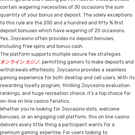
contain wagering necessities of 30 occasions the sum
quantity of your bonus and deposit. The solely exceptions
to this rule are the 200 and a hundred and fifty % first
deposit bonuses which have wagering of 25 occasions.
Yes, Joycasino often provides no deposit bonuses,
including free spins and bonus cash.
The platform supports multiple secure fee strategies
オンライン カジノ
, permitting gamers to make deposits and
withdrawals effortlessly. Joycasino provides a seamless
gaming experience for both desktop and cell users. With its
rewarding loyalty program, thrilling Joycasino evaluation
rankings, and huge recreation choice, it’s a top choice for
on-line on line casino fanatics.
Whether you’re looking for Joycasino slots, welcome
bonuses, or an engaging cell platform, this on line casino
delivers every little thing a participant wants for a
premium gaming expertise. For users looking to