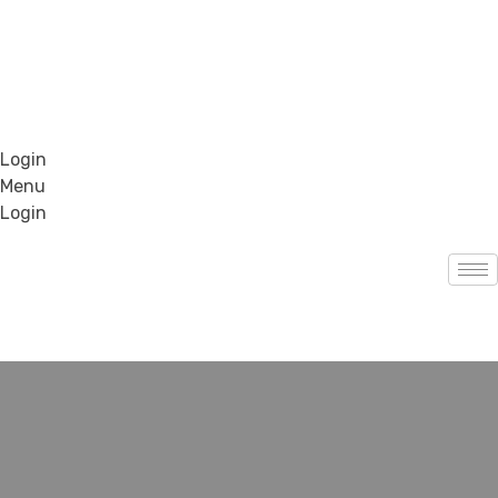
Login
Menu
Login
It just isn’t beneficial to request the
withdrawal of funds