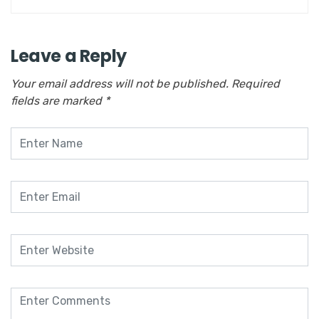
Leave a Reply
Your email address will not be published.
Required
fields are marked
*