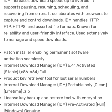
IDM increases download speeds up to fivefold. It
supports pausing, resuming, scheduling, and
recovering from errors. It collaborates with browsers to
capture and control downloads. IDM handles HTTP,
FTP, HTTPS, and assorted file formats. Known for
reliability and user-friendly interface. Used extensively
to manage and speed downloads.
Patch installer enabling permanent software
activation seamlessly
Internet Download Manager (IDM) 6.41 Activated
[Stable] (x86-x64) Full
Product key retriever tool for lost serial numbers
Internet Download Manager (IDM) Portable only [Clean]
[Lifetime] .zip
License key backup and restore tool with encryption
Internet Download Manager (IDM) Pre-Activated [Full]
[Windows] Genuine