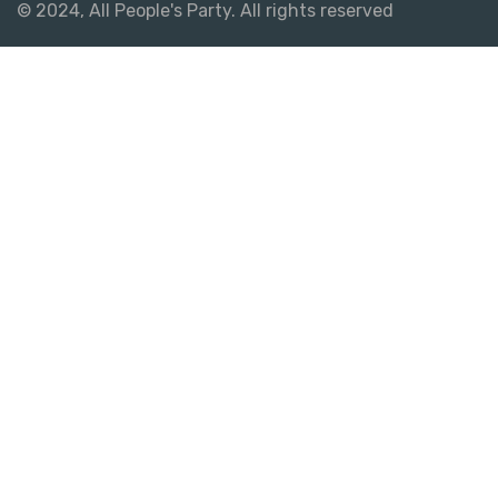
© 2024, All People's Party. All rights reserved