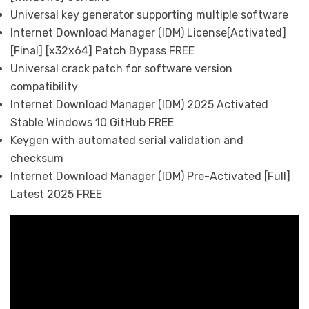
Universal key generator supporting multiple software
Internet Download Manager (IDM) License[Activated]
[Final] [x32x64] Patch Bypass FREE
Universal crack patch for software version
compatibility
Internet Download Manager (IDM) 2025 Activated
Stable Windows 10 GitHub FREE
Keygen with automated serial validation and
checksum
Internet Download Manager (IDM) Pre-Activated [Full]
Latest 2025 FREE