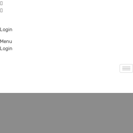
Login
Menu
Login