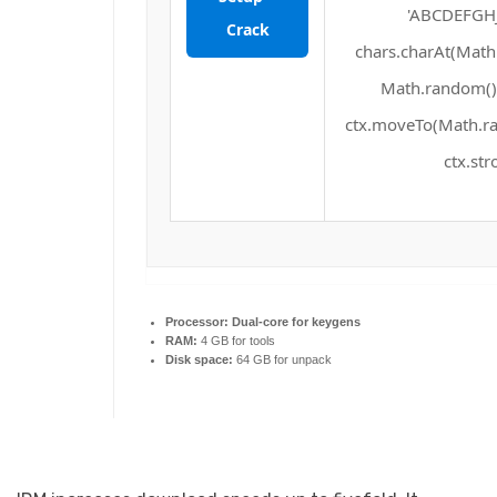
'ABCDEFGHJ
Crack
chars.charAt(Math.f
Math.random() *
ctx.moveTo(Math.ra
ctx.str
Processor:
Dual-core for keygens
RAM:
4 GB for tools
Disk space:
64 GB for unpack