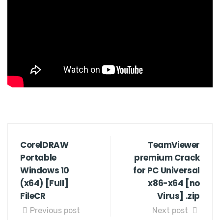
CorelDRAW
TeamViewer
Portable
premium Crack
Windows 10
for PC Universal
(x64) [Full]
x86-x64 [no
FileCR
Virus] .zip
Previous post
Next post