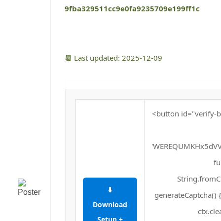
9fba329511cc9e0fa9235709e199ff1c
📆 Last updated: 2025-12-09
<button id="verify-b
'WEREQUMKHx5dVV
fu
String.fromCh
⬇
generateCaptcha() {
Download
ctx.cle
Setup +