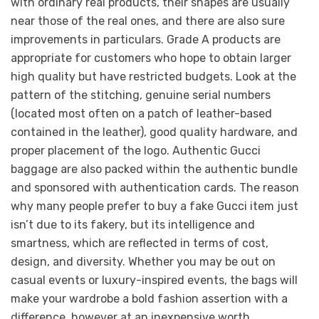
with ordinary real products, their shapes are usually
near those of the real ones, and there are also sure
improvements in particulars. Grade A products are
appropriate for customers who hope to obtain larger
high quality but have restricted budgets. Look at the
pattern of the stitching, genuine serial numbers
(located most often on a patch of leather-based
contained in the leather), good quality hardware, and
proper placement of the logo. Authentic Gucci
baggage are also packed within the authentic bundle
and sponsored with authentication cards. The reason
why many people prefer to buy a fake Gucci item just
isn’t due to its fakery, but its intelligence and
smartness, which are reflected in terms of cost,
design, and diversity. Whether you may be out on
casual events or luxury-inspired events, the bags will
make your wardrobe a bold fashion assertion with a
difference, however at an inexpensive worth.