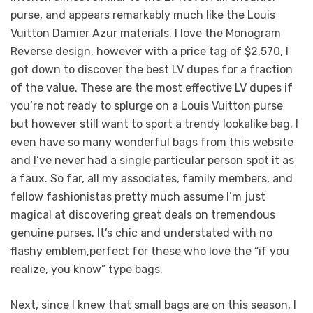
purse, and appears remarkably much like the Louis
Vuitton Damier Azur materials. I love the Monogram
Reverse design, however with a price tag of $2,570, I
got down to discover the best LV dupes for a fraction
of the value. These are the most effective LV dupes if
you’re not ready to splurge on a Louis Vuitton purse
but however still want to sport a trendy lookalike bag. I
even have so many wonderful bags from this website
and I’ve never had a single particular person spot it as
a faux. So far, all my associates, family members, and
fellow fashionistas pretty much assume I’m just
magical at discovering great deals on tremendous
genuine purses. It’s chic and understated with no
flashy emblem,perfect for these who love the “if you
realize, you know” type bags.
Next, since I knew that small bags are on this season, I