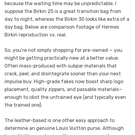
because the waiting time may be unpredictable. I
suppose the Birkin 25 is a great transition bag from
day to night, whereas the Birkin 30 looks like extra of a
day bag. Below are comparison footage of Hermes
Birkin reproduction vs. real.
So, you’re not simply shopping for pre-owned — you
might be getting practically new at a better value.
Often mass-produced with subpar materials that
crack, peel, and disintegrate sooner than your next
impulse buy. High-grade fakes now boast sharp logo
placement, quality zippers, and passable materials—
enough to idiot the untrained eye (and typically even
the trained one).
The leather-based is one other easy approach to
determine an genuine Louis Vuitton purse. Although