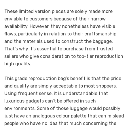
These limited version pieces are solely made more
enviable to customers because of their narrow
availability. However, they nonetheless have visible
flaws, particularly in relation to their craftsmanship
and the materials used to construct the baggage.
That’s why it’s essential to purchase from trusted
sellers who give consideration to top-tier reproduction
high quality.
This grade reproduction bag’s benefit is that the price
and quality are simply acceptable to most shoppers.
Using frequent sense, it is understandable that
luxurious gadgets can’t be offered in such
environments. Some of those luggage would possibly
just have an analogous colour palette that can mislead
people who have no idea that much concerning the