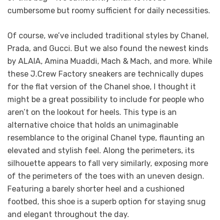
cumbersome but roomy sufficient for daily necessities.
Of course, we’ve included traditional styles by Chanel,
Prada, and Gucci. But we also found the newest kinds
by ALAIA, Amina Muaddi, Mach & Mach, and more. While
these J.Crew Factory sneakers are technically dupes
for the flat version of the Chanel shoe, I thought it
might be a great possibility to include for people who
aren’t on the lookout for heels. This type is an
alternative choice that holds an unimaginable
resemblance to the original Chanel type, flaunting an
elevated and stylish feel. Along the perimeters, its
silhouette appears to fall very similarly, exposing more
of the perimeters of the toes with an uneven design.
Featuring a barely shorter heel and a cushioned
footbed, this shoe is a superb option for staying snug
and elegant throughout the day.