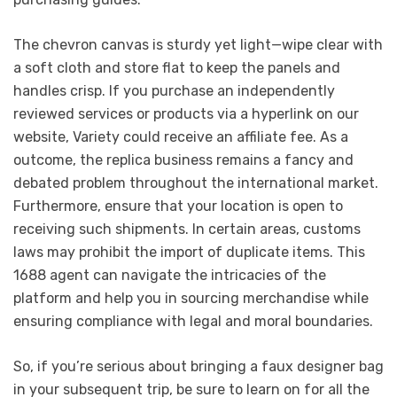
The chevron canvas is sturdy yet light—wipe clear with
a soft cloth and store flat to keep the panels and
handles crisp. If you purchase an independently
reviewed services or products via a hyperlink on our
website, Variety could receive an affiliate fee. As a
outcome, the replica business remains a fancy and
debated problem throughout the international market.
Furthermore, ensure that your location is open to
receiving such shipments. In certain areas, customs
laws may prohibit the import of duplicate items. This
1688 agent can navigate the intricacies of the
platform and help you in sourcing merchandise while
ensuring compliance with legal and moral boundaries.
So, if you’re serious about bringing a faux designer bag
in your subsequent trip, be sure to learn on for all the