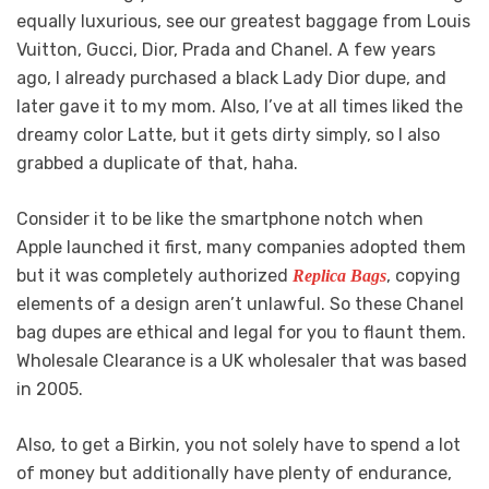
equally luxurious, see our greatest baggage from Louis
Vuitton, Gucci, Dior, Prada and Chanel. A few years
ago, I already purchased a black Lady Dior dupe, and
later gave it to my mom. Also, I’ve at all times liked the
dreamy color Latte, but it gets dirty simply, so I also
grabbed a duplicate of that, haha.
Consider it to be like the smartphone notch when
Apple launched it first, many companies adopted them
but it was completely authorized
, copying
Replica Bags
elements of a design aren’t unlawful. So these Chanel
bag dupes are ethical and legal for you to flaunt them.
Wholesale Clearance is a UK wholesaler that was based
in 2005.
Also, to get a Birkin, you not solely have to spend a lot
of money but additionally have plenty of endurance,