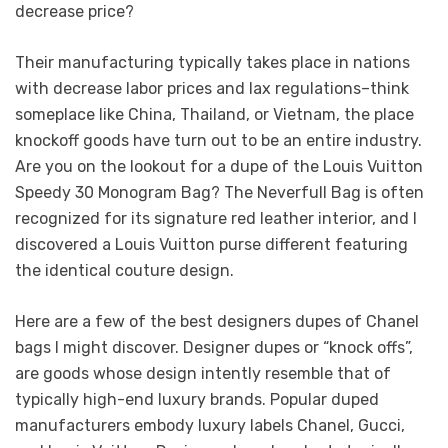
decrease price?
Their manufacturing typically takes place in nations
with decrease labor prices and lax regulations–think
someplace like China, Thailand, or Vietnam, the place
knockoff goods have turn out to be an entire industry.
Are you on the lookout for a dupe of the Louis Vuitton
Speedy 30 Monogram Bag? The Neverfull Bag is often
recognized for its signature red leather interior, and I
discovered a Louis Vuitton purse different featuring
the identical couture design.
Here are a few of the best designers dupes of Chanel
bags I might discover. Designer dupes or “knock offs”,
are goods whose design intently resemble that of
typically high-end luxury brands. Popular duped
manufacturers embody luxury labels Chanel, Gucci,