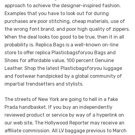
approach to achieve the designer-inspired fashion.
Examples that you have to look out for during
purchases are poor stitching, cheap materials, use of
the wrong font brand, and poor high quality of zippers.
When the deal looks too good to be true, then it in all
probability is. Replica Bags is a well-known on-line
store to offer replica Plasticbagsforyou Bags and
Shoes for affordable value, 100 percent Genuine
Leather. Shop the latest Plasticbagsforyou luggage
and footwear handpicked by a global community of
impartial trendsetters and stylists.
The streets of New York are going to hell in a fake
Prada handbasket. If you buy an independently
reviewed product or service by way of a hyperlink on
our web site, The Hollywood Reporter may receive an
affiliate commission. All LV baggage previous to March