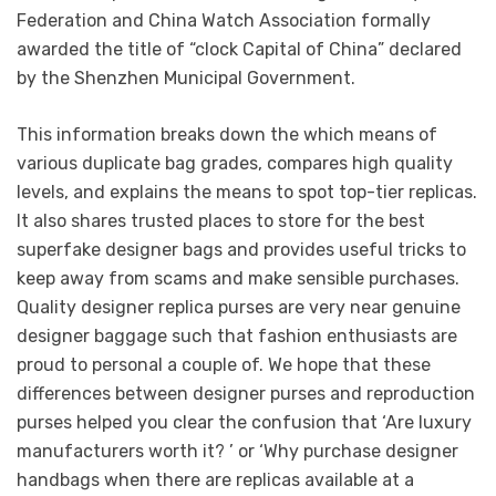
Federation and China Watch Association formally
awarded the title of “clock Capital of China” declared
by the Shenzhen Municipal Government.
This information breaks down the which means of
various duplicate bag grades, compares high quality
levels, and explains the means to spot top-tier replicas.
It also shares trusted places to store for the best
superfake designer bags and provides useful tricks to
keep away from scams and make sensible purchases.
Quality designer replica purses are very near genuine
designer baggage such that fashion enthusiasts are
proud to personal a couple of. We hope that these
differences between designer purses and reproduction
purses helped you clear the confusion that ‘Are luxury
manufacturers worth it? ’ or ‘Why purchase designer
handbags when there are replicas available at a