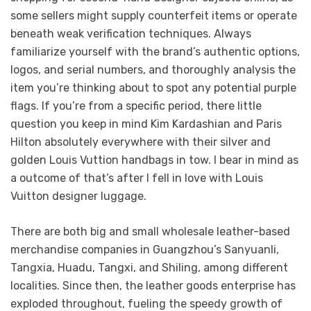
some sellers might supply counterfeit items or operate
beneath weak verification techniques. Always
familiarize yourself with the brand’s authentic options,
logos, and serial numbers, and thoroughly analysis the
item you’re thinking about to spot any potential purple
flags. If you’re from a specific period, there little
question you keep in mind Kim Kardashian and Paris
Hilton absolutely everywhere with their silver and
golden Louis Vuttion handbags in tow. I bear in mind as
a outcome of that’s after I fell in love with Louis
Vuitton designer luggage.
There are both big and small wholesale leather-based
merchandise companies in Guangzhou’s Sanyuanli,
Tangxia, Huadu, Tangxi, and Shiling, among different
localities. Since then, the leather goods enterprise has
exploded throughout, fueling the speedy growth of