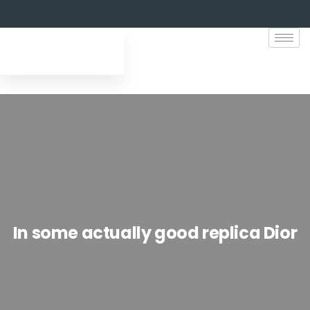
In some actually good replica Dior