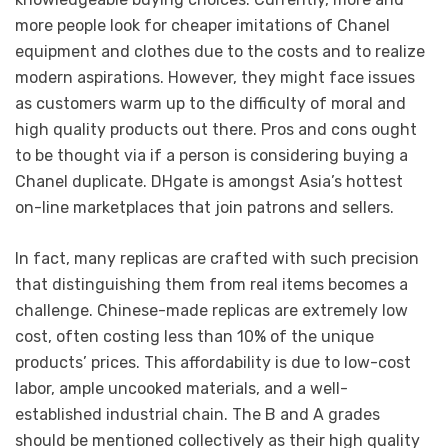
more people look for cheaper imitations of Chanel
equipment and clothes due to the costs and to realize
modern aspirations. However, they might face issues
as customers warm up to the difficulty of moral and
high quality products out there. Pros and cons ought
to be thought via if a person is considering buying a
Chanel duplicate. DHgate is amongst Asia’s hottest
on-line marketplaces that join patrons and sellers.
In fact, many replicas are crafted with such precision
that distinguishing them from real items becomes a
challenge. Chinese-made replicas are extremely low
cost, often costing less than 10% of the unique
products’ prices. This affordability is due to low-cost
labor, ample uncooked materials, and a well-
established industrial chain. The B and A grades
should be mentioned collectively as their high quality