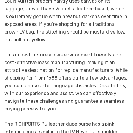
Louis Vuitton predominantly uses canvas on its
luggage, they all have Vachetta leather-based, which
is extremely gentle when new but darkens over time in
exposed areas. If you’re shopping for a traditional
brown LV bag, the stitching should be mustard yellow,
not brilliant yellow.
This infrastructure allows environment friendly and
cost-effective mass manufacturing, making it an
attractive destination for replica manufacturers. While
shopping for from 1688 offers quite a few advantages,
you could encounter language obstacles. Despite this,
with our experience and assist, we can effectively
navigate these challenges and guarantee a seamless
buying process for you.
The RICHPORTS PU leather dupe purse has a pink
interior, almost similar to the LV Neverfull shoulder