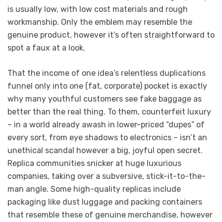
is usually low, with low cost materials and rough
workmanship. Only the emblem may resemble the
genuine product, however it’s often straightforward to
spot a faux at a look.
That the income of one idea’s relentless duplications
funnel only into one (fat, corporate) pocket is exactly
why many youthful customers see fake baggage as
better than the real thing. To them, counterfeit luxury
– in a world already awash in lower-priced “dupes” of
every sort, from eye shadows to electronics – isn’t an
unethical scandal however a big, joyful open secret.
Replica communities snicker at huge luxurious
companies, taking over a subversive, stick-it-to-the-
man angle. Some high-quality replicas include
packaging like dust luggage and packing containers
that resemble these of genuine merchandise, however