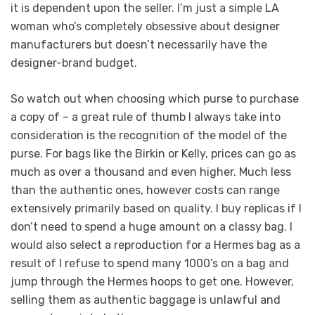
it is dependent upon the seller. I’m just a simple LA
woman who’s completely obsessive about designer
manufacturers but doesn’t necessarily have the
designer-brand budget.
So watch out when choosing which purse to purchase
a copy of – a great rule of thumb I always take into
consideration is the recognition of the model of the
purse. For bags like the Birkin or Kelly, prices can go as
much as over a thousand and even higher. Much less
than the authentic ones, however costs can range
extensively primarily based on quality. I buy replicas if I
don’t need to spend a huge amount on a classy bag. I
would also select a reproduction for a Hermes bag as a
result of I refuse to spend many 1000’s on a bag and
jump through the Hermes hoops to get one. However,
selling them as authentic baggage is unlawful and