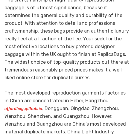
baggage is of utmost significance, because it
determines the general quality and durability of the
product. With attention to detail and professional
craftsmanship, these bags provide an authentic luxury
really feel at a fraction of the fee. Your seek for the
most effective locations to buy pretend designer
baggage within the UK ought to finish at ReplicaBags.
The widest choice of top-quality products out there at
tremendous reasonably priced prices makes it a well-
liked online store for duplicate purses.
The most developed reproduction garments factories
in China are concentrated in Hebei, Hangzhou
, Dongguan, Qingdao, Zhengzhou,
affordbag.github.io
Wenzhou, Shenzhen, and Guangzhou. However,
Wenzhou and Guangzhou are China’s most developed
material duplicate markets. China Light Industry