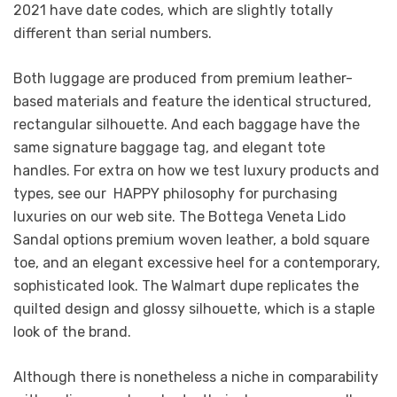
2021 have date codes, which are slightly totally
different than serial numbers.
Both luggage are produced from premium leather-
based materials and feature the identical structured,
rectangular silhouette. And each baggage have the
same signature baggage tag, and elegant tote
handles. For extra on how we test luxury products and
types, see our HAPPY philosophy for purchasing
luxuries on our web site. The Bottega Veneta Lido
Sandal options premium woven leather, a bold square
toe, and an elegant excessive heel for a contemporary,
sophisticated look. The Walmart dupe replicates the
quilted design and glossy silhouette, which is a staple
look of the brand.
Although there is nonetheless a niche in comparability