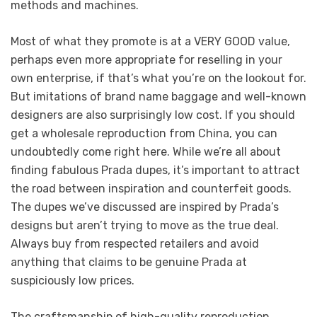
methods and machines.
Most of what they promote is at a VERY GOOD value,
perhaps even more appropriate for reselling in your
own enterprise, if that’s what you’re on the lookout for.
But imitations of brand name baggage and well-known
designers are also surprisingly low cost. If you should
get a wholesale reproduction from China, you can
undoubtedly come right here. While we’re all about
finding fabulous Prada dupes, it’s important to attract
the road between inspiration and counterfeit goods.
The dupes we’ve discussed are inspired by Prada’s
designs but aren’t trying to move as the true deal.
Always buy from respected retailers and avoid
anything that claims to be genuine Prada at
suspiciously low prices.
The craftsmanship of high-quality reproduction