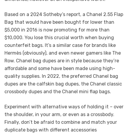
Based on a 2024 Sotheby’s report, a Chanel 2.55 Flap
Bag that would have been bought for lower than
$5,000 in 2016 is now promoting for more than
$10,000. You lose this crucial worth when buying
counterfeit bags. It’s a similar case for brands like
Hermès (obviously), and even newer gamers like The
Row. Chanel bag dupes are in style because they’re
affordable and some have been made using high-
quality supplies. In 2022, the preferred Chanel bag
dupes are the calfskin bag dupes, the Chanel classic
crossbody dupes and the Chanel mini flap bags.
Experiment with alternative ways of holding it – over
the shoulder, in your arm, or even as a crossbody.
Finally, don’t be afraid to combine and match your
duplicate bags with different accessories