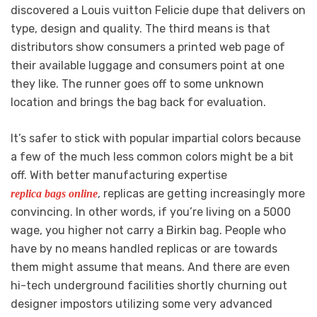
discovered a Louis vuitton Felicie dupe that delivers on
type, design and quality. The third means is that
distributors show consumers a printed web page of
their available luggage and consumers point at one
they like. The runner goes off to some unknown
location and brings the bag back for evaluation.
It’s safer to stick with popular impartial colors because
a few of the much less common colors might be a bit
off. With better manufacturing expertise
, replicas are getting increasingly more
replica bags online
convincing. In other words, if you’re living on a 5000
wage, you higher not carry a Birkin bag. People who
have by no means handled replicas or are towards
them might assume that means. And there are even
hi-tech underground facilities shortly churning out
designer impostors utilizing some very advanced