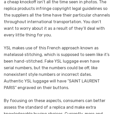
a cheap knockoff isn’t all the time seen in photos. The
replica products infringe copyright legal guidelines so
the suppliers all the time have their particular channels
throughout international transportation. You don’t
want to worry about it as a result of they’ll deal with
every little thing for you.
YSL makes use of this French approach known as
matelassé stitching, which is supposed to seem like it’s
been hand-stitched. Fake YSL luggage even have
serial numbers, but the numbers could be off, like
nonexistent style numbers or incorrect dates.
Authentic YSL luggage will have “SAINT LAURENT
PARIS” engraved on their buttons.
By focusing on these aspects, consumers can better
assess the standard of a replica and make extra
knowledgeable buying choices. Currently, more and