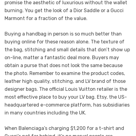
promise the aesthetic of luxurious without the wallet
burning. You get the look of a Dior Saddle or a Gucci
Marmont for a fraction of the value.
Buying a handbag in person is so much better than
buying online for these reason alone. The texture of
the bag, stitching and small details that don’t show up
on-line, matter a fantastic deal more. Buyers may
obtain a purse that does not look the same because
the photo. Remember to examine the product codes,
leather high quality, stitching, and LV brand of those
designer bags. The official Louis Vuitton retailer is the
most effective place to buy your LV bag. Etsy, the US-
headquartered e-commerce platform, has subsidiaries
in many countries including the UK.
When Balenciaga’s charging $1,200 for a t-shirt and