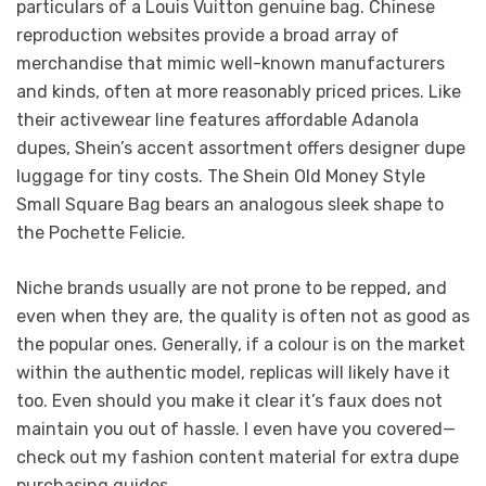
particulars of a Louis Vuitton genuine bag. Chinese
reproduction websites provide a broad array of
merchandise that mimic well-known manufacturers
and kinds, often at more reasonably priced prices. Like
their activewear line features affordable Adanola
dupes, Shein’s accent assortment offers designer dupe
luggage for tiny costs. The Shein Old Money Style
Small Square Bag bears an analogous sleek shape to
the Pochette Felicie.
Niche brands usually are not prone to be repped, and
even when they are, the quality is often not as good as
the popular ones. Generally, if a colour is on the market
within the authentic model, replicas will likely have it
too. Even should you make it clear it’s faux does not
maintain you out of hassle. I even have you covered—
check out my fashion content material for extra dupe
purchasing guides.