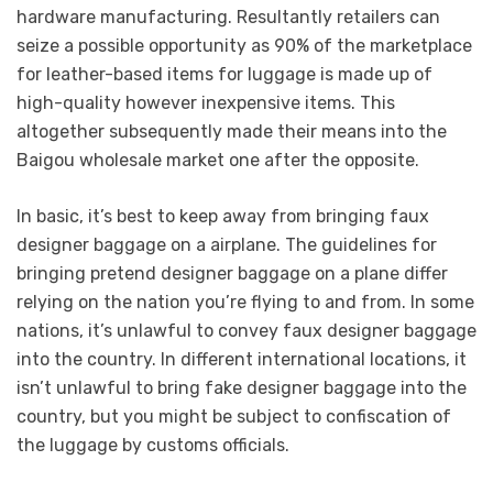
hardware manufacturing. Resultantly retailers can
seize a possible opportunity as 90% of the marketplace
for leather-based items for luggage is made up of
high-quality however inexpensive items. This
altogether subsequently made their means into the
Baigou wholesale market one after the opposite.
In basic, it’s best to keep away from bringing faux
designer baggage on a airplane. The guidelines for
bringing pretend designer baggage on a plane differ
relying on the nation you’re flying to and from. In some
nations, it’s unlawful to convey faux designer baggage
into the country. In different international locations, it
isn’t unlawful to bring fake designer baggage into the
country, but you might be subject to confiscation of
the luggage by customs officials.