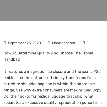
September 25, 2020
Uncategorized
0
How To Determine Quality And Choose The Proper
Handbag
It features a magnetic flap closure and the iconic YSL
emblem on the entrance. It simply transforms from
clutch to shoulder bag and is within the affordable
range. See why extra consumers are making Bag Copy
Co. their go-to for replica luggage that ship. What
separates a excessive quality reproduction purse from