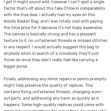
I get it might sound wild, however I can’t spot a single
factor that’s off about this fake Chloe in comparability
with the true deal. I actually had my eyes on this
Woody Basket Bag, and I was totally cool with paying
the total price for it because it’s not loopy expensive.
The canvas is basically strong and has a pleasant
texture to it, no unfastened threads or missed stitches
in any respect. I would actually suggest this bag to
anybody who’s in search of a crossbody they’ll just
throw on once they don’t really feel like carrying a
bigger purse.
Finally, addressing any minor repairs or points promptly
might help preserve the quality of replicas. This
contains fixing unfastened threads, changing worn-
out parts, and addressing any harm as quickly as it
happens. Some high-quality replicas could come with