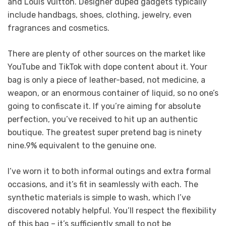
and Louis Vuitton. Designer duped gadgets typically
include handbags, shoes, clothing, jewelry, even
fragrances and cosmetics.
There are plenty of other sources on the market like
YouTube and TikTok with dope content about it. Your
bag is only a piece of leather-based, not medicine, a
weapon, or an enormous container of liquid, so no one’s
going to confiscate it. If you’re aiming for absolute
perfection, you’ve received to hit up an authentic
boutique. The greatest super pretend bag is ninety
nine.9% equivalent to the genuine one.
I’ve worn it to both informal outings and extra formal
occasions, and it’s fit in seamlessly with each. The
synthetic materials is simple to wash, which I’ve
discovered notably helpful. You’ll respect the flexibility
of this bag – it’s sufficiently small to not be