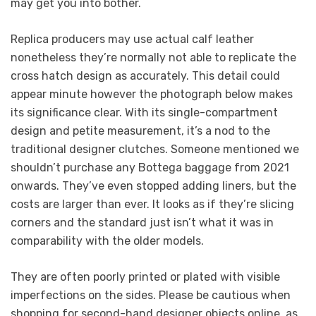
may get you into bother.
Replica producers may use actual calf leather
nonetheless they’re normally not able to replicate the
cross hatch design as accurately. This detail could
appear minute however the photograph below makes
its significance clear. With its single-compartment
design and petite measurement, it’s a nod to the
traditional designer clutches. Someone mentioned we
shouldn’t purchase any Bottega baggage from 2021
onwards. They’ve even stopped adding liners, but the
costs are larger than ever. It looks as if they’re slicing
corners and the standard just isn’t what it was in
comparability with the older models.
They are often poorly printed or plated with visible
imperfections on the sides. Please be cautious when
shopping for second-hand designer objects online, as