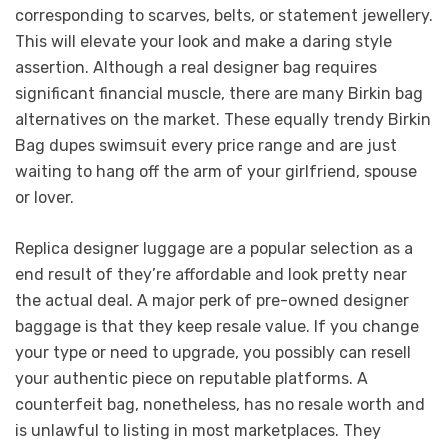
corresponding to scarves, belts, or statement jewellery.
This will elevate your look and make a daring style
assertion. Although a real designer bag requires
significant financial muscle, there are many Birkin bag
alternatives on the market. These equally trendy Birkin
Bag dupes swimsuit every price range and are just
waiting to hang off the arm of your girlfriend, spouse
or lover.
Replica designer luggage are a popular selection as a
end result of they’re affordable and look pretty near
the actual deal. A major perk of pre-owned designer
baggage is that they keep resale value. If you change
your type or need to upgrade, you possibly can resell
your authentic piece on reputable platforms. A
counterfeit bag, nonetheless, has no resale worth and
is unlawful to listing in most marketplaces. They