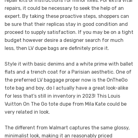
repair kits or instructions for minor fixes. For extra vital
repairs, it could be necessary to seek the help of an
expert. By taking these proactive steps, shoppers can
be sure that their replicas stay in good condition and
proceed to supply satisfaction. If you may be on a tight
budget however desire a designer search for much
less, then LV dupe bags are definitely price it.
Style it with basic denims and a white prime with ballet
flats and a trench coat for a Parisian aesthetic. One of
the preferred LV baggage proper now is the OnTheGo
tote bag and boy, do I actually have a great look-alike
for less that’s still in inventory in 2023! This Louis
Vuitton On The Go tote dupe from Mila Kate could be
very related in look.
The different from Walmart captures the same glossy,
minimalist look, making it an reasonably priced