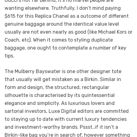
Gucci’s not far behind, it’s no marvel people are
wanting elsewhere. Truthfully, I don’t mind paying
$615 for this Replica Chanel as a outcome of different
genuine baggage around the identical value level
usually are not even nearly as good (like Michael Kors or
Coach, etc). When it comes to styling duplicate
baggage, one ought to contemplate a number of key
tips.
The Mulberry Bayswater is one other designer tote
that usually will get mistaken as a Birkin. Similar in
form and design, the structured, rectangular
silhouette is characterised by its quintessential
elegance and simplicity. As luxurious lovers and
sartorial investors, Luxe Digital editors are committed
to staying up to date with current luxury tendencies
and investment-worthy brands. Pssst..if it isn’t a
Birkin-like bag you’re in search of, however something