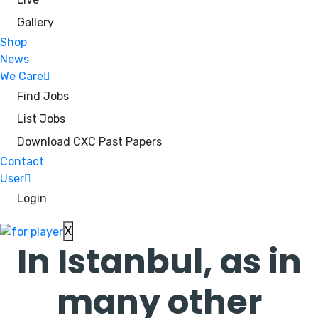
Gallery
Shop
News
We Care
Find Jobs
List Jobs
Download CXC Past Papers
Contact
User
Login
X
In Istanbul, as in
many other