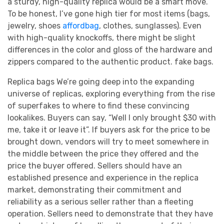
a sturdy, high-quality replica would be a smart move.
To be honest, I’ve gone high tier for most items (bags,
jewelry, shoes
affordbag
, clothes, sunglasses). Even
with high-quality knockoffs, there might be slight
differences in the color and gloss of the hardware and
zippers compared to the authentic product. fake bags.
Replica bags We’re going deep into the expanding
universe of replicas, exploring everything from the rise
of superfakes to where to find these convincing
lookalikes. Buyers can say, “Well I only brought $30 with
me, take it or leave it”. If buyers ask for the price to be
brought down, vendors will try to meet somewhere in
the middle between the price they offered and the
price the buyer offered. Sellers should have an
established presence and experience in the replica
market, demonstrating their commitment and
reliability as a serious seller rather than a fleeting
operation. Sellers need to demonstrate that they have