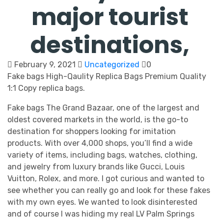
major tourist
destinations,
February 9, 2021
Uncategorized
0
Fake bags High-Qaulity Replica Bags Premium Quality
1:1 Copy replica bags.
Fake bags The Grand Bazaar, one of the largest and
oldest covered markets in the world, is the go-to
destination for shoppers looking for imitation
products. With over 4,000 shops, you’ll find a wide
variety of items, including bags, watches, clothing,
and jewelry from luxury brands like Gucci, Louis
Vuitton, Rolex, and more. I got curious and wanted to
see whether you can really go and look for these fakes
with my own eyes. We wanted to look disinterested
and of course I was hiding my real LV Palm Springs