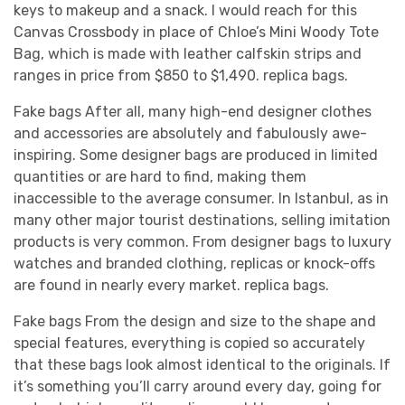
keys to makeup and a snack. I would reach for this
Canvas Crossbody in place of Chloe’s Mini Woody Tote
Bag, which is made with leather calfskin strips and
ranges in price from $850 to $1,490. replica bags.
Fake bags After all, many high-end designer clothes
and accessories are absolutely and fabulously awe-
inspiring. Some designer bags are produced in limited
quantities or are hard to find, making them
inaccessible to the average consumer. In Istanbul, as in
many other major tourist destinations, selling imitation
products is very common. From designer bags to luxury
watches and branded clothing, replicas or knock-offs
are found in nearly every market. replica bags.
Fake bags From the design and size to the shape and
special features, everything is copied so accurately
that these bags look almost identical to the originals. If
it’s something you’ll carry around every day, going for