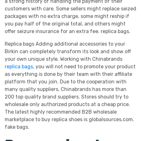
a strong history of handling the payment of their
customers with care. Some sellers might replace seized
packages with no extra charge, some might reship if
you pay half of the original total, and others might
offer seizure insurance for an extra fee. replica bags.
Replica bags Adding additional accessories to your
Birkin can completely transform its look and show off
your own unique style. Working with Chinabrands
replica bags
, you will not need to promote your product
as everything is done by their team with their affiliate
platform that you join. Due to the cooperation with
many quality suppliers, Chinabrands has more than
200 top quality brand suppliers. Stores should try to
wholesale only authorized products at a cheap price.
The latest highly recommended B2B wholesale
marketplace to buy replica shoes is globalsources.com.
fake bags.