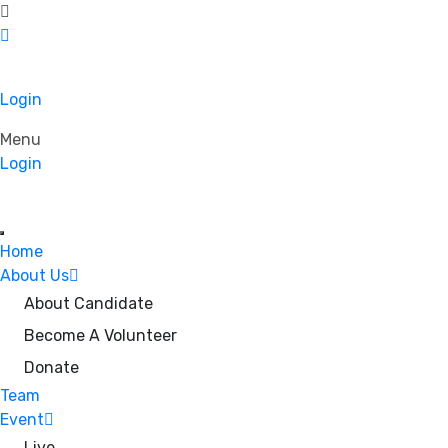
Login
Menu
Login
Home
About Us
About Candidate
Become A Volunteer
Donate
Team
Event
Live