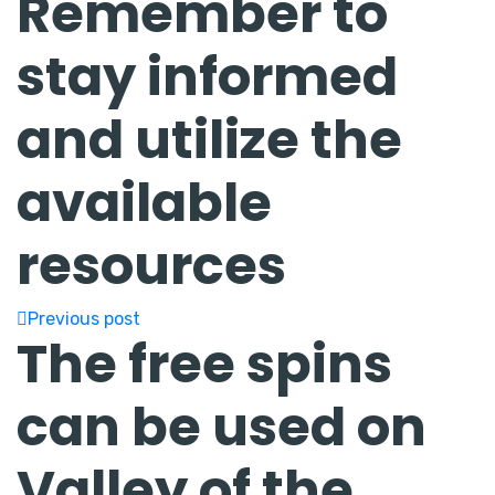
Remember to
stay informed
and utilize the
available
resources
Previous post
The free spins
can be used on
Valley of the