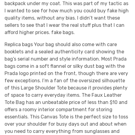
backpack under my coat. This was part of my tactic as
I wanted to see for how much you could buy fake high
quality items, without any bias. I didn’t want these
sellers to see that I wear the real stuff plus that I can
afford higher prices. fake bags.
Replica bags Your bag should also come with care
booklets and a sealed authenticity card showing the
bag’s serial number and style information. Most Prada
bags come in a soft flannel or silky dust bag with the
Prada logo printed on the front, though there are very
few exceptions. I’m a fan of the oversized silhouette
of this Large Shoulder Tote because it provides plenty
of space to carry everyday items. The Faux Leather
Tote Bag has an unbeatable price of less than $10 and
offers a roomy interior compartment for storing
essentials. This Canvas Tote is the perfect size to toss
over your shoulder for busy days out and about when
you need to carry everything from sunglasses and