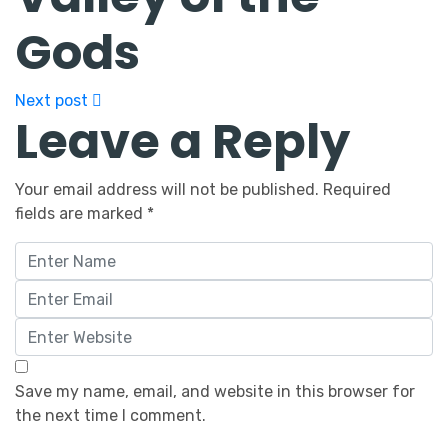
Gods
Next post
Leave a Reply
Your email address will not be published.
Required
fields are marked
*
Save my name, email, and website in this browser for
the next time I comment.