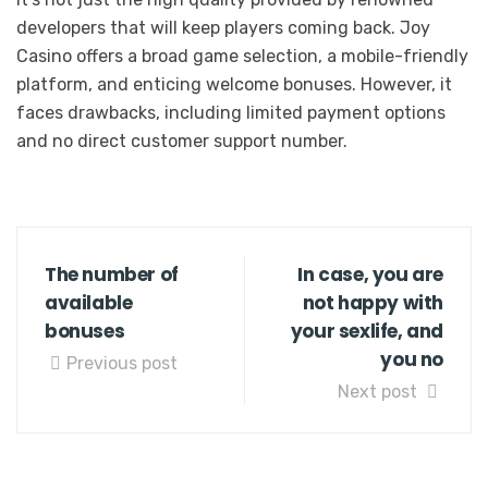
developers that will keep players coming back. Joy
Casino offers a broad game selection, a mobile-friendly
platform, and enticing welcome bonuses. However, it
faces drawbacks, including limited payment options
and no direct customer support number.
The number of
In case, you are
available
not happy with
bonuses
your sexlife, and
you no
Previous post
Next post