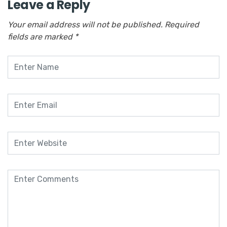
Leave a Reply
Your email address will not be published.
Required
fields are marked
*