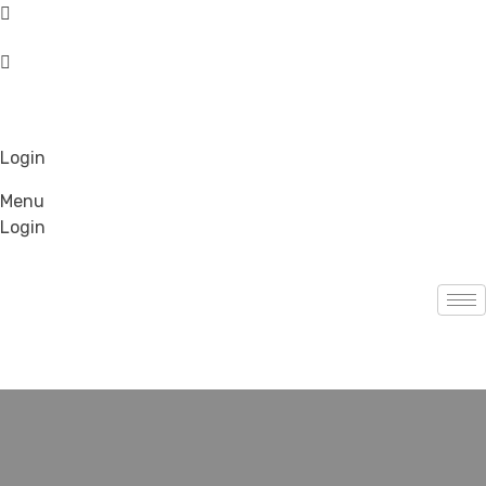
Login
Menu
Login