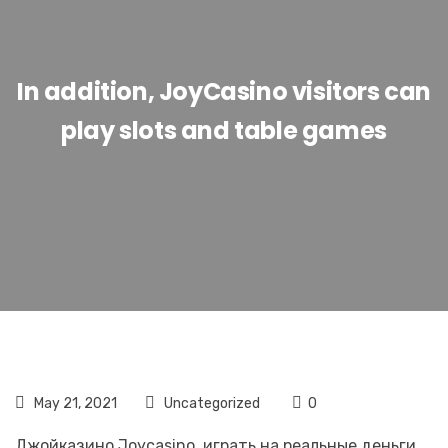
In addition, JoyCasino visitors can
play slots and table games
May 21, 2021
Uncategorized
0
Джойказино Joycasino ️ играть на реальные деньги ️