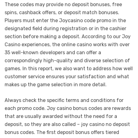
These codes may provide no deposit bonuses, free
spins, cashback offers, or deposit match bonuses.
Players must enter the Joycasino code promo in the
designated field during registration or in the cashier
section before making a deposit. According to our Joy
Casino experiences, the online casino works with over
35 well-known developers and can offer a
correspondingly high-quality and diverse selection of
games. In this report, we also want to address how well
customer service ensures your satisfaction and what
makes up the game selection in more detail.
Always check the specific terms and conditions for
each promo code. Joy casino bonus codes are rewards
that are usually awarded without the need for a
deposit, so they are also called – joy casino no deposit
bonus codes. The first deposit bonus offers tiered