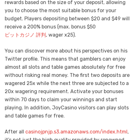
rewards based on the size of your deposit, allowing
you to choose the most suitable bonus for your
budget. Players depositing between $20 and $49 will
receive a 200% bonus (max. bonus $50
ビットカジノ 評判
, wager x25).
You can discover more about his perspectives on his
Twitter profile. This means that gamblers can enjoy
almost all slots and table games absolutely for free
without risking real money. The first two deposits are
wagered 25x while the next three are subjected to a
20x wagering requirement. Activate your bonuses
within 70 days to claim your winnings and start
playing. In addition, JoyCasino visitors can play slots
and table games for free.
After all
casinojpnjp.s3.amazonaws.com/index.html
,
it’s not just the high quality provided by renowned