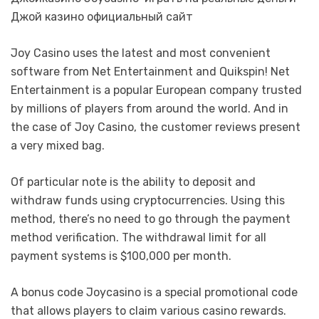
Джой казино официальный сайт
Joy Casino uses the latest and most convenient
software from Net Entertainment and Quikspin! Net
Entertainment is a popular European company trusted
by millions of players from around the world. And in
the case of Joy Casino, the customer reviews present
a very mixed bag.
Of particular note is the ability to deposit and
withdraw funds using cryptocurrencies. Using this
method, there’s no need to go through the payment
method verification. The withdrawal limit for all
payment systems is $100,000 per month.
A bonus code Joycasino is a special promotional code
that allows players to claim various casino rewards.