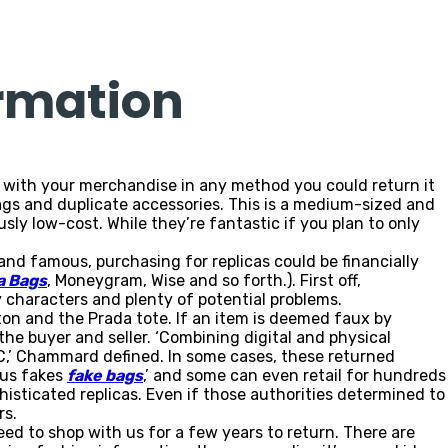
ormation
g with your merchandise in any method you could return it
gs and duplicate accessories. This is a medium-sized and
ly low-cost. While they’re fantastic if you plan to only
hand famous, purchasing for replicas could be financially
a Bags
, Moneygram, Wise and so forth.). First off,
y characters and plenty of potential problems.
ton and the Prada tote. If an item is deemed faux by
he buyer and seller. ‘Combining digital and physical
 VC,’ Chammard defined. In some cases, these returned
ous fakes
fake bags
,’ and some can even retail for hundreds
sticated replicas. Even if those authorities determined to
rs.
ceed to shop with us for a few years to return. There are