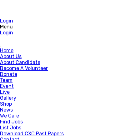
Login
Menu
Login
Home
About Us
About Candidate
Become A Volunteer
Donate
Team
Event
Live
Gallery
Shop
News
We Care
Find Jobs
List Jobs
Download CXC Past Papers
Contact