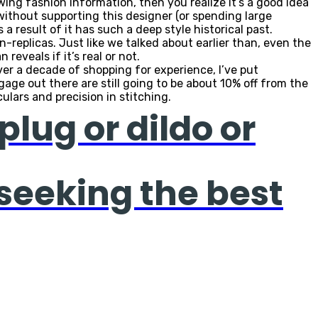
wing fashion information, then you realize it’s a good idea
 without supporting this designer (or spending large
a result of it has such a deep style historical past.
n-replicas. Just like we talked about earlier than, even the
reveals if it’s real or not.
over a decade of shopping for experience, I’ve put
gage out there are still going to be about 10% off from the
ulars and precision in stitching.
plug or dildo or
 seeking the best