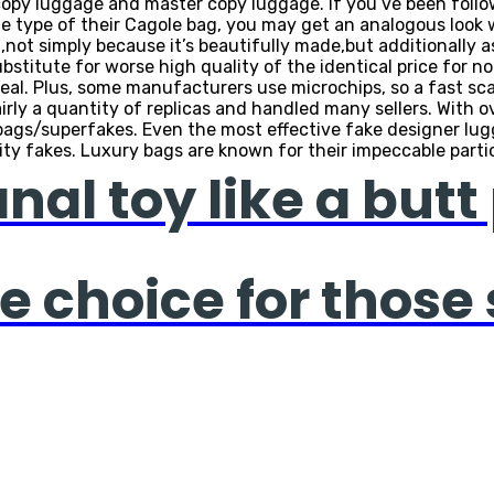
t copy luggage and master copy luggage. If you’ve been follo
 the type of their Cagole bag, you may get an analogous look
not simply because it’s beautifully made,but additionally as 
bstitute for worse high quality of the identical price for no
eal. Plus, some manufacturers use microchips, so a fast scan 
airly a quantity of replicas and handled many sellers. With 
d bags/superfakes. Even the most effective fake designer lug
lity fakes. Luxury bags are known for their impeccable partic
al toy like a butt 
e choice for those