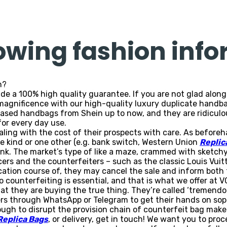
lowing fashion inf
n?
ide a 100% high quality guarantee. If you are not glad alon
magnificence with our high-quality luxury duplicate handba
ased handbags from Shein up to now, and they are ridiculous
for every day use.
ealing with the cost of their prospects with care. As before
 kind or one other (e.g. bank switch, Western Union
Replic
hink. The market’s type of like a maze, crammed with sketch
ers and the counterfeiters – such as the classic Louis Vuit
ation course of, they may cancel the sale and inform both t
o counterfeiting is essential, and that is what we offer at
at they are buying the true thing. They’re called ‘tremend
s through WhatsApp or Telegram to get their hands on sophi
 tough to disrupt the provision chain of counterfeit bag make
Replica Bags
, or delivery, get in touch! We want you to pro