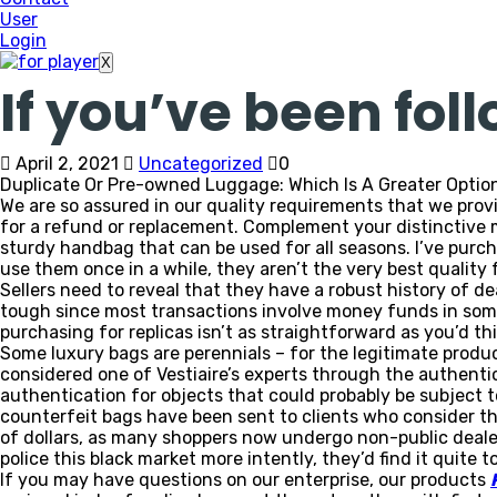
User
Login
X
If you’ve been fol
April 2, 2021
Uncategorized
0
Duplicate Or Pre-owned Luggage: Which Is A Greater Optio
We are so assured in our quality requirements that we prov
for a refund or replacement. Complement your distinctive 
sturdy handbag that can be used for all seasons. I’ve purch
use them once in a while, they aren’t the very best quality 
Sellers need to reveal that they have a robust history of d
tough since most transactions involve money funds in some
purchasing for replicas isn’t as straightforward as you’d t
Some luxury bags are perennials – for the legitimate produc
considered one of Vestiaire’s experts through the authentic
authentication for objects that could probably be subject t
counterfeit bags have been sent to clients who consider th
of dollars, as many shoppers now undergo non-public dealer
police this black market more intently, they’d find it quite
If you may have questions on our enterprise, our products