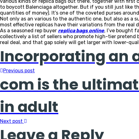
various kinds of replica bags out there, together with firs
to boycott Balenciaga altogether. But if you still just like
quantities of money). It’s one of the coveted purses around,
Not only as an various to the authentic one, but also as a su
most effective replicas have their variations from the real d
As a seasoned rep buyer
replica bags online
, I’ve bought f
collectively a list of sellers who promote high-tier preten
real deal, and that gap solely will get larger with lower-qua
Incorporating an an
Previous post
com is the ultimat
in adult
Next post
Leave a Reply