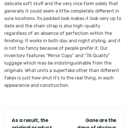
delicate soft stuff and the very nice form solely that
generally it could seem a little completely different in
sure locations. Its padded look makes it look very up to
date and the chain strap is also high-quality
regardless of an absence of perfection within the
finishing. It works in both day and night styling, and it
is not too fancy because of people prefer it. Our
inventory features “Mirror Copy” and “7A Quality”
luggage which may be indistinguishable from the
originals. What units a superfake other than different
fakes is just how shut it’s to the real thing, in each
appearance and construction.
As a result, the
Gone are the
original product
days of obvious