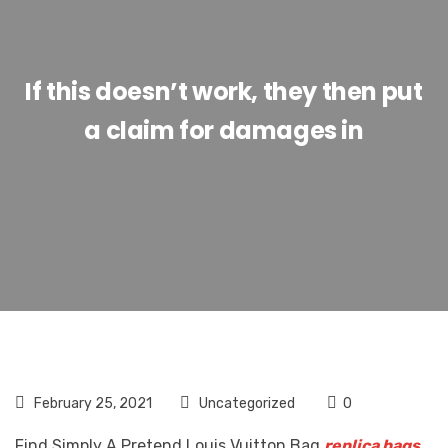
If this doesn’t work, they then put
a claim for damages in
February 25, 2021
Uncategorized
0
Find Simply A Pretend Louis Vuitton Bag
replica bags
,