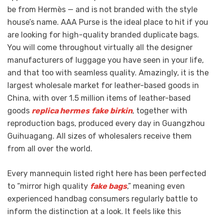
be from Hermès — and is not branded with the style
house’s name. AAA Purse is the ideal place to hit if you
are looking for high-quality branded duplicate bags.
You will come throughout virtually all the designer
manufacturers of luggage you have seen in your life,
and that too with seamless quality. Amazingly, it is the
largest wholesale market for leather-based goods in
China, with over 1.5 million items of leather-based
goods
replica hermes
fake birkin
, together with
reproduction bags, produced every day in Guangzhou
Guihuagang. All sizes of wholesalers receive them
from all over the world.
Every mannequin listed right here has been perfected
to “mirror high quality
fake bags
,” meaning even
experienced handbag consumers regularly battle to
inform the distinction at a look. It feels like this