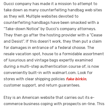
Gucci company has made it a mission to attempt to
take down as many counterfeiting handbag web sites
as they will. Multiple websites devoted to
counterfeiting handbags have been smacked with a
“Take-down Notice” by Gucci’s company attorneys.
They then go after the hosting provider with a “Cease
and Desist”. If this doesn’t work, they then put a claim
for damages in entrance of a federal choose. The
resale vacation spot, house to a formidable assortment
of luxurious and vintage bags expertly examined
during a multi-step authentication course of, is now
conveniently built-in with walmart.com. Look for
stores with clear shipping policies
fake birkin
,
customer support, and return guarantees.
Etsy is an American website that carries out its e-
commerce business coping with prospects on-line. This