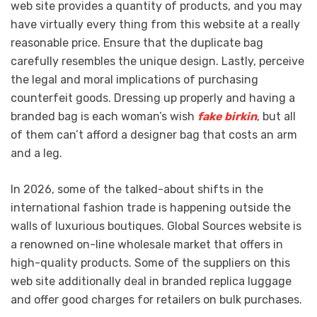
web site provides a quantity of products, and you may
have virtually every thing from this website at a really
reasonable price. Ensure that the duplicate bag
carefully resembles the unique design. Lastly, perceive
the legal and moral implications of purchasing
counterfeit goods. Dressing up properly and having a
branded bag is each woman’s wish
fake birkin
, but all
of them can’t afford a designer bag that costs an arm
and a leg.
In 2026, some of the talked-about shifts in the
international fashion trade is happening outside the
walls of luxurious boutiques. Global Sources website is
a renowned on-line wholesale market that offers in
high-quality products. Some of the suppliers on this
web site additionally deal in branded replica luggage
and offer good charges for retailers on bulk purchases.