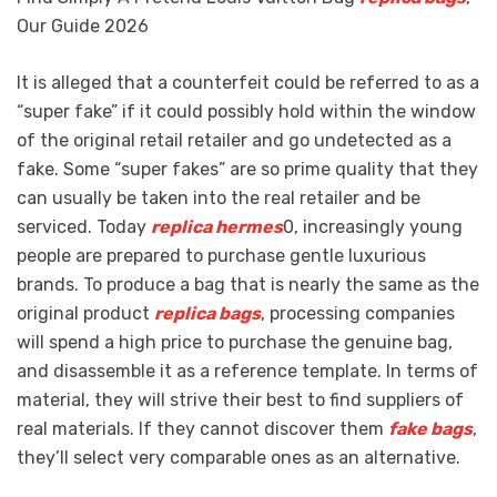
Our Guide 2026
It is alleged that a counterfeit could be referred to as a
“super fake” if it could possibly hold within the window
of the original retail retailer and go undetected as a
fake. Some “super fakes” are so prime quality that they
can usually be taken into the real retailer and be
serviced. Today
replica hermes
0, increasingly young
people are prepared to purchase gentle luxurious
brands. To produce a bag that is nearly the same as the
original product
replica bags
, processing companies
will spend a high price to purchase the genuine bag,
and disassemble it as a reference template. In terms of
material, they will strive their best to find suppliers of
real materials. If they cannot discover them
fake bags
,
they’ll select very comparable ones as an alternative.