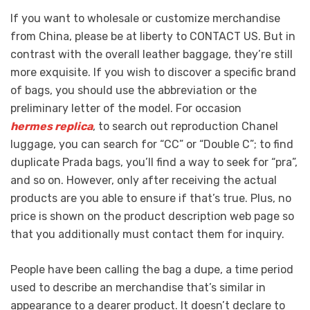
If you want to wholesale or customize merchandise
from China, please be at liberty to CONTACT US. But in
contrast with the overall leather baggage, they’re still
more exquisite. If you wish to discover a specific brand
of bags, you should use the abbreviation or the
preliminary letter of the model. For occasion
hermes replica
, to search out reproduction Chanel
luggage, you can search for “CC” or “Double C”; to find
duplicate Prada bags, you’ll find a way to seek for “pra”,
and so on. However, only after receiving the actual
products are you able to ensure if that’s true. Plus, no
price is shown on the product description web page so
that you additionally must contact them for inquiry.
People have been calling the bag a dupe, a time period
used to describe an merchandise that’s similar in
appearance to a dearer product. It doesn’t declare to