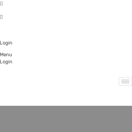
Login
Menu
Login