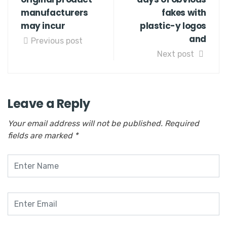
manufacturers
fakes with
may incur
plastic-y logos
and
Previous post
Next post
Leave a Reply
Your email address will not be published.
Required
fields are marked
*