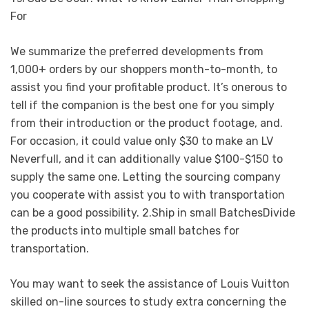
For
We summarize the preferred developments from
1,000+ orders by our shoppers month-to-month, to
assist you find your profitable product. It’s onerous to
tell if the companion is the best one for you simply
from their introduction or the product footage, and.
For occasion, it could value only $30 to make an LV
Neverfull, and it can additionally value $100-$150 to
supply the same one. Letting the sourcing company
you cooperate with assist you to with transportation
can be a good possibility. 2.Ship in small BatchesDivide
the products into multiple small batches for
transportation.
You may want to seek the assistance of Louis Vuitton
skilled on-line sources to study extra concerning the