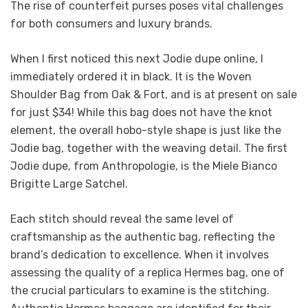
The rise of counterfeit purses poses vital challenges
for both consumers and luxury brands.
When I first noticed this next Jodie dupe online, I
immediately ordered it in black. It is the Woven
Shoulder Bag from Oak & Fort, and is at present on sale
for just $34! While this bag does not have the knot
element, the overall hobo-style shape is just like the
Jodie bag, together with the weaving detail. The first
Jodie dupe, from Anthropologie, is the Miele Bianco
Brigitte Large Satchel.
Each stitch should reveal the same level of
craftsmanship as the authentic bag, reflecting the
brand’s dedication to excellence. When it involves
assessing the quality of a replica Hermes bag, one of
the crucial particulars to examine is the stitching.