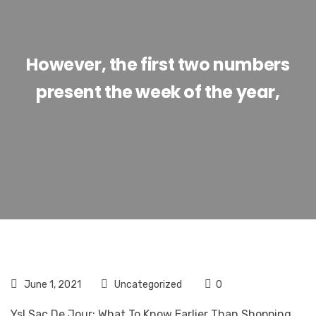
However, the first two numbers
present the week of the year,
June 1, 2021
Uncategorized
0
Ysl Sac De Jour: What To Know Earlier Than Shopping