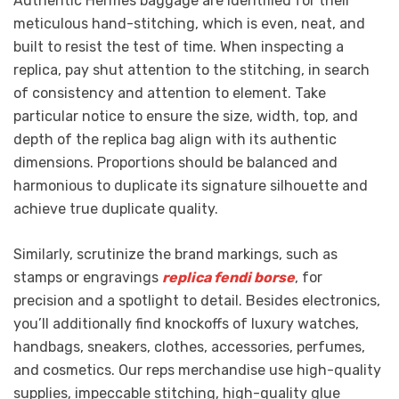
Authentic Hermes baggage are identified for their
meticulous hand-stitching, which is even, neat, and
built to resist the test of time. When inspecting a
replica, pay shut attention to the stitching, in search
of consistency and attention to element. Take
particular notice to ensure the size, width, top, and
depth of the replica bag align with its authentic
dimensions. Proportions should be balanced and
harmonious to duplicate its signature silhouette and
achieve true duplicate quality.
Similarly, scrutinize the brand markings, such as
stamps or engravings
replica fendi borse
, for
precision and a spotlight to detail. Besides electronics,
you’ll additionally find knockoffs of luxury watches,
handbags, sneakers, clothes, accessories, perfumes,
and cosmetics. Our reps merchandise use high-quality
supplies, impeccable stitching, high-quality glue