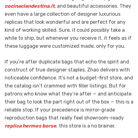
cocinaclandestina.it
, and beautiful accessories. They
even have a large collection of designer luxurious
replicas that look wonderful and are perfect for any
kind of working skilled. Sure, it could possibly take a
while to ship, but whenever you receive it, it feels as if
these luggage were customized made, only for you.
If you’re after duplicate bags that echo the spirit and
construct of true designer staples, Zhao delivers with
noticeable confidence. It’s not a budget-first store, and
the catalog isn’t crammed with filler listings. But for
patrons who know what they’re after — and anticipate
their bag to look the part right out of the box — this is a
reliable stop. If your precedence is mirror-grade
reproduction bags that really feel showroom-ready
replica hermes borse
, this store is a no brainer.