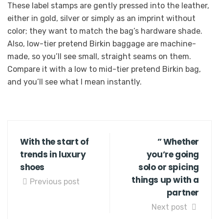
These label stamps are gently pressed into the leather,
either in gold, silver or simply as an imprint without
color; they want to match the bag’s hardware shade.
Also, low-tier pretend Birkin baggage are machine-
made, so you’ll see small, straight seams on them.
Compare it with a low to mid-tier pretend Birkin bag,
and you’ll see what I mean instantly.
With the start of
” Whether
trends in luxury
you’re going
shoes
solo or spicing
things up with a
Previous post
partner
Next post