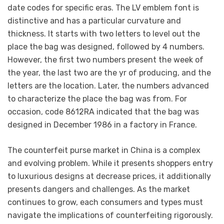
date codes for specific eras. The LV emblem font is
distinctive and has a particular curvature and
thickness. It starts with two letters to level out the
place the bag was designed, followed by 4 numbers.
However, the first two numbers present the week of
the year, the last two are the yr of producing, and the
letters are the location. Later, the numbers advanced
to characterize the place the bag was from. For
occasion, code 8612RA indicated that the bag was
designed in December 1986 in a factory in France.
The counterfeit purse market in China is a complex
and evolving problem. While it presents shoppers entry
to luxurious designs at decrease prices, it additionally
presents dangers and challenges. As the market
continues to grow, each consumers and types must
navigate the implications of counterfeiting rigorously.