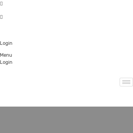
Login
Menu
Login