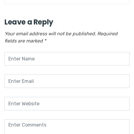
Leave a Reply
Your email address will not be published.
Required
fields are marked
*