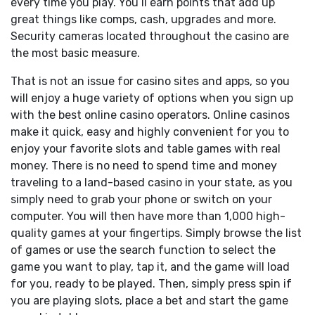
every time you play. You’ll earn points that add up
great things like comps, cash, upgrades and more.
Security cameras located throughout the casino are
the most basic measure.
That is not an issue for casino sites and apps, so you
will enjoy a huge variety of options when you sign up
with the best online casino operators. Online casinos
make it quick, easy and highly convenient for you to
enjoy your favorite slots and table games with real
money. There is no need to spend time and money
traveling to a land-based casino in your state, as you
simply need to grab your phone or switch on your
computer. You will then have more than 1,000 high-
quality games at your fingertips. Simply browse the list
of games or use the search function to select the
game you want to play, tap it, and the game will load
for you, ready to be played. Then, simply press spin if
you are playing slots, place a bet and start the game