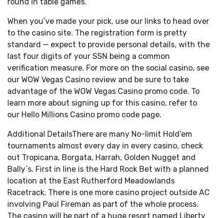
round in table games.
When you’ve made your pick, use our links to head over
to the casino site. The registration form is pretty
standard — expect to provide personal details, with the
last four digits of your SSN being a common
verification measure. For more on the social casino, see
our WOW Vegas Casino review and be sure to take
advantage of the WOW Vegas Casino promo code. To
learn more about signing up for this casino, refer to
our Hello Millions Casino promo code page.
Additional DetailsThere are many No-limit Hold’em
tournaments almost every day in every casino, check
out Tropicana, Borgata, Harrah, Golden Nugget and
Bally`s. First in line is the Hard Rock Bet with a planned
location at the East Rutherford Meadowlands
Racetrack. There is one more casino project outside AC
involving Paul Fireman as part of the whole process.
The casino will be part of a huge resort named Liberty