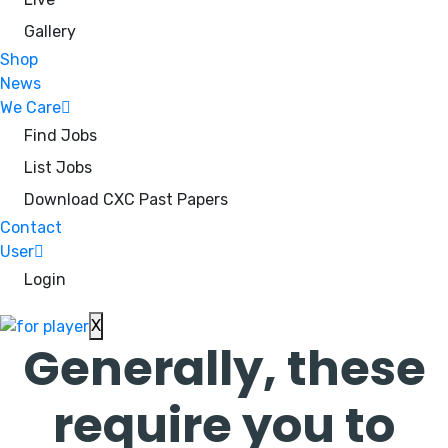
Gallery
Shop
News
We Care
Find Jobs
List Jobs
Download CXC Past Papers
Contact
User
Login
X
Generally, these
require you to