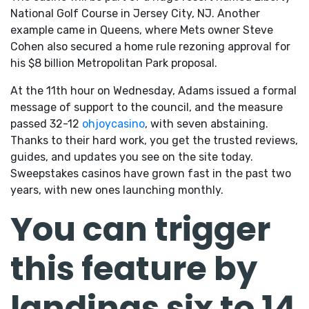
National Golf Course in Jersey City, NJ. Another
example came in Queens, where Mets owner Steve
Cohen also secured a home rule rezoning approval for
his $8 billion Metropolitan Park proposal.
At the 11th hour on Wednesday, Adams issued a formal
message of support to the council, and the measure
passed 32-12
ohjoycasino
, with seven abstaining.
Thanks to their hard work, you get the trusted reviews,
guides, and updates you see on the site today.
Sweepstakes casinos have grown fast in the past two
years, with new ones launching monthly.
You can trigger
this feature by
landings six to 14