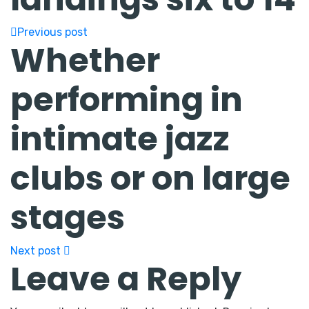
Previous post
Whether
performing in
intimate jazz
clubs or on large
stages
Next post
Leave a Reply