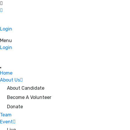
Login
Menu
Login
Home
About Us
About Candidate
Become A Volunteer
Donate
Team
Event
Live