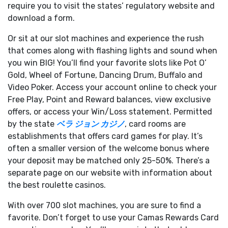
require you to visit the states’ regulatory website and
download a form.
Or sit at our slot machines and experience the rush
that comes along with flashing lights and sound when
you win BIG! You’ll find your favorite slots like Pot O’
Gold, Wheel of Fortune, Dancing Drum, Buffalo and
Video Poker. Access your account online to check your
Free Play, Point and Reward balances, view exclusive
offers, or access your Win/Loss statement. Permitted
by the state
ベラ ジョン カジノ
, card rooms are
establishments that offers card games for play. It’s
often a smaller version of the welcome bonus where
your deposit may be matched only 25-50%. There’s a
separate page on our website with information about
the best roulette casinos.
With over 700 slot machines, you are sure to find a
favorite. Don’t forget to use your Camas Rewards Card