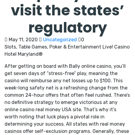
visit the states’
regulatory
May 11, 2020
Uncategorized
0
Slots, Table Games, Poker & Entertainment Live! Casino
Hotel Maryland®
After getting on board with Bally online casino, you’ll
get seven days of “stress-free” play, meaning the
casino will reimburse any net losses up to $100. This
week-long safety net is a refreshing change from the
common 24-hour offers that often feel rushed. There’s
no definitive strategy to emerge victorious at any
online casino real money USA site. That’s why it’s
worth noting that luck plays a pivotal role in
determining your success. All states with real money
casinos offer self-exclusion programs. Generally, these