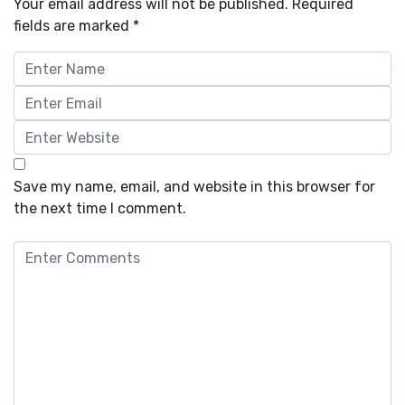
Your email address will not be published.
Required
fields are marked
*
Save my name, email, and website in this browser for
the next time I comment.