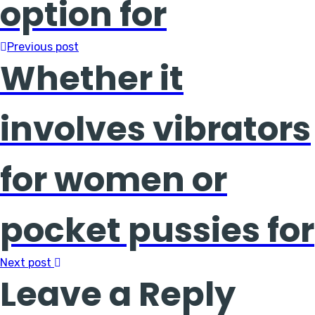
option for
Previous post
Whether it
involves vibrators
for women or
pocket pussies for
Next post
Leave a Reply