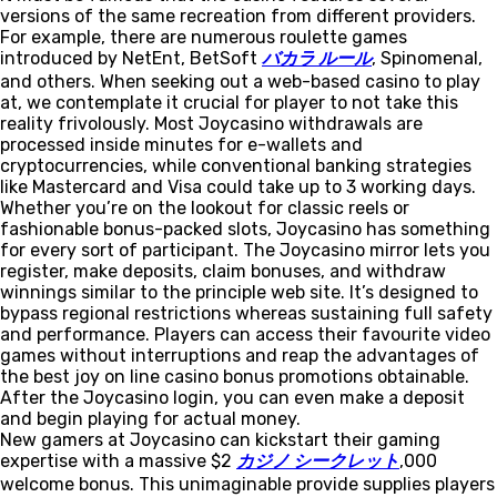
versions of the same recreation from different providers.
For example, there are numerous roulette games
introduced by NetEnt, BetSoft
バカラ ルール
, Spinomenal,
and others. When seeking out a web-based casino to play
at, we contemplate it crucial for player to not take this
reality frivolously. Most Joycasino withdrawals are
processed inside minutes for e-wallets and
cryptocurrencies, while conventional banking strategies
like Mastercard and Visa could take up to 3 working days.
Whether you’re on the lookout for classic reels or
fashionable bonus-packed slots, Joycasino has something
for every sort of participant. The Joycasino mirror lets you
register, make deposits, claim bonuses, and withdraw
winnings similar to the principle web site. It’s designed to
bypass regional restrictions whereas sustaining full safety
and performance. Players can access their favourite video
games without interruptions and reap the advantages of
the best joy on line casino bonus promotions obtainable.
After the Joycasino login, you can even make a deposit
and begin playing for actual money.
New gamers at Joycasino can kickstart their gaming
expertise with a massive $2
カジノ シークレット
,000
welcome bonus. This unimaginable provide supplies players