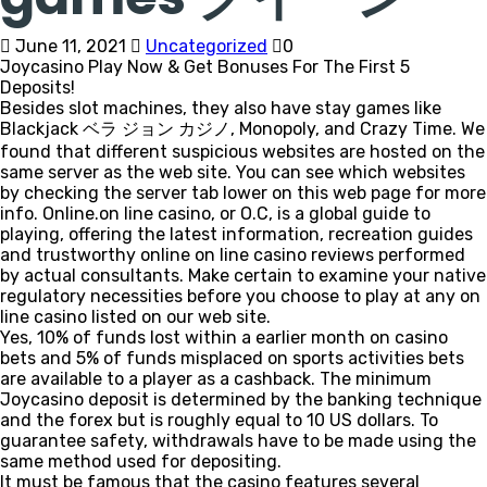
June 11, 2021
Uncategorized
0
Joycasino Play Now & Get Bonuses For The First 5
Deposits!
Besides slot machines, they also have stay games like
Blackjack ベラ ジョン カジノ, Monopoly, and Crazy Time. We
found that different suspicious websites are hosted on the
same server as the web site. You can see which websites
by checking the server tab lower on this web page for more
info. Online.on line casino, or O.C, is a global guide to
playing, offering the latest information, recreation guides
and trustworthy online on line casino reviews performed
by actual consultants. Make certain to examine your native
regulatory necessities before you choose to play at any on
line casino listed on our web site.
Yes, 10% of funds lost within a earlier month on casino
bets and 5% of funds misplaced on sports activities bets
are available to a player as a cashback. The minimum
Joycasino deposit is determined by the banking technique
and the forex but is roughly equal to 10 US dollars. To
guarantee safety, withdrawals have to be made using the
same method used for depositing.
It must be famous that the casino features several