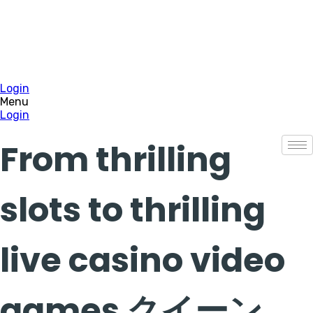
Login
Menu
Login
From thrilling
slots to thrilling
live casino video
games クイーン