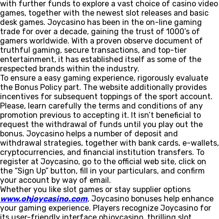
with further funds to explore a vast choice of casino video
games, together with the newest slot releases and basic
desk games. Joycasino has been in the on-line gaming
trade for over a decade, gaining the trust of 1000’s of
gamers worldwide. With a proven observe document of
truthful gaming, secure transactions, and top-tier
entertainment, it has established itself as some of the
respected brands within the industry.
To ensure a easy gaming experience, rigorously evaluate
the Bonus Policy part. The website additionally provides
incentives for subsequent toppings of the sport account.
Please, learn carefully the terms and conditions of any
promotion previous to accepting it. It isn’t beneficial to
request the withdrawal of funds until you play out the
bonus. Joycasino helps a number of deposit and
withdrawal strategies, together with bank cards, e-wallets,
cryptocurrencies, and financial institution transfers. To
register at Joycasino, go to the official web site, click on
the “Sign Up” button, fill in your particulars, and confirm
your account by way of email.
Whether you like slot games or stay supplier options
www.ohjoycasino.com
, Joycasino bonuses help enhance
your gaming experience. Players recognize Joycasino for
its user-friendly interface ohjoycasino, thrilling slot