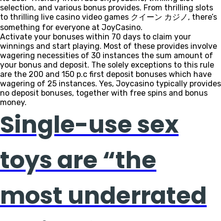
selection, and various bonus provides. From thrilling slots
to thrilling live casino video games クイーン カジノ, there’s
something for everyone at JoyCasino.
Activate your bonuses within 70 days to claim your
winnings and start playing. Most of these provides involve
wagering necessities of 30 instances the sum amount of
your bonus and deposit. The solely exceptions to this rule
are the 200 and 150 p.c first deposit bonuses which have
wagering of 25 instances. Yes, Joycasino typically provides
no deposit bonuses, together with free spins and bonus
money.
Single-use sex
toys are “the
most underrated