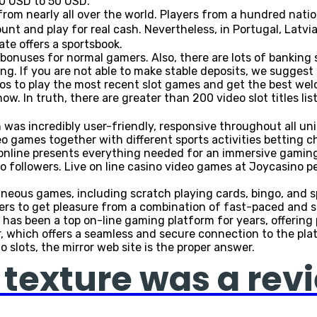
20 USD to 50 USD.
s from nearly all over the world. Players from a hundred nat
unt and play for real cash. Nevertheless, in Portugal, Latvi
rate offers a sportsbook.
bonuses for normal gamers. Also, there are lots of banking 
ing. If you are not able to make stable deposits, we suggest 
os to play the most recent slot games and get the best wel
now. In truth, there are greater than 200 video slot titles
h was incredibly user-friendly, responsive throughout all u
ideo games together with different sports activities bettin
 online presents everything needed for an immersive gaming
 followers. Live on line casino video games at Joycasino per
neous games, including scratch playing cards, bingo, and s
ers to get pleasure from a combination of fast-paced and str
 has been a top on-line gaming platform for years, offerin
 which offers a seamless and secure connection to the plat
 slots, the mirror web site is the proper answer.
c texture was a rev