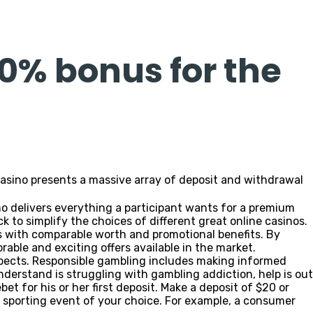
50% bonus for the
ycasino presents a massive array of deposit and withdrawal
no delivers everything a participant wants for a premium
to simplify the choices of different great online casinos.
s with comparable worth and promotional benefits. By
ble and exciting offers available in the market.
ospects. Responsible gambling includes making informed
nderstand is struggling with gambling addiction, help is out
t for his or her first deposit. Make a deposit of $20 or
 sporting event of your choice. For example, a consumer