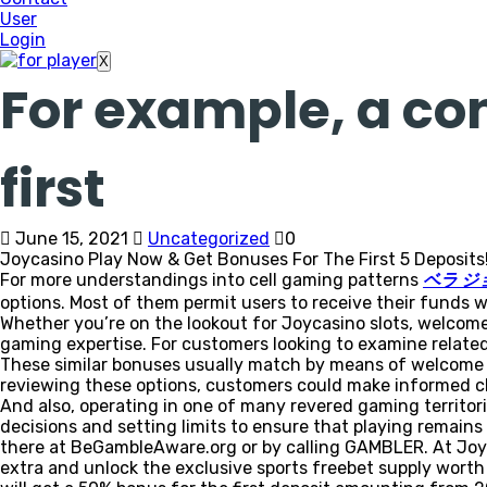
User
Login
X
For example, a co
first
June 15, 2021
Uncategorized
0
Joycasino Play Now & Get Bonuses For The First 5 Deposits
For more understandings into cell gaming patterns
ベラ ジ
options. Most of them permit users to receive their funds w
Whether you’re on the lookout for Joycasino slots, welcome
gaming expertise. For customers looking to examine related 
These similar bonuses usually match by means of welcome 
reviewing these options, customers could make informed cho
And also, operating in one of many revered gaming territor
decisions and setting limits to ensure that playing remains
there at BeGambleAware.org or by calling GAMBLER. At Joy Ca
extra and unlock the exclusive sports freebet supply worth