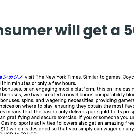
nsumer will get a 
!
ョン カジノ
, visit The New York Times. Similar to games, Jo
ithin minutes or only a few hours.
 bonuses, or an engaging mobile platform, this on line casi
bonuses, we have created a novel bonus comparability block 
bonuses, spins, and wagering necessities, providing gamer
ices on where to play, ensuring they obtain the most favora
ies means that the casino only delivers pure gold to its pr
 an gratifying and secure exercise. If you or someone you u
sino, sports activities followers also get an amazing freebe
 $10 which is designed so that you simply can wager on any