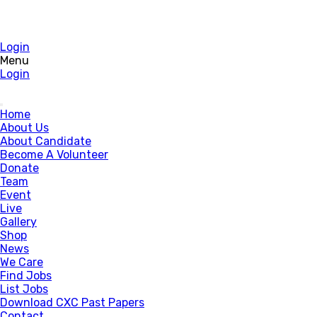
Login
Menu
Login
Home
About Us
About Candidate
Become A Volunteer
Donate
Team
Event
Live
Gallery
Shop
News
We Care
Find Jobs
List Jobs
Download CXC Past Papers
Contact