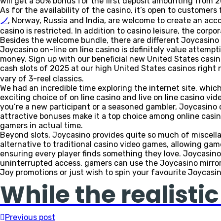
will get a 50% bonus for the first deposit amounting from 
As for the availability of the casino, it’s open to customer
ノ
, Norway, Russia and India, are welcome to create an acco
casino is restricted. In addition to casino leisure, the corpo
Besides the welcome bundle, there are different Joycasino 
Joycasino on-line on line casino is definitely value attempt
money. Sign up with our beneficial new United States casin
cash slots of 2025 at our high United States casinos right 
vary of 3-reel classics.
We had an incredible time exploring the internet site, whic
exciting choice of on line casino and live on line casino v
you’re a new participant or a seasoned gambler, Joycasino
attractive bonuses make it a top choice among online casino
gamers in actual time.
Beyond slots, Joycasino provides quite so much of miscella
alternative to traditional casino video games, allowing gam
ensuring every player finds something they love. Joycasino
uninterrupted access, gamers can use the Joycasino mirror,
Joy promotions or just wish to spin your favourite Joycasino
While the realisti
Previous post