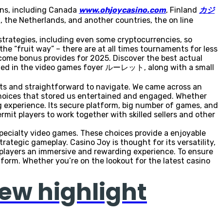
ions, including Canada
www.ohjoycasino.com
, Finland
カジ
a, the Netherlands, and another countries, the on line
strategies, including even some cryptocurrencies, so
the “fruit way” – there are at all times tournaments for less
come bonus provides for 2025. Discover the best actual
 listed in the video games foyer ルーレット, along with a small
nits and straightforward to navigate. We came across an
g choices that stored us entertained and engaged. Whether
 experience. Its secure platform, big number of games, and
mit players to work together with skilled sellers and other
pecialty video games. These choices provide a enjoyable
ategic gameplay. Casino Joy is thought for its versatility,
g players an immersive and rewarding experience. To ensure
form. Whether you’re on the lookout for the latest casino
iew highlight