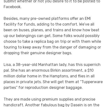
submit whether or not you desire to it to be posted to
Facebook.
Besides, many pre-owned platforms offer an EMI
facility for funds, adding to the comfort. We’ve all
been on buses, planes, and trains and know how beat
up our belongings can get. Some folks would possibly
choose to take a replica bag on trip or with them while
touring to keep away from the danger of damaging or
dropping their genuine designer bags.
Lisa, a 38-year-old Manhattan lady, has this superrich
pal. She has an enormous Birkin assortment, a $10
million dollar home in the Hamptons, and flies in all
places in private jets. She will get them at “Tupperware
parties” for reproduction designer baggage.
They are made using premium supplies and precise
handicraft. Another fabulous bag by Dasein is on the