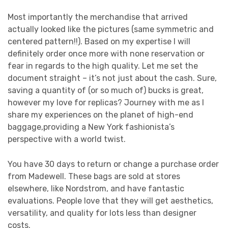
Most importantly the merchandise that arrived
actually looked like the pictures (same symmetric and
centered pattern!!). Based on my expertise I will
definitely order once more with none reservation or
fear in regards to the high quality. Let me set the
document straight – it’s not just about the cash. Sure,
saving a quantity of (or so much of) bucks is great,
however my love for replicas? Journey with me as I
share my experiences on the planet of high-end
baggage,providing a New York fashionista’s
perspective with a world twist.
You have 30 days to return or change a purchase order
from Madewell. These bags are sold at stores
elsewhere, like Nordstrom, and have fantastic
evaluations. People love that they will get aesthetics,
versatility, and quality for lots less than designer
costs.