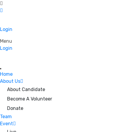
Login
Menu
Login
Home
About Us
About Candidate
Become A Volunteer
Donate
Team
Event
Live