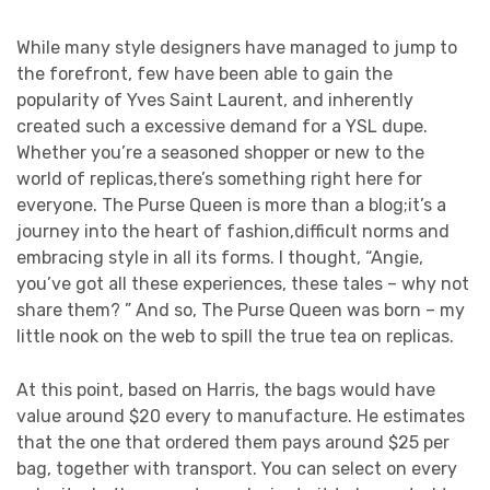
While many style designers have managed to jump to
the forefront, few have been able to gain the
popularity of Yves Saint Laurent, and inherently
created such a excessive demand for a YSL dupe.
Whether you’re a seasoned shopper or new to the
world of replicas,there’s something right here for
everyone. The Purse Queen is more than a blog;it’s a
journey into the heart of fashion,difficult norms and
embracing style in all its forms. I thought, “Angie,
you’ve got all these experiences, these tales – why not
share them? ” And so, The Purse Queen was born – my
little nook on the web to spill the true tea on replicas.
At this point, based on Harris, the bags would have
value around $20 every to manufacture. He estimates
that the one that ordered them pays around $25 per
bag, together with transport. You can select on every