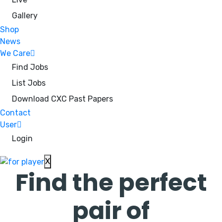
Gallery
Shop
News
We Care
Find Jobs
List Jobs
Download CXC Past Papers
Contact
User
Login
X
Find the perfect
pair of