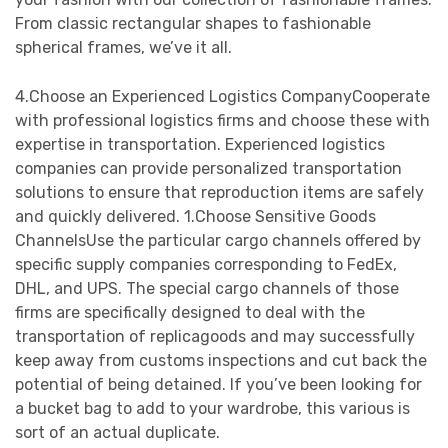
From classic rectangular shapes to fashionable
spherical frames, we’ve it all.
4.Choose an Experienced Logistics CompanyCooperate
with professional logistics firms and choose these with
expertise in transportation. Experienced logistics
companies can provide personalized transportation
solutions to ensure that reproduction items are safely
and quickly delivered. 1.Choose Sensitive Goods
ChannelsUse the particular cargo channels offered by
specific supply companies corresponding to FedEx,
DHL, and UPS. The special cargo channels of those
firms are specifically designed to deal with the
transportation of replicagoods and may successfully
keep away from customs inspections and cut back the
potential of being detained. If you’ve been looking for
a bucket bag to add to your wardrobe, this various is
sort of an actual duplicate.