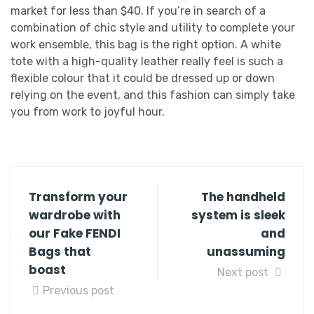
market for less than $40. If you’re in search of a
combination of chic style and utility to complete your
work ensemble, this bag is the right option. A white
tote with a high-quality leather really feel is such a
flexible colour that it could be dressed up or down
relying on the event, and this fashion can simply take
you from work to joyful hour.
Transform your
The handheld
wardrobe with
system is sleek
our Fake FENDI
and
Bags that
unassuming
boast
Next post
Previous post