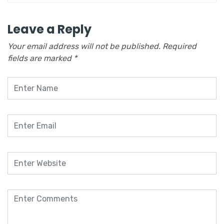
Leave a Reply
Your email address will not be published.
Required
fields are marked
*