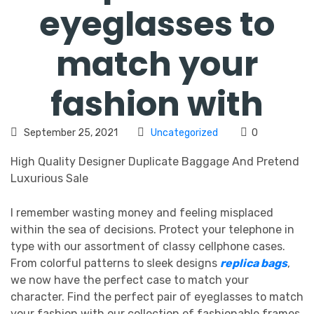
eyeglasses to
match your
fashion with
September 25, 2021
Uncategorized
0
High Quality Designer Duplicate Baggage And Pretend
Luxurious Sale
I remember wasting money and feeling misplaced
within the sea of decisions. Protect your telephone in
type with our assortment of classy cellphone cases.
From colorful patterns to sleek designs
replica bags
,
we now have the perfect case to match your
character. Find the perfect pair of eyeglasses to match
your fashion with our collection of fashionable frames.