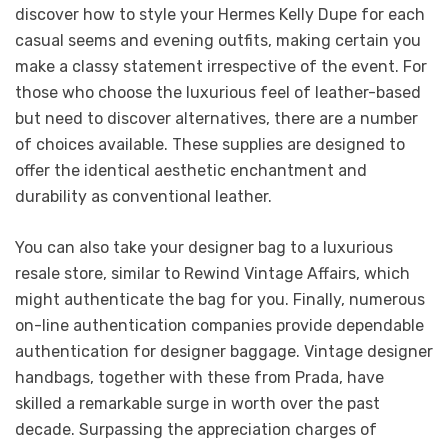
discover how to style your Hermes Kelly Dupe for each
casual seems and evening outfits, making certain you
make a classy statement irrespective of the event. For
those who choose the luxurious feel of leather-based
but need to discover alternatives, there are a number
of choices available. These supplies are designed to
offer the identical aesthetic enchantment and
durability as conventional leather.
You can also take your designer bag to a luxurious
resale store, similar to Rewind Vintage Affairs, which
might authenticate the bag for you. Finally, numerous
on-line authentication companies provide dependable
authentication for designer baggage. Vintage designer
handbags, together with these from Prada, have
skilled a remarkable surge in worth over the past
decade. Surpassing the appreciation charges of