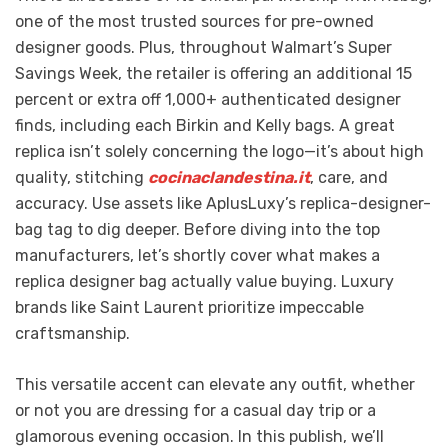
one of the most trusted sources for pre-owned
designer goods. Plus, throughout Walmart’s Super
Savings Week, the retailer is offering an additional 15
percent or extra off 1,000+ authenticated designer
finds, including each Birkin and Kelly bags. A great
replica isn’t solely concerning the logo—it’s about high
quality, stitching
cocinaclandestina.it
, care, and
accuracy. Use assets like AplusLuxy’s replica-designer-
bag tag to dig deeper. Before diving into the top
manufacturers, let’s shortly cover what makes a
replica designer bag actually value buying. Luxury
brands like Saint Laurent prioritize impeccable
craftsmanship.
This versatile accent can elevate any outfit, whether
or not you are dressing for a casual day trip or a
glamorous evening occasion. In this publish, we’ll