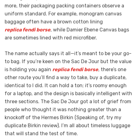
more, their packaging packing containers observe a
uniform standard. For example, monogram canvas
baggage often have a brown cotton lining
replica fendi borse
, while Damier Ebene Canvas bags
are sometimes lined with red microfiber.
The name actually says it all—it’s meant to be your go-
to bag. If you’re keen on the Sac De Jour but the value
is holding you again
replica fendi borse
, there’s one
other route you’ll find a way to take, buy a duplicate,
identical to I did. It can hold a ton; it’s roomy enough
for a laptop, and the design is basically intelligent with
three sections. The Sac De Jour got a lot of grief from
people who thought it was nothing greater than a
knockoff of the Hermes Birkin (Speaking of, try my
duplicate Birkin review). I’m all about timeless luggage
that will stand the test of time.