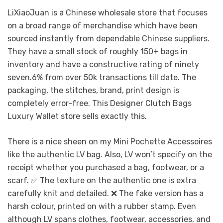
LiXiaoJuan is a Chinese wholesale store that focuses
on a broad range of merchandise which have been
sourced instantly from dependable Chinese suppliers.
They have a small stock of roughly 150+ bags in
inventory and have a constructive rating of ninety
seven.6% from over 50k transactions till date. The
packaging, the stitches, brand, print design is
completely error-free. This Designer Clutch Bags
Luxury Wallet store sells exactly this.
There is a nice sheen on my Mini Pochette Accessoires
like the authentic LV bag. Also, LV won’t specify on the
receipt whether you purchased a bag, footwear, or a
scarf. ✅ The texture on the authentic one is extra
carefully knit and detailed. ❌ The fake version has a
harsh colour, printed on with a rubber stamp. Even
although LV spans clothes, footwear, accessories, and