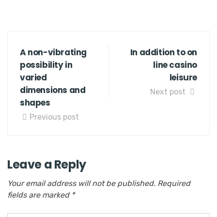
A non-vibrating
In addition to on
possibility in
line casino
varied
leisure
dimensions and
Next post
shapes
Previous post
Leave a Reply
Your email address will not be published.
Required
fields are marked
*