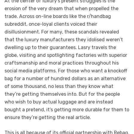
At the center of luxury’s present struggles is the
erosion of the very dream that when propelled the
trade. Across on-line boards like the r/handbag
subreddit, once-loyal clients voiced their
disillusionment. For many, these scandals revealed
that the luxury manufacturers they idolised weren’t
dwelling up to their guarantees. Lasry travels the
globe, visiting and spotlighting factories with superior
craftsmanship and moral practices throughout his
social media platforms. For those who want a knockoff
bag for a number of hundred dollars as an alternative
of some thousand, no less than they know what
they’re getting themselves into. But for the people
who wish to buy actual luggage and are instead
bought a pretend, it’s getting more durable for them to
ensure they’re getting the real article.
This is all because of its official partnership with Rebag,