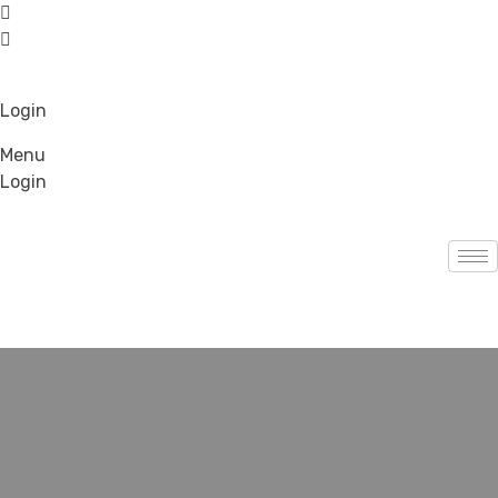
Login
Menu
Login