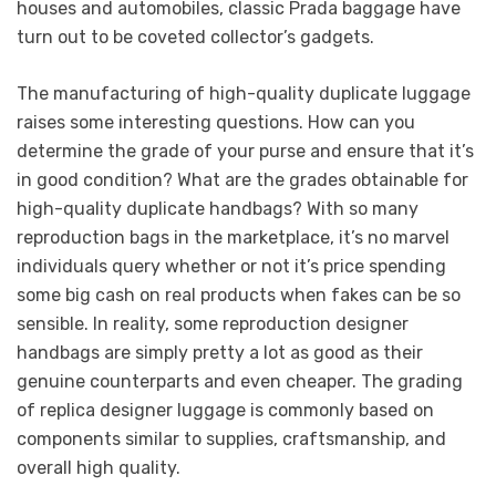
houses and automobiles, classic Prada baggage have
turn out to be coveted collector’s gadgets.
The manufacturing of high-quality duplicate luggage
raises some interesting questions. How can you
determine the grade of your purse and ensure that it’s
in good condition? What are the grades obtainable for
high-quality duplicate handbags? With so many
reproduction bags in the marketplace, it’s no marvel
individuals query whether or not it’s price spending
some big cash on real products when fakes can be so
sensible. In reality, some reproduction designer
handbags are simply pretty a lot as good as their
genuine counterparts and even cheaper. The grading
of replica designer luggage is commonly based on
components similar to supplies, craftsmanship, and
overall high quality.