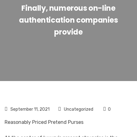
Finally, numerous on-line
authentication companies
provide
September 11, 2021
Uncategorized
0
Reasonably Priced Pretend Purses