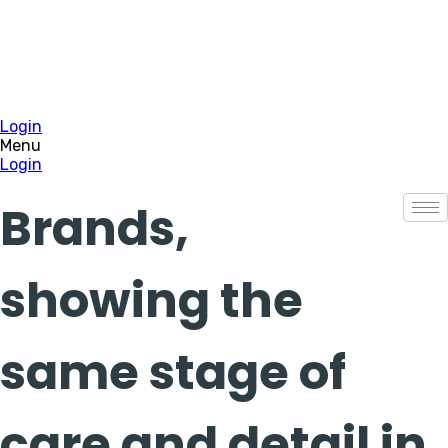
Login
Menu
Login
Brands,
showing the
same stage of
care and detail in