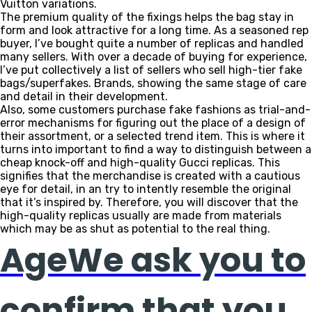
Vuitton variations.
The premium quality of the fixings helps the bag stay in
form and look attractive for a long time. As a seasoned rep
buyer, I’ve bought quite a number of replicas and handled
many sellers. With over a decade of buying for experience,
I’ve put collectively a list of sellers who sell high-tier fake
bags/superfakes. Brands, showing the same stage of care
and detail in their development.
Also, some customers purchase fake fashions as trial-and-
error mechanisms for figuring out the place of a design of
their assortment, or a selected trend item. This is where it
turns into important to find a way to distinguish between a
cheap knock-off and high-quality Gucci replicas. This
signifies that the merchandise is created with a cautious
eye for detail, in an try to intently resemble the original
that it’s inspired by. Therefore, you will discover that the
high-quality replicas usually are made from materials
which may be as shut as potential to the real thing.
AgeWe ask you to
confirm that you