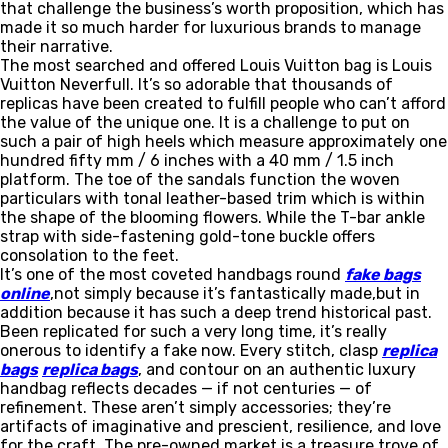
that challenge the business’s worth proposition, which has
made it so much harder for luxurious brands to manage
their narrative.
The most searched and offered Louis Vuitton bag is Louis
Vuitton Neverfull. It’s so adorable that thousands of
replicas have been created to fulfill people who can’t afford
the value of the unique one. It is a challenge to put on
such a pair of high heels which measure approximately one
hundred fifty mm / 6 inches with a 40 mm / 1.5 inch
platform. The toe of the sandals function the woven
particulars with tonal leather-based trim which is within
the shape of the blooming flowers. While the T-bar ankle
strap with side-fastening gold-tone buckle offers
consolation to the feet.
It’s one of the most coveted handbags round
fake bags
online
,not simply because it’s fantastically made,but in
addition because it has such a deep trend historical past.
Been replicated for such a very long time, it’s really
onerous to identify a fake now. Every stitch, clasp
replica
bags
replica bags
, and contour on an authentic luxury
handbag reflects decades — if not centuries — of
refinement. These aren’t simply accessories; they’re
artifacts of imaginative and prescient, resilience, and love
for the craft. The pre-owned market is a treasure trove of