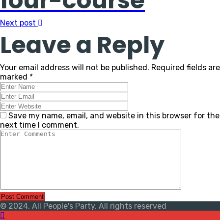
four-course
Next post
Leave a Reply
Your email address will not be published.
Required fields are
marked
*
Save my name, email, and website in this browser for the
next time I comment.
© 2024, All People's Party. All rights reserved