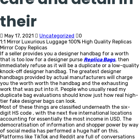
their
May 17, 2021
Uncategorized
0
1:1 Mirror Luxurious Luggage 100% High Quality Replicas
Mirror Copy Replicas
If a seller provides you a designer handbag for a worth
that is too low for a designer purse
Replica Bags
, then
immediately refuse as it will be a duplicate or a low-quality
knock-off designer handbag. The greatest designer
handbags provided by actual manufacturers will charge
you the worth worth the handbag and the exhausting
work that was put into it. People who usually read my
duplicate bag evaluations should know just how real high-
tier fake designer bags can look.
Most of these things are classified underneath the six-
digit HS code , with the next five international locations
accounting for essentially the most income in USD. The
democratisation of information and shopper power by way
of social media has performed a huge half on this.
Platforms like TikTok and Reddit are full of conversations