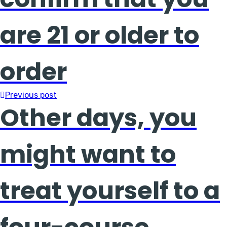
are 21 or older to
order
Previous post
Other days, you
might want to
treat yourself to a