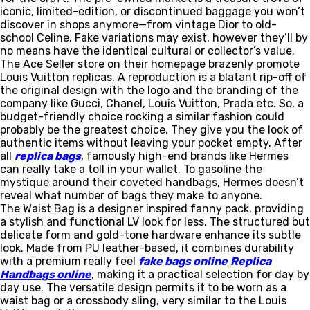
iconic, limited-edition, or discontinued baggage you won’t
discover in shops anymore—from vintage Dior to old-
school Celine. Fake variations may exist, however they’ll by
no means have the identical cultural or collector’s value.
The Ace Seller store on their homepage brazenly promote
Louis Vuitton replicas. A reproduction is a blatant rip-off of
the original design with the logo and the branding of the
company like Gucci, Chanel, Louis Vuitton, Prada etc. So, a
budget-friendly choice rocking a similar fashion could
probably be the greatest choice. They give you the look of
authentic items without leaving your pocket empty. After
all
replica bags
, famously high-end brands like Hermes
can really take a toll in your wallet. To gasoline the
mystique around their coveted handbags, Hermes doesn’t
reveal what number of bags they make to anyone.
The Waist Bag is a designer inspired fanny pack, providing
a stylish and functional LV look for less. The structured but
delicate form and gold-tone hardware enhance its subtle
look. Made from PU leather-based, it combines durability
with a premium really feel
fake bags online
Replica
Handbags online
, making it a practical selection for day by
day use. The versatile design permits it to be worn as a
waist bag or a crossbody sling, very similar to the Louis