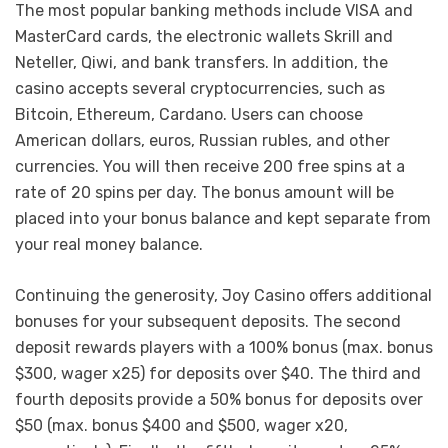
The most popular banking methods include VISA and
MasterCard cards, the electronic wallets Skrill and
Neteller, Qiwi, and bank transfers. In addition, the
casino accepts several cryptocurrencies, such as
Bitcoin, Ethereum, Cardano. Users can choose
American dollars, euros, Russian rubles, and other
currencies. You will then receive 200 free spins at a
rate of 20 spins per day. The bonus amount will be
placed into your bonus balance and kept separate from
your real money balance.
Continuing the generosity, Joy Casino offers additional
bonuses for your subsequent deposits. The second
deposit rewards players with a 100% bonus (max. bonus
$300, wager x25) for deposits over $40. The third and
fourth deposits provide a 50% bonus for deposits over
$50 (max. bonus $400 and $500, wager x20,