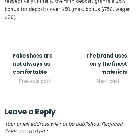
respectively). Finally, the fifth deposit grants a 25%
bonus for deposits over $50 (max. bonus $750, wager
x20).
Fake shoes are
The brand uses
not always as
only the finest
comfortable
materials
Previous post
Next post
Leave a Reply
Your email address will not be published.
Required
fields are marked
*