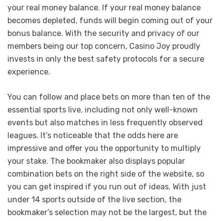
your real money balance. If your real money balance
becomes depleted, funds will begin coming out of your
bonus balance. With the security and privacy of our
members being our top concern, Casino Joy proudly
invests in only the best safety protocols for a secure
experience.
You can follow and place bets on more than ten of the
essential sports live, including not only well-known
events but also matches in less frequently observed
leagues. It’s noticeable that the odds here are
impressive and offer you the opportunity to multiply
your stake. The bookmaker also displays popular
combination bets on the right side of the website, so
you can get inspired if you run out of ideas. With just
under 14 sports outside of the live section, the
bookmaker’s selection may not be the largest, but the