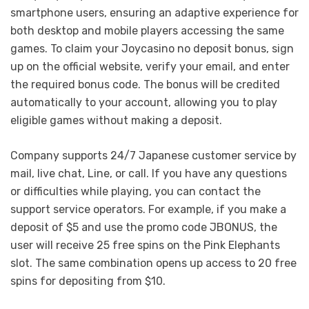
smartphone users, ensuring an adaptive experience for
both desktop and mobile players accessing the same
games. To claim your Joycasino no deposit bonus, sign
up on the official website, verify your email, and enter
the required bonus code. The bonus will be credited
automatically to your account, allowing you to play
eligible games without making a deposit.
Company supports 24/7 Japanese customer service by
mail, live chat, Line, or call. If you have any questions
or difficulties while playing, you can contact the
support service operators. For example, if you make a
deposit of $5 and use the promo code JBONUS, the
user will receive 25 free spins on the Pink Elephants
slot. The same combination opens up access to 20 free
spins for depositing from $10.