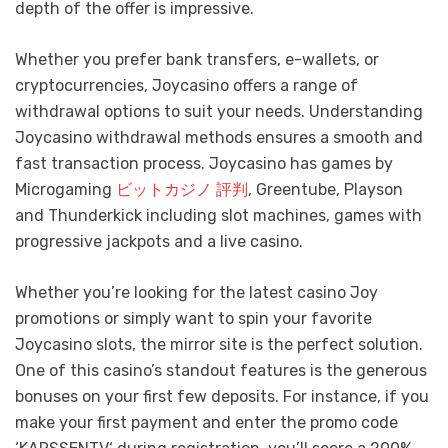
depth of the offer is impressive.
Whether you prefer bank transfers, e-wallets, or
cryptocurrencies, Joycasino offers a range of
withdrawal options to suit your needs. Understanding
Joycasino withdrawal methods ensures a smooth and
fast transaction process. Joycasino has games by
Microgaming
ビットカジノ 評判
, Greentube, Playson
and Thunderkick including slot machines, games with
progressive jackpots and a live casino.
Whether you’re looking for the latest casino Joy
promotions or simply want to spin your favorite
Joycasino slots, the mirror site is the perfect solution.
One of this casino’s standout features is the generous
bonuses on your first few deposits. For instance, if you
make your first payment and enter the promo code