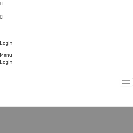
Login
Menu
Login