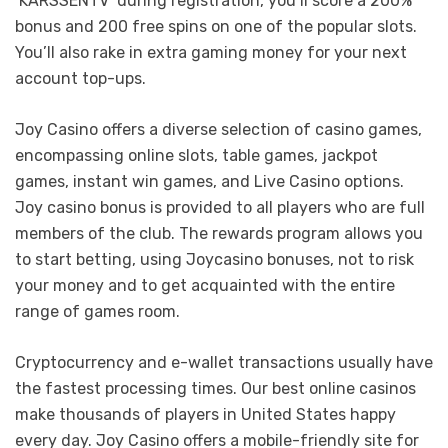
‘KARSSENTV‘ during registration, you’ll score a 200%
bonus and 200 free spins on one of the popular slots.
You’ll also rake in extra gaming money for your next
account top-ups.
Joy Casino offers a diverse selection of casino games,
encompassing online slots, table games, jackpot
games, instant win games, and Live Casino options.
Joy casino bonus is provided to all players who are full
members of the club. The rewards program allows you
to start betting, using Joycasino bonuses, not to risk
your money and to get acquainted with the entire
range of games room.
Cryptocurrency and e-wallet transactions usually have
the fastest processing times. Our best online casinos
make thousands of players in United States happy
every day. Joy Casino offers a mobile-friendly site for