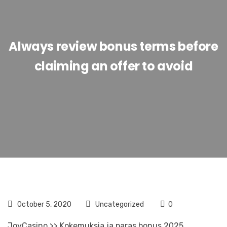
Always review bonus terms before
claiming an offer to avoid
October 5, 2020
Uncategorized
0
JoyCasino >> Kokemuksia ja paras bonus 2025