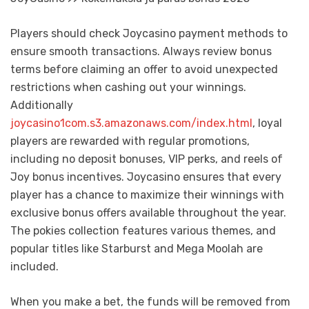
Players should check Joycasino payment methods to
ensure smooth transactions. Always review bonus
terms before claiming an offer to avoid unexpected
restrictions when cashing out your winnings.
Additionally
joycasino1com.s3.amazonaws.com/index.html
, loyal
players are rewarded with regular promotions,
including no deposit bonuses, VIP perks, and reels of
Joy bonus incentives. Joycasino ensures that every
player has a chance to maximize their winnings with
exclusive bonus offers available throughout the year.
The pokies collection features various themes, and
popular titles like Starburst and Mega Moolah are
included.
When you make a bet, the funds will be removed from