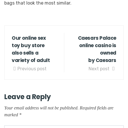
bags that look the most similar.
Our online sex
Caesars Palace
toy buy store
online casino is
also sells a
owned
variety of adult
by Caesars
Previous post
Next post
Leave a Reply
Your email address will not be published.
Required fields are
marked
*