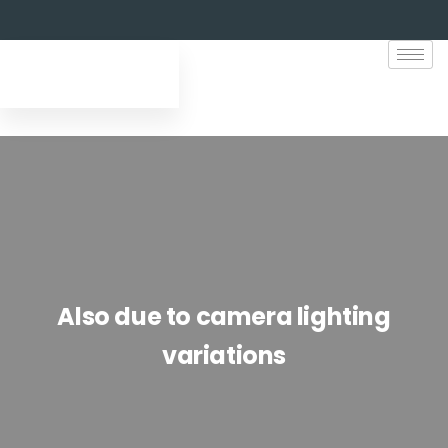
Also due to camera lighting
variations