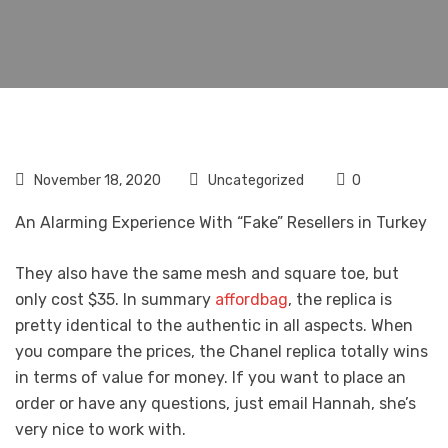
November 18, 2020
Uncategorized
0
An Alarming Experience With “Fake” Resellers in Turkey
They also have the same mesh and square toe, but
only cost $35. In summary
affordbag
, the replica is
pretty identical to the authentic in all aspects. When
you compare the prices, the Chanel replica totally wins
in terms of value for money. If you want to place an
order or have any questions, just email Hannah, she’s
very nice to work with.