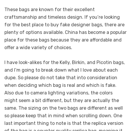
These bags are known for their excellent
craftsmanship and timeless design. If you’re looking
for the best place to buy fake designer bags, there are
plenty of options available. China has become a popular
place for these bags because they are affordable and
offer a wide variety of choices.
I have look-alikes for the Kelly, Birkin, and Picotin bags,
and I’m going to break down what I love about each
dupe. So please do not take that into consideration
when deciding which bag is real and which is fake.
Also due to camera lighting variations, the colors
might seem a bit different, but they are actually the
same. The sizing on the two bags are different as well
so please keep that in mind when scrolling down. One
last important thing to note is that the replica version
of the bag is a counter quality replica bag, meaning it