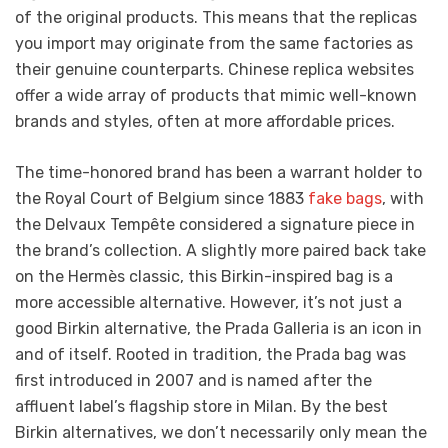
of the original products. This means that the replicas
you import may originate from the same factories as
their genuine counterparts. Chinese replica websites
offer a wide array of products that mimic well-known
brands and styles, often at more affordable prices.
The time-honored brand has been a warrant holder to
the Royal Court of Belgium since 1883
fake bags
, with
the Delvaux Tempête considered a signature piece in
the brand’s collection. A slightly more paired back take
on the Hermès classic, this Birkin-inspired bag is a
more accessible alternative. However, it’s not just a
good Birkin alternative, the Prada Galleria is an icon in
and of itself. Rooted in tradition, the Prada bag was
first introduced in 2007 and is named after the
affluent label’s flagship store in Milan. By the best
Birkin alternatives, we don’t necessarily only mean the