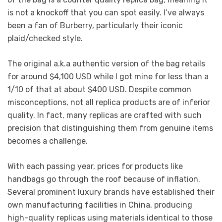
is not a knockoff that you can spot easily. I’ve always
been a fan of Burberry, particularly their iconic
plaid/checked style.
The original a.k.a authentic version of the bag retails
for around $4,100 USD while I got mine for less than a
1/10 of that at about $400 USD. Despite common
misconceptions, not all replica products are of inferior
quality. In fact, many replicas are crafted with such
precision that distinguishing them from genuine items
becomes a challenge.
With each passing year, prices for products like
handbags go through the roof because of inflation.
Several prominent luxury brands have established their
own manufacturing facilities in China, producing
high-quality replicas using materials identical to those