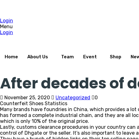
Login
Menu
Login
Home
About Us
Team
Event
Shop
Ne
After decades of
November 25, 2020
Uncategorized
0
Counterfeit Shoes Statistics
Many brands have foundries in China, which provides a lo
has formed a complete industrial chain, and they are all loca
which is only 10% of the original price.
Lastly, customs clearance procedures in your country can 
control of Dhgate or the seller. It’s also important to leave 
They have a bunch of hidden links on their top selling page.