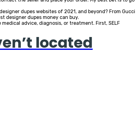
st designer dupes websites of 2021, and beyond? From Gucci
 best designer dupes money can buy.
medical advice, diagnosis, or treatment. First, SELF
ven’t located