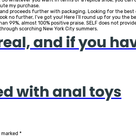
pute my purchase.
es and proceeds further with packaging. Looking for the be
ook no further, I’ve got you! Here I’ll round up for you the
an 99%, almost 100% positive praise. SELF does not provide 
through scorching New York City summers.
real, and if you ha
ed with anal toys
re marked
*