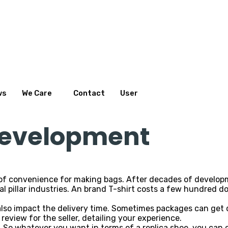
ws
We Care
Contact
User
 development
t of convenience for making bags. After decades of develo
l pillar industries. An brand T-shirt costs a few hundred dol
also impact the delivery time. Sometimes packages can get
a review for the seller, detailing your experience.
 So whatever you want in terms of a replica shoe, you can co