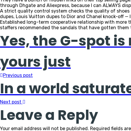
through Dhgate and Aliexpress, because I can ALWAYS dis
A strict quality control system checks the quality of sho
dupes, Louis Vuitton dupes to Dior and Chanel knock-off — l
Established long-term cooperative relationship with more th
staffers recommended the sandals that have gotten them 
Yes, the G-spot is 
yours just
Previous post
In a world saturat
Next post
Leave a Reply
Your email address will not be published.
Required fields a