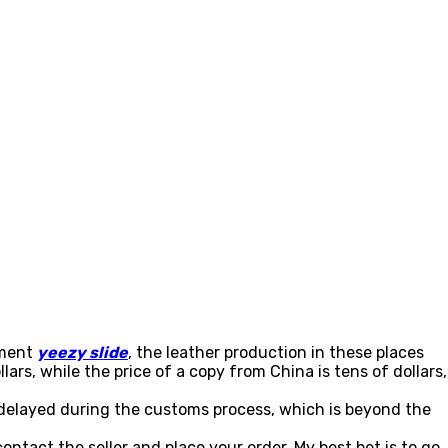
pment
yeezy slide
, the leather production in these places
lars, while the price of a copy from China is tens of dollars,
 delayed during the customs process, which is beyond the
ntact the seller and place your order. My best bet is to go