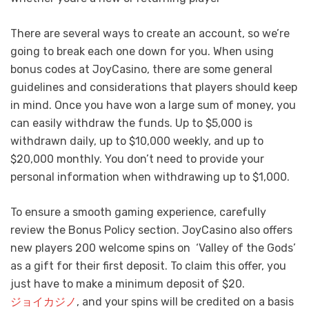
There are several ways to create an account, so we’re
going to break each one down for you. When using
bonus codes at JoyCasino, there are some general
guidelines and considerations that players should keep
in mind. Once you have won a large sum of money, you
can easily withdraw the funds. Up to $5,000 is
withdrawn daily, up to $10,000 weekly, and up to
$20,000 monthly. You don’t need to provide your
personal information when withdrawing up to $1,000.
To ensure a smooth gaming experience, carefully
review the Bonus Policy section. JoyCasino also offers
new players 200 welcome spins on ‘Valley of the Gods’
as a gift for their first deposit. To claim this offer, you
just have to make a minimum deposit of $20.
ジョイカジノ
, and your spins will be credited on a basis