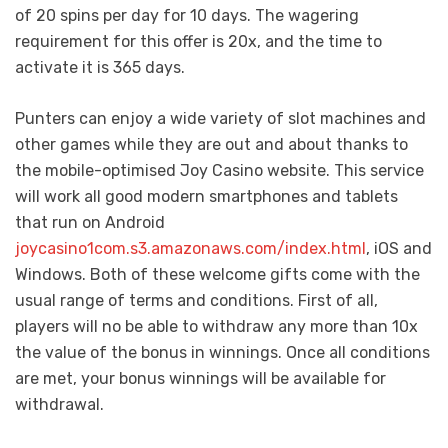
of 20 spins per day for 10 days. The wagering
requirement for this offer is 20x, and the time to
activate it is 365 days.
Punters can enjoy a wide variety of slot machines and
other games while they are out and about thanks to
the mobile-optimised Joy Casino website. This service
will work all good modern smartphones and tablets
that run on Android
joycasino1com.s3.amazonaws.com/index.html
, iOS and
Windows. Both of these welcome gifts come with the
usual range of terms and conditions. First of all,
players will no be able to withdraw any more than 10x
the value of the bonus in winnings. Once all conditions
are met, your bonus winnings will be available for
withdrawal.