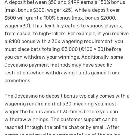
A deposit between $50 and $499 earns a 150% bonus
(max. bonus $300, wager x25), while a deposit over
$500 will grant a 100% bonus (max. bonus $2000,
wager x30). This flexibility caters to various players,
from casual to high-rollers. For example, if you receive
a €100 bonus with a 30x wagering requirement, you
must place bets totaling €3,000 (€100 × 30) before
you can withdraw your winnings. Additionally, some
Joycasino payment methods may have specific
restrictions when withdrawing funds gained from
promotions.
The Joycasino no deposit bonus typically comes with a
wagering requirement of x30, meaning you must
wager the bonus amount 30 times before you can
withdraw winnings. The customer support can be
reached through the online chat or by email. After