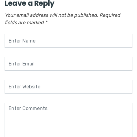
Leave a Reply
Your email address will not be published.
Required
fields are marked
*