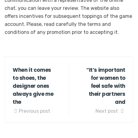
communication with a representative of the online
chat, you can leave your review. The website also
offers incentives for subsequent toppings of the game
account. Please, read carefully the terms and
conditions of any promotion prior to accepting it.
When it comes
“It’s important
to shoes, the
for women to
designer ones
feel safe with
always give me
their partners
the
and
Previous post
Next post