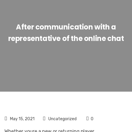
After communication with a
representative of the online chat
May 15, 2021
Uncategorized
0
Whether youre a new or returning player