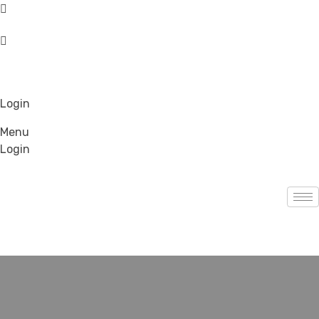
Login
Menu
Login