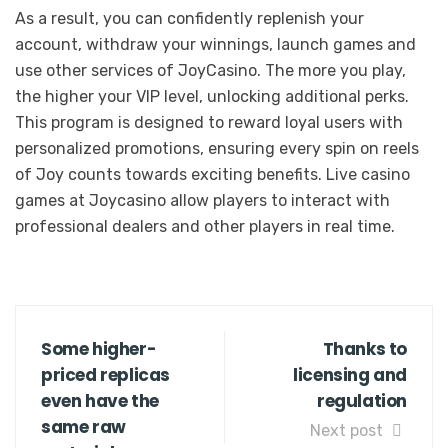
As a result, you can confidently replenish your
account, withdraw your winnings, launch games and
use other services of JoyCasino. The more you play,
the higher your VIP level, unlocking additional perks.
This program is designed to reward loyal users with
personalized promotions, ensuring every spin on reels
of Joy counts towards exciting benefits. Live casino
games at Joycasino allow players to interact with
professional dealers and other players in real time.
Some higher-
Thanks to
priced replicas
licensing and
even have the
regulation
same raw
Next post