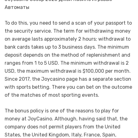
Автоматы
To do this, you need to send a scan of your passport to
the security service. The term for withdrawing money
on average lasts approximately 2 hours; withdrawal to
bank cards takes up to 3 business days. The minimum
deposit depends on the method of replenishment and
ranges from 1 to 5 USD. The minimum withdrawal is 2
USD, the maximum withdrawal is $100,000 per month.
Since 2017, the Joycasino page has a separate section
with sports betting. There you can bet on the outcome
of the matches of most sporting events.
The bonus policy is one of the reasons to play for
money at JoyCasino. Although, having said that, the
company does not permit players from the United
States, the United Kingdom, Italy, France, Spain,