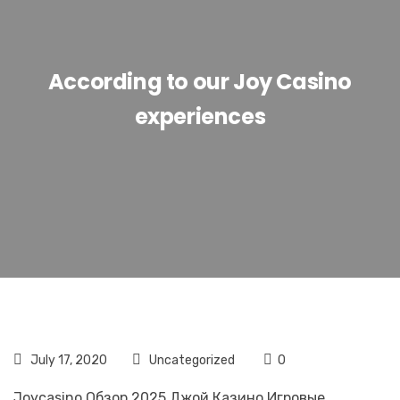
According to our Joy Casino
experiences
July 17, 2020
Uncategorized
0
Joycasino Обзор 2025 Джой Казино Игровые