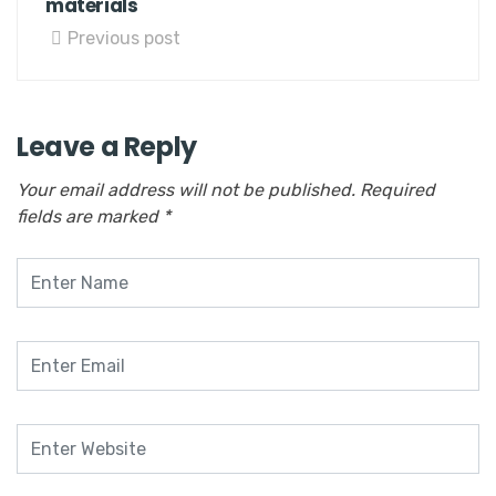
materials
Previous post
Leave a Reply
Your email address will not be published.
Required
fields are marked
*