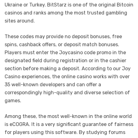
Ukraine or Turkey. BitStarz is one of the original Bitcoin
casinos and ranks among the most trusted gambling
sites around.
These codes may provide no deposit bonuses, free
spins, cashback offers, or deposit match bonuses.
Players must enter the Joycasino code promo in the
designated field during registration or in the cashier
section before making a deposit. According to our Joy
Casino experiences, the online casino works with over
35 well-known developers and can offer a
correspondingly high-quality and diverse selection of
games.
Among these, the most well-known in the online world
is eCOGRA. It is a very significant guarantee of fairness
for players using this software. By studying forums