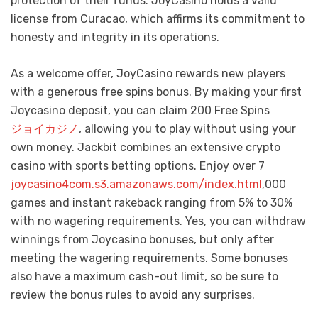
protection of their funds. JoyCasino holds a valid
license from Curacao, which affirms its commitment to
honesty and integrity in its operations.
As a welcome offer, JoyCasino rewards new players
with a generous free spins bonus. By making your first
Joycasino deposit, you can claim 200 Free Spins
ジョイカジノ
, allowing you to play without using your
own money. Jackbit combines an extensive crypto
casino with sports betting options. Enjoy over 7
joycasino4com.s3.amazonaws.com/index.html
,000
games and instant rakeback ranging from 5% to 30%
with no wagering requirements. Yes, you can withdraw
winnings from Joycasino bonuses, but only after
meeting the wagering requirements. Some bonuses
also have a maximum cash-out limit, so be sure to
review the bonus rules to avoid any surprises.