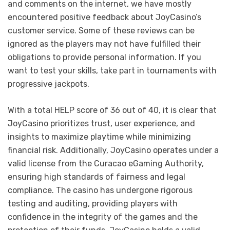
and comments on the internet, we have mostly
encountered positive feedback about JoyCasino’s
customer service. Some of these reviews can be
ignored as the players may not have fulfilled their
obligations to provide personal information. If you
want to test your skills, take part in tournaments with
progressive jackpots.
With a total HELP score of 36 out of 40, it is clear that
JoyCasino prioritizes trust, user experience, and
insights to maximize playtime while minimizing
financial risk. Additionally, JoyCasino operates under a
valid license from the Curacao eGaming Authority,
ensuring high standards of fairness and legal
compliance. The casino has undergone rigorous
testing and auditing, providing players with
confidence in the integrity of the games and the