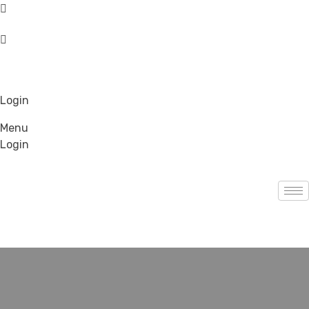
Login
Menu
Login